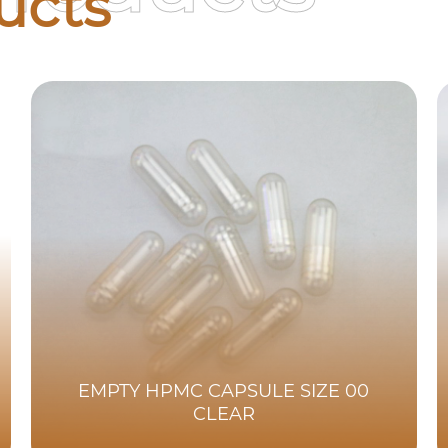
ucts
EMPTY HPMC CAPSULE SIZE 00
CLEAR