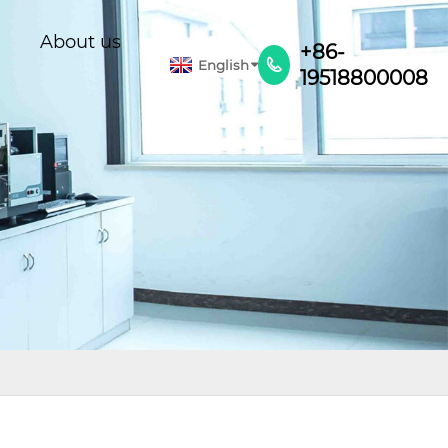
About us
+86-
English

19518800008