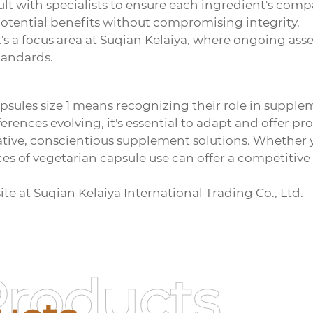
 with specialists to ensure each ingredient's compati
otential benefits without compromising integrity.
 It's a focus area at Suqian Kelaiya, where ongoing a
tandards.
psules size 1
means recognizing their role in supplem
nces evolving, it's essential to adapt and offer pro
ovative, conscientious supplement solutions. Whether 
ces of vegetarian capsule use can offer a competitiv
ite at
Suqian Kelaiya International Trading Co., Ltd
.
Products