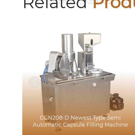
Related
Prod
CGN208-D Newest Type Semi
Automatic Capsule Filling Machine