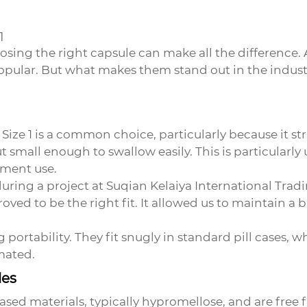
1
sing the right capsule can make all the difference.
pular. But what makes them stand out in the indust
l. Size 1 is a common choice, particularly because it
small enough to swallow easily. This is particularly 
ement use.
during a project at
Suqian Kelaiya International Tradi
roved to be the right fit. It allowed us to maintain a
ing portability. They fit snugly in standard pill cases
mated.
les
sed materials, typically hypromellose, and are fre