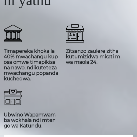
ni yathu
Timapereka khoka la
Zitsanzo zaulere zitha
40% mwachangu kup
kutumizidwa mkati m
osa omwe timapikisa
wa maola 24.
na nawo, ndikuteteza
mwachangu popanda
kuchedwa.
Ubwino Wapamwam
ba wokhala ndi mten
go wa Katundu.