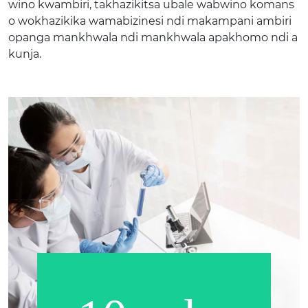
wino kwambiri, takhazikitsa ubale wabwino komans
o wokhazikika wamabizinesi ndi makampani ambiri
opanga mankhwala ndi mankhwala apakhomo ndi a
kunja.