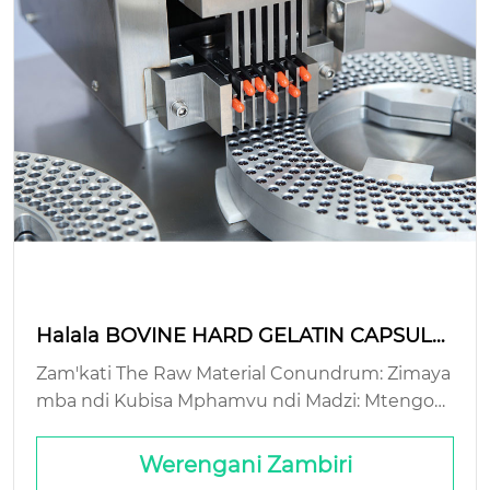
Halala BOVINE HARD GELATIN CAPSULE:
njira zopangira zokhazikika?
Zam'kati The Raw Material Conundrum: Zimaya
mba ndi Kubisa Mphamvu ndi Madzi: Mtengo
Wobisika wa Mitsinje Yowonongeka Kwambiri:
Gelatin Simukuwona Kupaka ndi Kupanga: Vut
Werengani Zambiri
o Lomaliza la Mile...