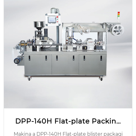
TIO2 yaulere gelatin CAPSULE
Mwachidule Malo Ochokera:Zhejiang, China