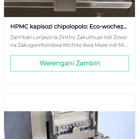
HPMC kapisozi chipolopolo: Eco-wocheze
ka luso?
Zam'kati Lonjezo la Zinthu Zakuthupi ndi Zowo
na Zakugwiritsiridwa Ntchito Kwa Maze ndi Mit
u Yopanga Kumapeto Kwa Moyo Funso: Mteng
o Wabwino Wosindikiza wa Biodegradability: Th
Werengani Zambiri
e Commerce Real...