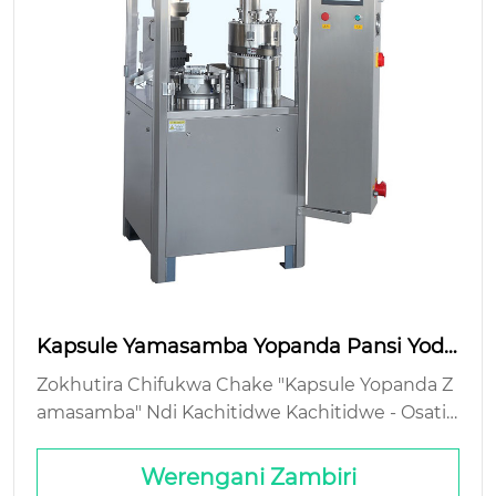
Kapsule Yamasamba Yopanda Pansi Yodz
aza Zowonjezera Zoyera
Zokhutira Chifukwa Chake "Kapsule Yopanda Z
amasamba" Ndi Kachitidwe Kachitidwe - Osati
Chizindikiro Chokhachokha Cholumikizira cha
Makapisozi: Kumene Chiphunzitso Chimakuma
Werengani Zambiri
na Ndi Mtengo Wa Jammed Hoppers Si Mteng