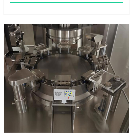
o Wagawo - Ndi Zokolola, Kuthamanga, ...