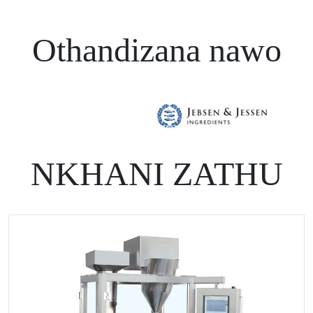
Othandizana nawo
NKHANI ZATHU