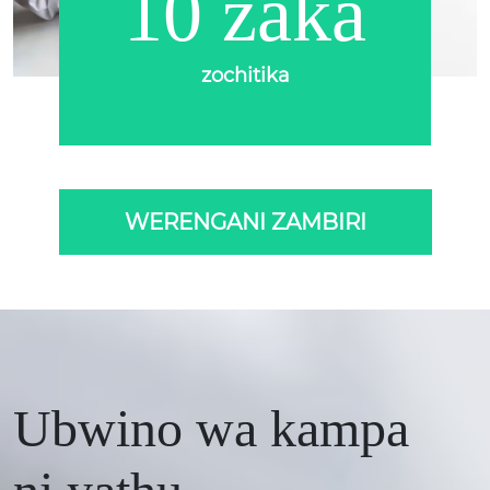
10 zaka
zochitika
WERENGANI ZAMBIRI
Ubwino wa kampa