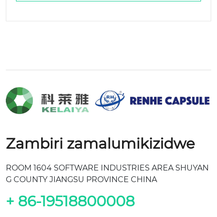
Zambiri zamalumikizidwe
ROOM 1604 SOFTWARE INDUSTRIES AREA SHUYAN
G COUNTY JIANGSU PROVINCE CHINA
+ 86-19518800008