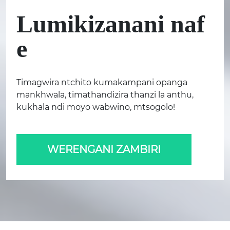
Lumikizanani naf
e
Timagwira ntchito kumakampani opanga
mankhwala, timathandizira thanzi la anthu,
kukhala ndi moyo wabwino, mtsogolo!
WERENGANI ZAMBIRI