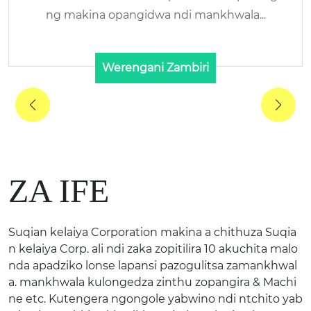
Dzina Lachidziwitso: KELAIYA/RENHE Zakup
angira:HALAL Bovine ...
Werengani Zambiri
ZA IFE
Suqian kelaiya Corporation makina a chithuza Suqia
n kelaiya Corp. ali ndi zaka zopitilira 10 akuchita malo
nda apadziko lonse lapansi pazogulitsa zamankhwal
a. mankhwala kulongedza zinthu zopangira & Machi
ne etc. Kutengera ngongole yabwino ndi ntchito yab