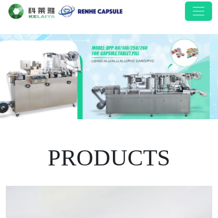
PRODUCTS