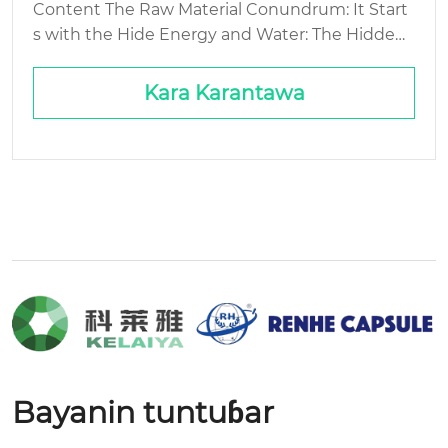
Content The Raw Material Conundrum: It Start
s with the Hide Energy and Water: The Hidden
Cost of Hard Waste Streams: The Gelatin You D
on’t See Packaging and Logistics: The Final Mile
Kara Karantawa
Problem...
Bayanin tuntuɓar