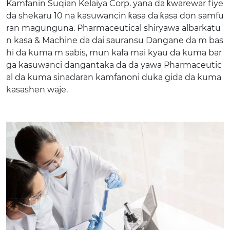
Kamfanin Suqian Kelaiya Corp. yana da ƙwarewar fiye
da shekaru 10 na kasuwancin ƙasa da ƙasa don samfu
ran magunguna. Pharmaceutical shiryawa albarkatu
n kasa & Machine da dai sauransu Dangane da m bas
hi da kuma m sabis, mun kafa mai kyau da kuma bar
ga kasuwanci dangantaka da da yawa Pharmaceutic
al da kuma sinadaran kamfanoni duka gida da kuma
kasashen waje.