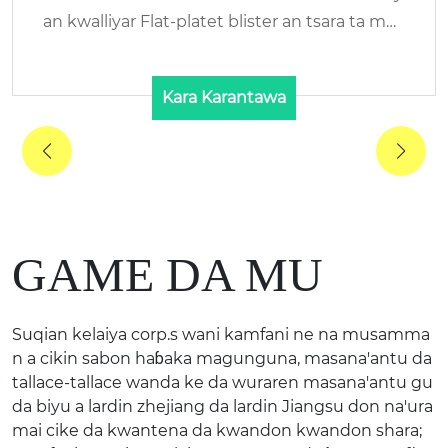
in Suna: KELAIYA/RENHE Danyen abu: HALAL
Bovine ...
Kara Karantawa
GAME DA MU
Suqian kelaiya corp.s wani kamfani ne na musamma
n a cikin sabon haɓaka magunguna, masana'antu da
tallace-tallace wanda ke da wuraren masana'antu gu
da biyu a lardin zhejiang da lardin Jiangsu don na'ura
mai cike da kwantena da kwandon kwandon shara;