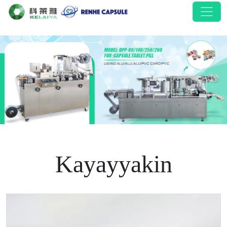
Kayayyakin