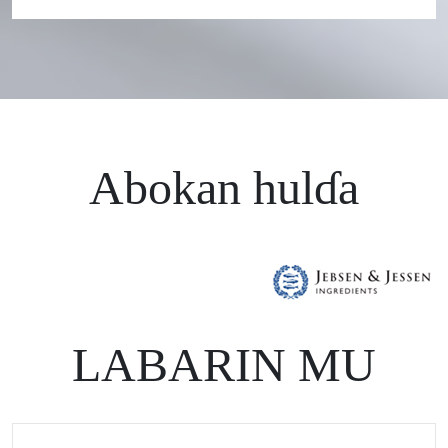
Abokan hulɗa
LABARIN MU