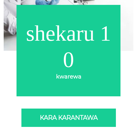
shekaru 1
0
kwarewa
KARA KARANTAWA