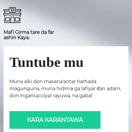
Mafi Girma tare da far
ashin Kaya.
Tuntube mu
Muna aiki don masana'antar harhada
magunguna, muna hidima ga lafiyar ɗan adam,
don ingantacciyar rayuwa, na gaba!
KARA KARANTAWA