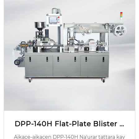
TIO2 gelatin CAPSULE kyauta
Hoton Wurin Asalin: Zhejiang, China Tambar