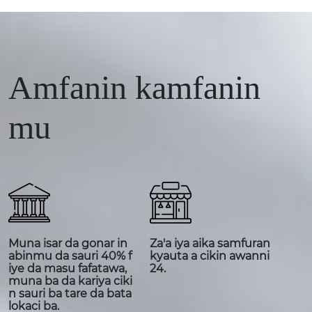
Amfanin kamfanin
mu
Muna isar da gonar in
Za'a iya aika samfuran
abinmu da sauri 40% f
kyauta a cikin awanni
iye da masu fafatawa,
24.
muna ba da kariya ciki
n sauri ba tare da bata
lokaci ba.