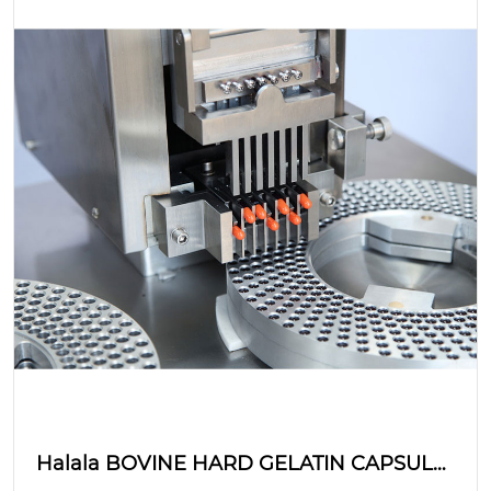
Halala BOVINE HARD GELATIN CAPSULE:
hanyoyin samar da dorewa?