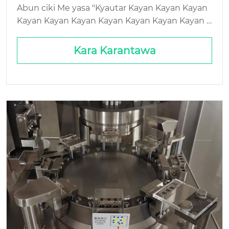
ikowa Tsabtace
Abun ciki Me yasa "Kyautar Kayan Kayan Kayan
Kayan Kayan Kayan Kayan Kayan Kayan Kayan K
ayan Kayan Kayan Kayan Kayan Kayan Kayan Ka
yan Kayan Kayan Kayan Kayan Kayan Kayan Kay
Kara Karantawa
an Kayan Kayan Kayan Kayan Kayan Kayan Kaya
n Kayan Kayan Kayan Kayan Kayan Kayan Gida: I
nda Ka'idar ta Haɗu da Farashin Jammed Hopp
ers Ba Farashin Raka'a kawai ba - Yana da Haɓak
awa, Sauri, a ...