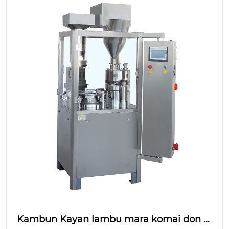
Kambun Kayan lambu mara komai don C