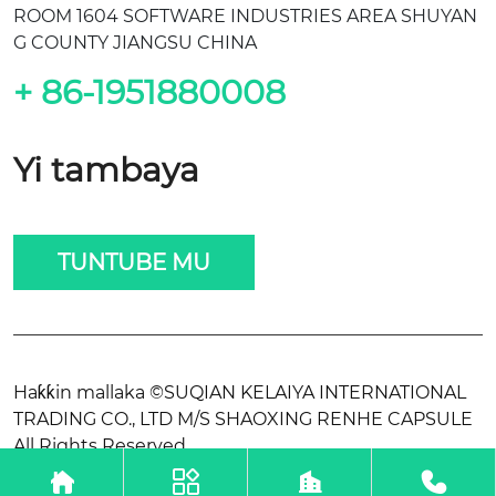
ROOM 1604 SOFTWARE INDUSTRIES AREA SHUYAN
G COUNTY JIANGSU CHINA
+ 86-1951880008
Yi tambaya
TUNTUBE MU
Haƙƙin mallaka ©SUQIAN KELAIYA INTERNATIONAL
TRADING CO., LTD M/S SHAOXING RENHE CAPSULE
All Rights Reserved.



