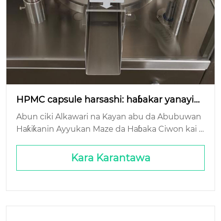
HPMC capsule harsashi: haɓakar yanayin
yanayi?
Abun ciki Alkawari na Kayan abu da Abubuwan
Haƙiƙanin Ayyukan Maze da Haɓaka Ciwon kai T
ambayar Ƙarshen Rayuwa: Ƙididdiga Mai Kyau d
a Sikeli: Gaskiyar Kasuwanci ...
Kara Karantawa