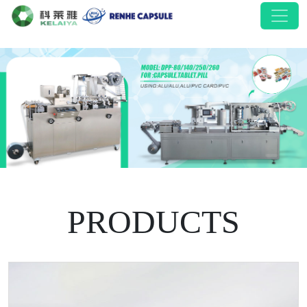
PRODUCTS