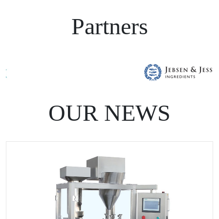
Partners
OUR NEWS