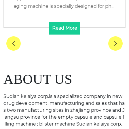
e is specially designed for phar
nd Name: KELAIYA/RENH
maceutic...
Read More
ABOUT US
Suqian kelaiya corp.is a specialized company in new
drug development, manufacturing and sales that ha
s two manufacturing sites in zhejiang province and J
iangsu province for the empty capsule and capsule f
illing machine ; blister machine Suqian kelaiya corp.