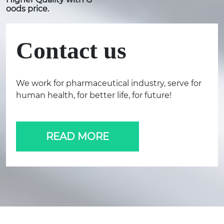
oods price.
Contact us
We work for pharmaceutical industry, serve for
human health, for better life, for future!
READ MORE