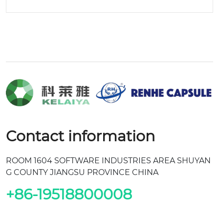
Contact information
ROOM 1604 SOFTWARE INDUSTRIES AREA SHUYAN
G COUNTY JIANGSU PROVINCE CHINA
+86-19518800008