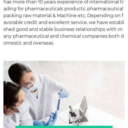
has more than 10 years experience of international tr
ading for pharmaceuticals products. pharmaceutical
packing raw material & Machine etc. Depending on f
avorable credit and excellent service, we have establi
shed good and stable business relationships with m
any pharmaceutical and chemical companies both d
omestic and overseas.