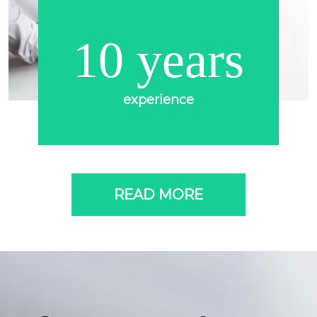
10 years
experience
READ MORE