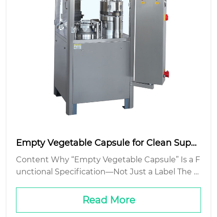
Empty Vegetable Capsule for Clean Suppl
ement Filling
Content Why “Empty Vegetable Capsule” Is a F
unctional Specification—Not Just a Label The Fi
ller-Capsule Interface: Where Theory Meets Ja
mmed Hoppers Cost Isn’t Just Unit Price—It’s Y
Read More
ield, Speed, a...