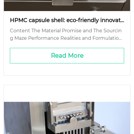
HPMC capsule shell: eco-friendly innovati
on?
Content The Material Promise and The Sourcin
g Maze Performance Realities and Formulation
Headaches The End-of-Life Question: Biodegra
dability’s Fine Print Cost and Scale: The Comme
Read More
rcial Real...