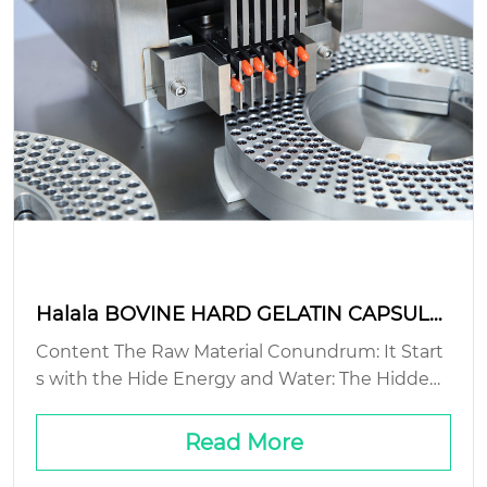
Halala BOVINE HARD GELATIN CAPSULE:
sustainable production methods?
Content The Raw Material Conundrum: It Start
s with the Hide Energy and Water: The Hidden
Cost of Hard Waste Streams: The Gelatin You D
on’t See Packaging and Logistics: The Final Mile
Read More
Problem...