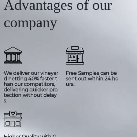
Advantages of our
company
We deliver our vineyar
Free Samples can be
d netting 40% faster t
sent out within 24 ho
han our competitors,
urs.
delivering quicker pro
tection without delay
s.
Higher Quality with G