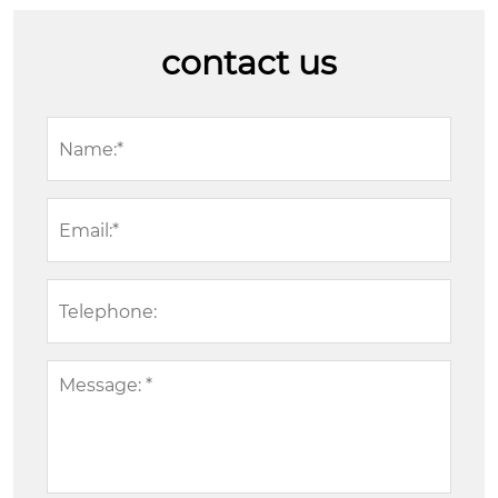
contact us