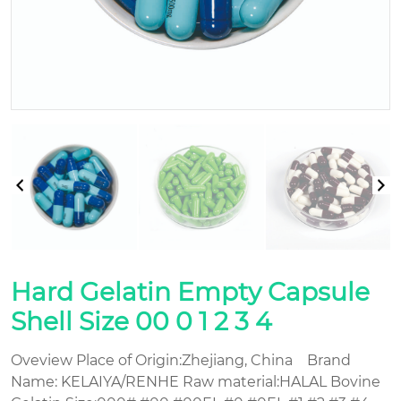
Hard Gelatin Empty Capsule
Shell Size 00 0 1 2 3 4
Oveview Place of Origin:Zhejiang, China Brand
Name: KELAIYA/RENHE Raw material:HALAL Bovine