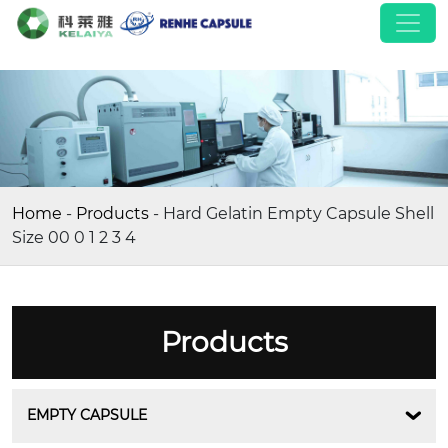
Home
-
Products
-
Hard Gelatin Empty Capsule Shell
Size 00 0 1 2 3 4
Products
EMPTY CAPSULE
