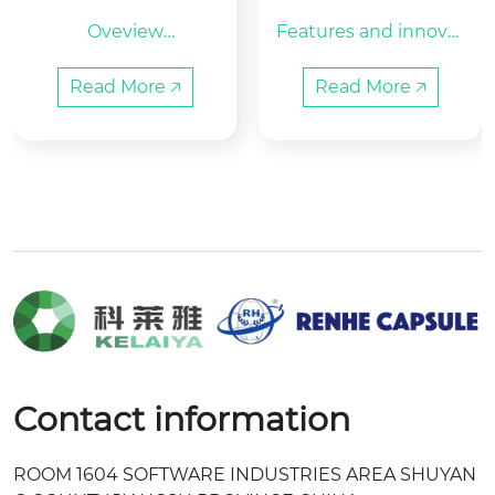
mpty Clear Hard G
c Capsule Filling M
Oveview

Features and innovat
elatin Capsules Sh
achine
Place of Origin:Zhejia
ell Size 0
ed technologies:

ng, China    Brand Na
This model is an inter
Read More 🡥
Read More 🡥
me: KELAIYA/RENHE

mittent motion and
Raw material:HALAL
 hole plate type fil...
 Bovine Ge...
Contact information
ROOM 1604 SOFTWARE INDUSTRIES AREA SHUYAN