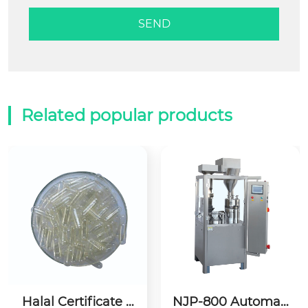
Related popular products
Halal Certificate E
NJP-800 Automati