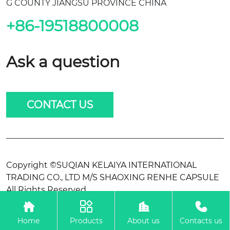
G COUNTY JIANGSU PROVINCE CHINA
+86-19518800008
Ask a question
CONTACT US
Copyright ©SUQIAN KELAIYA INTERNATIONAL
TRADING CO., LTD M/S SHAOXING RENHE CAPSULE
All Rights Reserved.




Home
Products
About us
Contacts us