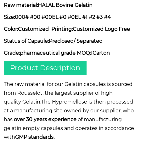
Raw material:HALAL Bovine Gelatin
Size:000# #00
#00EL
#0
#0EL
#1 #2 #3 #4
Color:Customized Printing:Customized Logo F
ree
Status of Capsule:Preclosed/ Separated
Grade:pharmaceutical grade MOQ:1Carton
Product Description
The raw material for our Gelatin capsules is sourced
from Rousselot, the largest supplier of high
quality Gelatin.The Hypromellose is then processed
at a manufacturing site owned by our supplier, who
has
over 30 years experience
of manufacturing
gelatin empty capsules and operates in accordance
with
GMP standards.