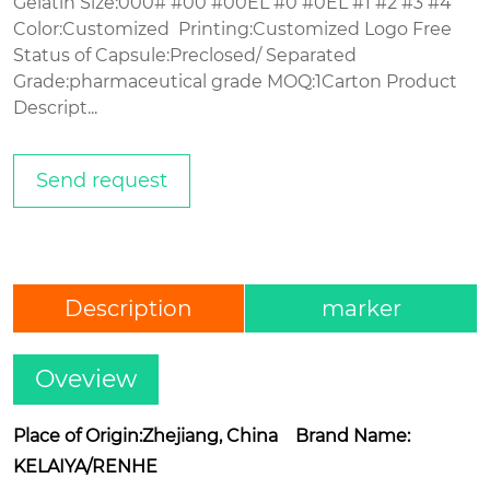
Gelatin Size:000# #00 #00EL #0 #0EL #1 #2 #3 #4
Color:Customized Printing:Customized Logo Free
Status of Capsule:Preclosed/ Separated
Grade:pharmaceutical grade MOQ:1Carton Product
Descript...
Send request
Description
marker
Oveview
Place of Origin:Zhejiang, China Brand Name:
KELAIYA/RENHE