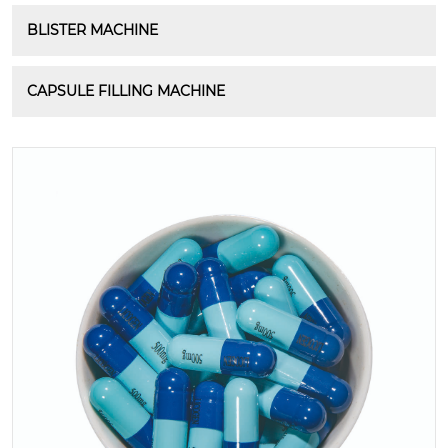
BLISTER MACHINE
CAPSULE FILLING MACHINE