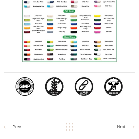
Prev.
Next.