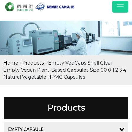
Home
-
Products
-
Empty VegCaps Shell Clear
Empty Vegan Plant-Based Capsules Size 00 0 1 2 3 4
Natural Vegetable HPMC Capsules
Products
EMPTY CAPSULE
