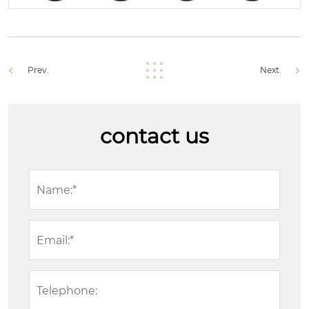
Prev.
Next.
contact us