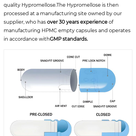
quality Hypromellose.The Hypromellose is then
processed at a manufacturing site owned by our
supplier, who has
over 30 years experience
of
manufacturing HPMC empty capsules and operates
in accordance with
GMP standards.