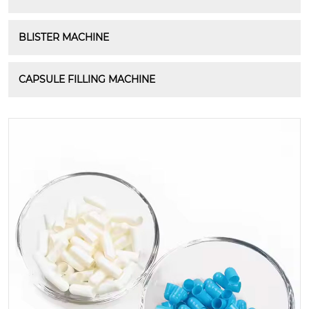
BLISTER MACHINE
CAPSULE FILLING MACHINE