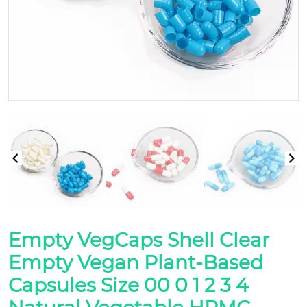
Empty VegCaps Shell Clear
Empty Vegan Plant-Based
Capsules Size 00 0 1 2 3 4