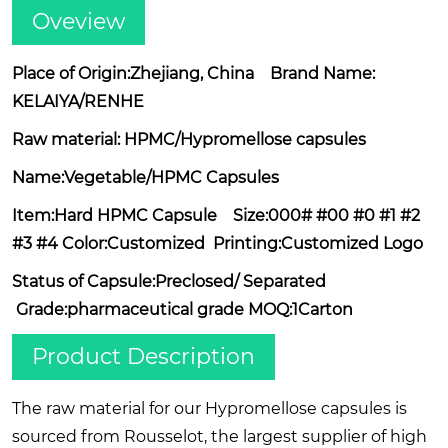
Oveview
Place of Origin:Zhejiang, China Brand Name:
KELAIYA/RENHE
Raw material: HPMC/Hypromellose capsules
Name:Vegetable/HPMC Capsules
Item:Hard HPMC Capsule Size:000# #00 #0 #1 #2
#3 #4 Color:Customized Printing:Customized Logo
Status of Capsule:Preclosed/ Separated
Grade:pharmaceutical grade MOQ:1Carton
Product Description
The raw material for our Hypromellose capsules is
sourced from Rousselot, the largest supplier of high