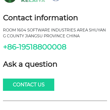
Contact information
ROOM 1604 SOFTWARE INDUSTRIES AREA SHUYAN
G COUNTY JIANGSU PROVINCE CHINA
+86-19518800008
Ask a question
CONTACT US