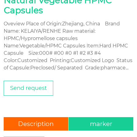
Natural Vegetable HPMC
Capsules
Oveview Place of Origin:Zhejiang, China Brand
Name: KELAIYA/RENHE Raw material:
HPMC/Hypromellose capsules
Name:Vegetable/HPMC Capsules Item:Hard HPMC
Capsule Size:000# #00 #0 #1 #2 #3 #4
Color:Customized Printing:Customized Logo Status
of Capsule:Preclosed/ Separated Grade:pharmace...
Send request
Description
marker