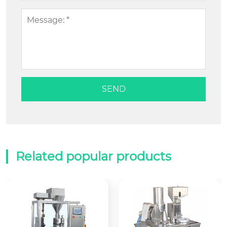
Related popular products