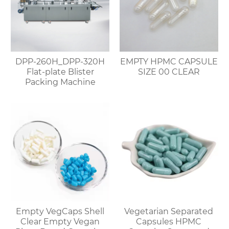
DPP-260H_DPP-320H
EMPTY HPMC CAPSULE
Flat-plate Blister
SIZE 00 CLEAR
Packing Machine
Empty VegCaps Shell
Vegetarian Separated
Clear Empty Vegan
Capsules HPMC