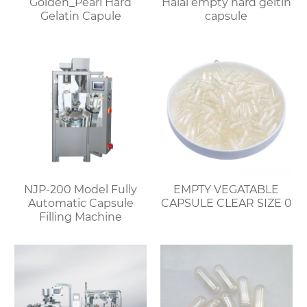
Golden_Pearl Hard
Halal empty hard geltin
Gelatin Capule
capsule
NJP-200 Model Fully
EMPTY VEGATABLE
Automatic Capsule
CAPSULE CLEAR SIZE 0
Filling Machine