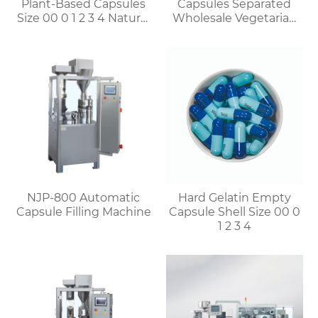
Plant-Based Capsules
Capsules Separated
Size 00 0 1 2 3 4 Natural
Wholesale Vegetarian
Vegetable HPMC
Capsules Discount for
Capsules
Bulk Orders
NJP-800 Automatic
Hard Gelatin Empty
Capsule Filling Machine
Capsule Shell Size 00 0
1 2 3 4