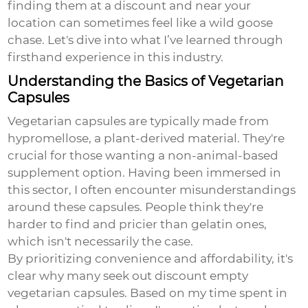
finding them at a discount and near your
location can sometimes feel like a wild goose
chase. Let's dive into what I’ve learned through
firsthand experience in this industry.
Understanding the Basics of Vegetarian
Capsules
Vegetarian capsules are typically made from
hypromellose, a plant-derived material. They're
crucial for those wanting a non-animal-based
supplement option. Having been immersed in
this sector, I often encounter misunderstandings
around these capsules. People think they're
harder to find and pricier than gelatin ones,
which isn't necessarily the case.
By prioritizing convenience and affordability, it's
clear why many seek out
discount empty
vegetarian capsules
. Based on my time spent in