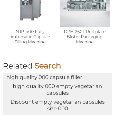
NJP-400 Fully
DPH-260L Roll-plate
Automatic Capsule
Blister Packaging
Filling Machine
Machine
Related
Search
high quality 000 capsule filler
high quality 000 empty vegetarian
capsules
Discount empty vegetarian capsules
size 000