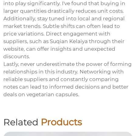
into play significantly. I've found that buying in
larger quantities drastically reduces unit costs.
Additionally, stay tuned into local and regional
market trends. Subtle shifts can often lead to
price variations. Direct engagement with
suppliers, such as Suqian Kelaiya through their
website
, can offer insights and unexpected
discounts.
Lastly, never underestimate the power of forming
relationships in this industry. Networking with
reliable suppliers and constantly comparing
notes can lead to informed decisions and better
deals on
vegetarian capsules
.
Related
Products