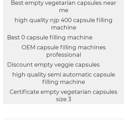
Best empty vegetarian capsules near
me
high quality njp 400 capsule filling
machine
Best 0 capsule filling machine
OEM capsule filling machines
professional
Discount empty veggie capsules
high quality semi automatic capsule
filling machine
Certificate empty vegetarian capsules
size 3