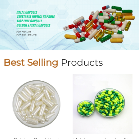
Best Selling
Products