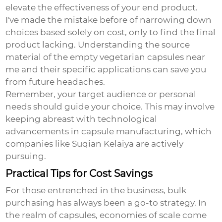
elevate the effectiveness of your end product.
I've made the mistake before of narrowing down
choices based solely on cost, only to find the final
product lacking. Understanding the source
material of the
empty vegetarian capsules near
me
and their specific applications can save you
from future headaches.
Remember, your target audience or personal
needs should guide your choice. This may involve
keeping abreast with technological
advancements in capsule manufacturing, which
companies like Suqian Kelaiya are actively
pursuing.
Practical Tips for Cost Savings
For those entrenched in the business, bulk
purchasing has always been a go-to strategy. In
the realm of capsules, economies of scale come