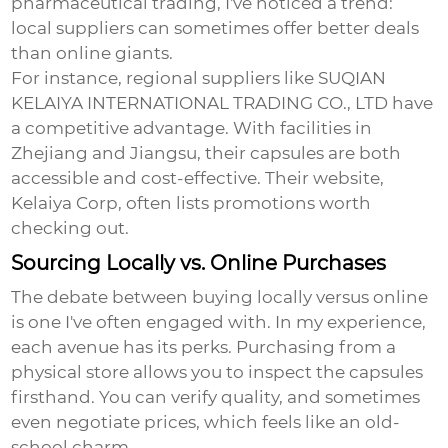
pharmaceutical trading, I've noticed a trend:
local suppliers can sometimes offer better deals
than online giants.
For instance, regional suppliers like SUQIAN
KELAIYA INTERNATIONAL TRADING CO., LTD have
a competitive advantage. With facilities in
Zhejiang and Jiangsu, their capsules are both
accessible and cost-effective. Their website,
Kelaiya Corp
, often lists promotions worth
checking out.
Sourcing Locally vs. Online Purchases
The debate between buying locally versus online
is one I've often engaged with. In my experience,
each avenue has its perks. Purchasing from a
physical store allows you to inspect the capsules
firsthand. You can verify quality, and sometimes
even negotiate prices, which feels like an old-
school charm.