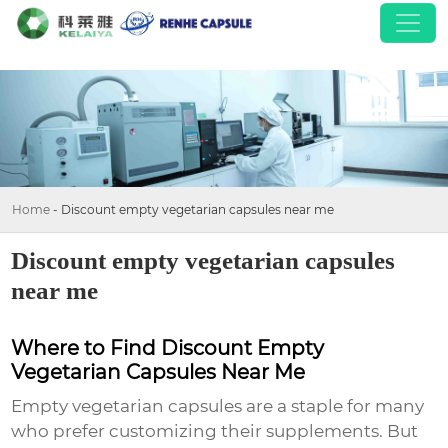
Home
-
Discount empty vegetarian capsules near me
Discount empty vegetarian capsules
near me
Where to Find Discount Empty
Vegetarian Capsules Near Me
Empty vegetarian capsules are a staple for many
who prefer customizing their supplements. But