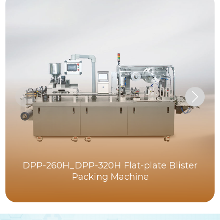
DPP-260H_DPP-320H Flat-plate Blister
Packing Machine