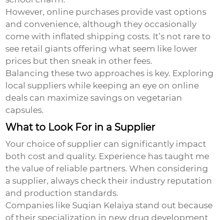
However, online purchases provide vast options
and convenience, although they occasionally
come with inflated shipping costs. It’s not rare to
see retail giants offering what seem like lower
prices but then sneak in other fees.
Balancing these two approaches is key. Exploring
local suppliers while keeping an eye on online
deals can maximize savings on
vegetarian
capsules
.
What to Look For in a Supplier
Your choice of supplier can significantly impact
both cost and quality. Experience has taught me
the value of reliable partners. When considering
a supplier, always check their industry reputation
and production standards.
Companies like Suqian Kelaiya stand out because
of their specialization in new drug development