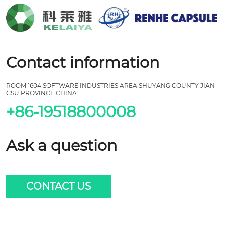
Contact information
ROOM 1604 SOFTWARE INDUSTRIES AREA SHUYANG COUNTY JIAN
GSU PROVINCE CHINA
+86-19518800008
Ask a question
CONTACT US