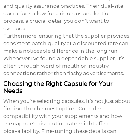
and quality assurance practices. Their dual-site
operations allow for a rigorous production
process, a crucial detail you don’t want to
overlook.
Furthermore, ensuring that the supplier provides
consistent batch quality at a discounted rate can
make a noticeable difference in the long run.
Whenever I've found a dependable supplier, it’s
often through word of mouth or industry
connections rather than flashy advertisements.
Choosing the Right Capsule for Your
Needs
When you're selecting capsules, it’s not just about
finding the cheapest option. Consider
compatibility with your supplements and how
the capsule's dissolution rate might affect
bioavailability. Fine-tuning these details can