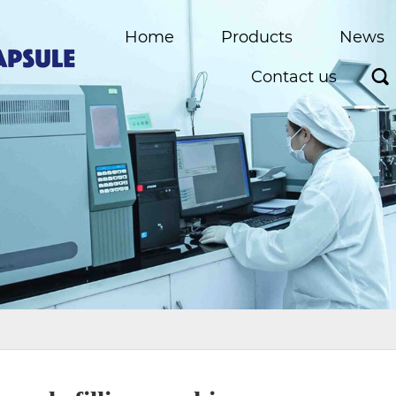
Home
Products
News
Contact us
