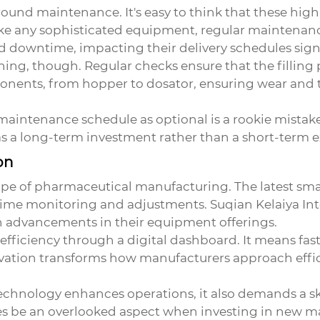
nd maintenance. It's easy to think that these high
t like any sophisticated equipment, regular maintenan
 downtime, impacting their delivery schedules signi
ning, though. Regular checks ensure that the fillin
onents, from hopper to dosator, ensuring wear and 
maintenance schedule as optional is a rookie mistake 
as a long-term investment rather than a short-term 
on
ape of pharmaceutical manufacturing. The latest
sma
l-time monitoring and adjustments. Suqian Kelaiya Inte
h advancements in their equipment offerings.
s efficiency through a digital dashboard. It means fa
ation transforms how manufacturers approach effici
technology enhances operations, it also demands a sk
be an overlooked aspect when investing in new mach