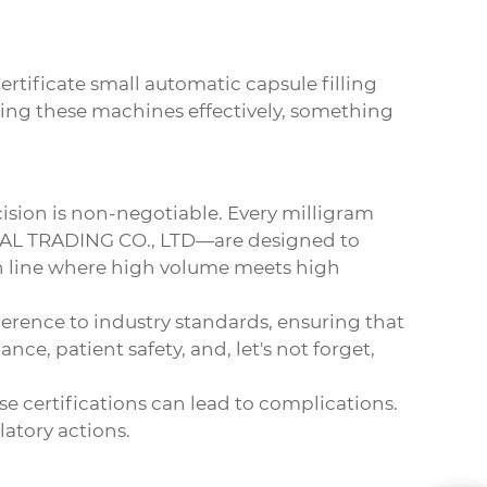
ertificate small automatic capsule filling
using these machines effectively, something
cision is non-negotiable. Every milligram
AL TRADING CO., LTD
—are designed to
ion line where high volume meets high
dherence to industry standards, ensuring that
ce, patient safety, and, let's not forget,
se certifications can lead to complications.
latory actions.