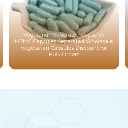
Vegetarian Separated Capsules
HPMC Capsules Separated Wholesale
Vegetarian Capsules Discount for
Bulk Orders