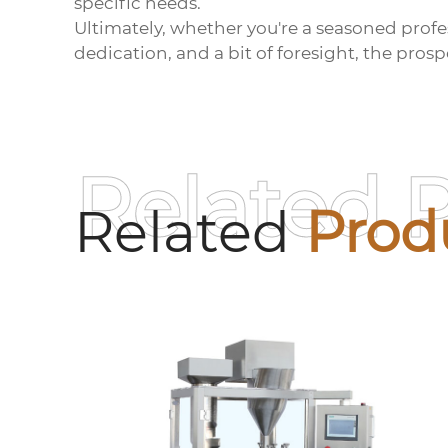
specific needs.
Ultimately, whether you're a seasoned profess
dedication, and a bit of foresight, the pros
Related 
Related
Prod