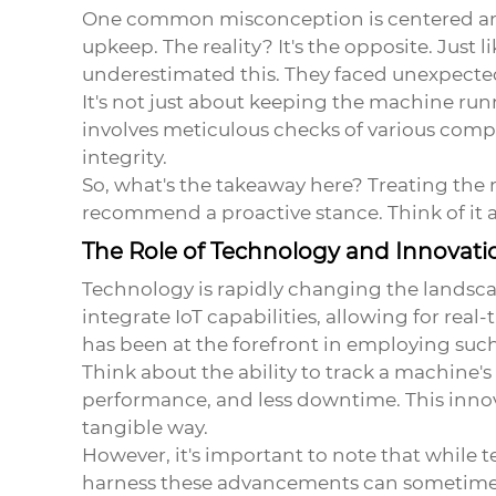
One common misconception is centered arou
upkeep. The reality? It's the opposite. Jus
underestimated this. They faced unexpected
It's not just about keeping the machine run
involves meticulous checks of various comp
integrity.
So, what's the takeaway here? Treating the 
recommend a proactive stance. Think of it 
The Role of Technology and Innovati
Technology is rapidly changing the landsc
integrate IoT capabilities, allowing for rea
has been at the forefront in employing suc
Think about the ability to track a machine'
performance, and less downtime. This innov
tangible way.
However, it's important to note that while 
harness these advancements can sometimes 