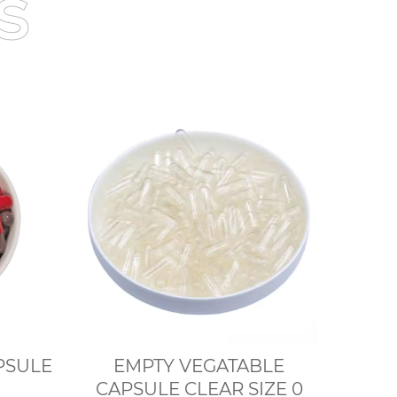
s
n CAPSULE
EMPTY VEGATABLE
CAPSULE CLEAR SIZE 0