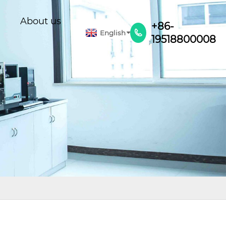
About us
+86-
English

19518800008