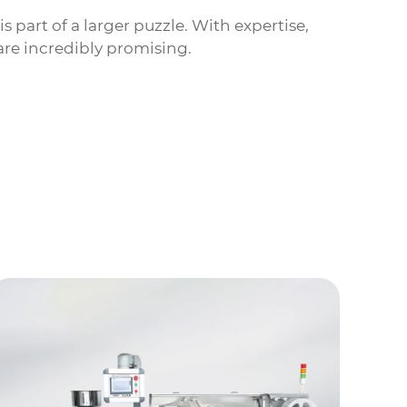
s part of a larger puzzle. With expertise,
re incredibly promising.