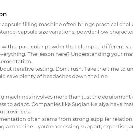
ion
w
capsule filling machine
often brings practical chall
nstance, capsule size variations, powder flow characte
with a particular powder that clumped differently at 
everything. The lesson here? Understanding your mate
plementation.
 about iterative testing. Don't rush. Take the time to
uld save plenty of headaches down the line.
ng machines involves more than just the equipment its
ness to adapt. Companies like Suqian Kelaiya have ma
u provinces.
lementation often stems from strong supplier relation
ing a machine—you're accessing support, expertise, a