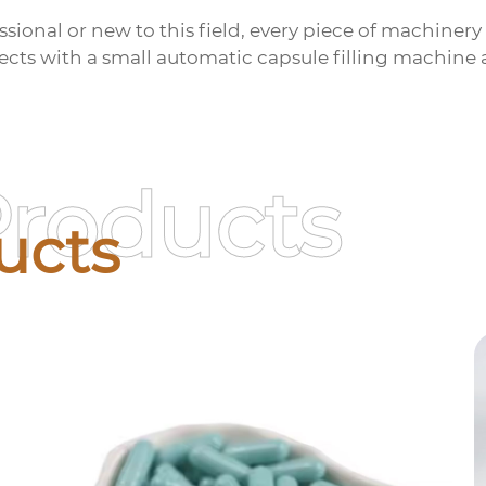
ional or new to this field, every piece of machinery i
pects with a
small automatic capsule filling machine
a
Products
ucts