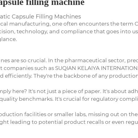
apsule filling machine
matic Capsule Filling Machines
cal manufacturing, one often encounters the term
C
recision, technology, and compliance that goes into 
glance.
es are so crucial. In the pharmaceutical sector, pre
at companies such as
SUQIAN KELAIYA INTERNATION
and efficiently. They're the backbone of any product
ply here? It's not just a piece of paper. It's about a
uality benchmarks. It's crucial for regulatory complian
duction facilities or smaller labs, missing out on the
ight leading to potential product recalls or even regu