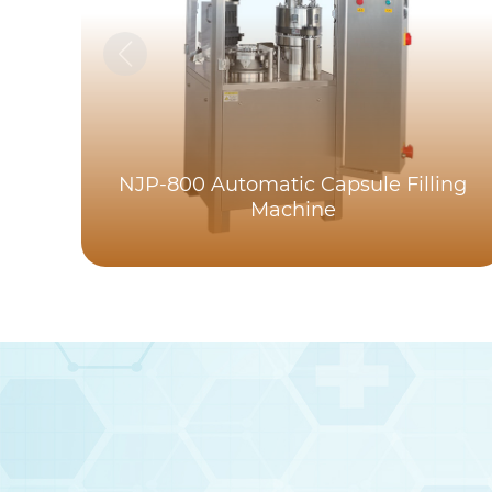
NJP-800 Automatic Capsule Filling
Machine