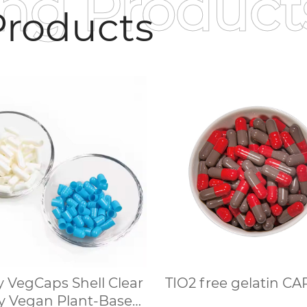
ing Product
roducts
 VegCaps Shell Clear
TIO2 free gelati
 Vegan Plant-Based