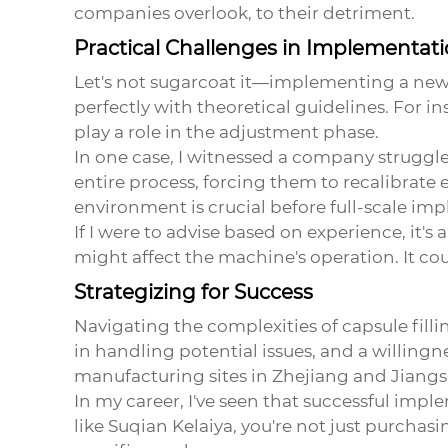
companies overlook, to their detriment.
Practical Challenges in Implementat
Let's not sugarcoat it—implementing a ne
perfectly with theoretical guidelines. For i
play a role in the adjustment phase.
In one case, I witnessed a company struggle 
entire process, forcing them to recalibrate 
environment is crucial before full-scale im
If I were to advise based on experience, it's
might affect the machine's operation. It co
Strategizing for Success
Navigating the complexities of capsule filli
in handling potential issues, and a willing
manufacturing sites in Zhejiang and Jiangs
In my career, I've seen that successful imp
like Suqian Kelaiya, you're not just purchas