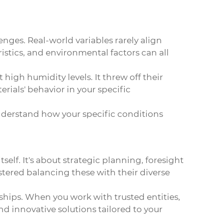
enges. Real-world variables rarely align
ristics, and environmental factors can all
high humidity levels. It threw off their
rials' behavior in your specific
 understand how your specific conditions
elf. It's about strategic planning, foresight
stered balancing these with their diverse
ships. When you work with trusted entities,
nd innovative solutions tailored to your