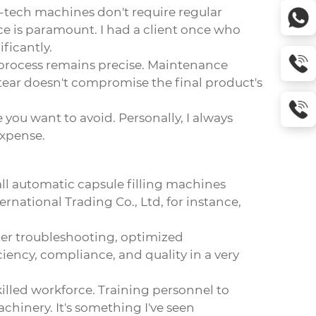
-tech machines don't require regular
ce is paramount. I had a client once who
ficantly.
g process remains precise. Maintenance
tear doesn't compromise the final product's
you want to avoid. Personally, I always
expense.
ll automatic capsule filling machines
rnational Trading Co., Ltd, for instance,
ster troubleshooting, optimized
ency, compliance, and quality in a very
illed workforce. Training personnel to
inery. It's something I've seen