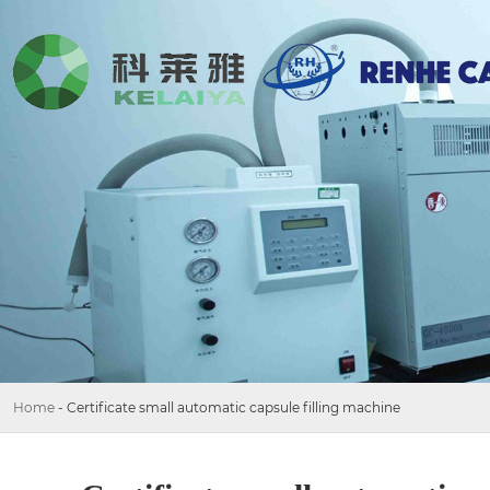
Home
-
Certificate small automatic capsule filling machine