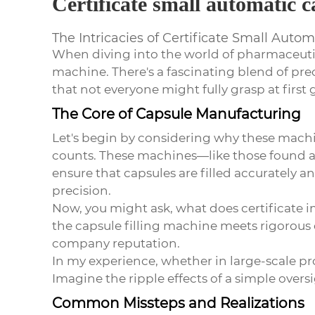
Certificate small automatic c
The Intricacies of Certificate Small Auto
When diving into the world of pharmaceuti
machine
. There's a fascinating blend of p
that not everyone might fully grasp at first 
The Core of Capsule Manufacturing
Let's begin by considering why these machin
counts. These machines—like those found 
ensure that capsules are filled accurately 
precision.
Now, you might ask, what does certificate im
the
capsule filling machine
meets rigorous q
company reputation.
In my experience, whether in large-scale pro
Imagine the ripple effects of a simple overs
Common Missteps and Realizations