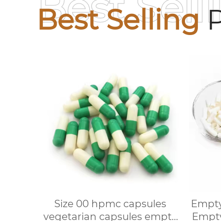
Best Sell
Best Selling
P
Size 00 hpmc capsules
Empty
vegetarian capsules empty
Empty