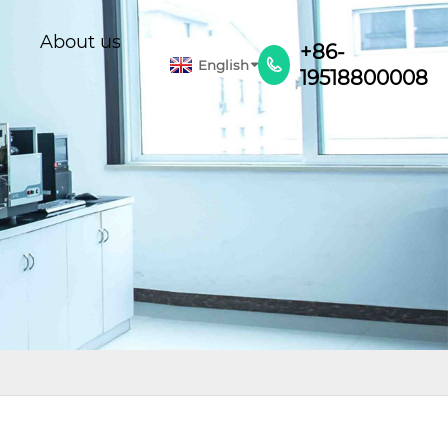
About us
+86-
English

19518800008