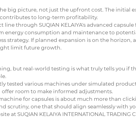
the big picture, not just the upfront cost. The initia
 contributes to long-term profitability.
 line through SUQIAN KELAIYA's advanced capsule fil
om energy consumption and maintenance to potential
ss strategy. If planned expansion is on the horizon, 
ght limit future growth.
g, but real-world testing is what truly tells you if 
le.
ntly tested various machines under simulated producti
nd offer room to make informed adjustments.
 machine for capsules
is about much more than clickin
d scrutiny, one that should align seamlessly with yo
site at
SUQIAN KELAIYA INTERNATIONAL TRADING CO