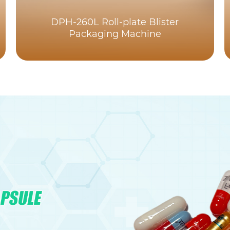
DPH-260L Roll-plate Blister
Packaging Machine