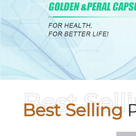
Best Sell
Best Selling
P