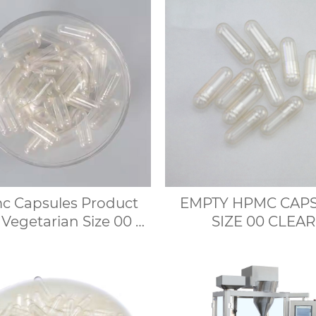
 Capsules Product
EMPTY HPMC CAP
 Vegetarian Size 00 0
SIZE 00 CLEAR
Capsule Shell