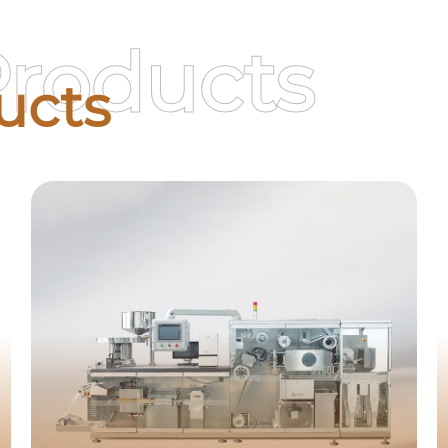
Products
ucts