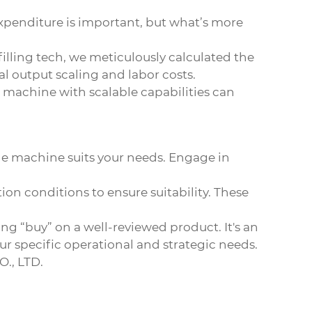
l expenditure is important, but what’s more
ling tech, we meticulously calculated the
 output scaling and labor costs.
a machine with scalable capabilities can
the machine suits your needs. Engage in
on conditions to ensure suitability. These
g “buy” on a well-reviewed product. It's an
ur specific operational and strategic needs.
., LTD
.