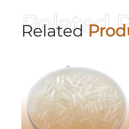
Related 
Related
Prod