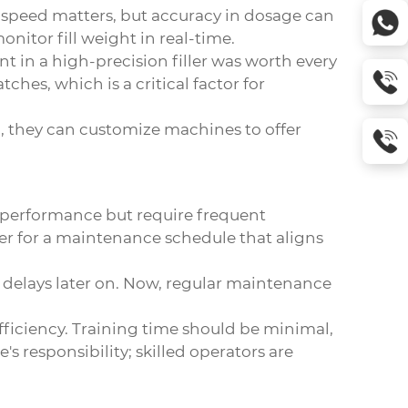
s, speed matters, but accuracy in dosage can
itor fill weight in real-time.
 in a high-precision filler was worth every
es, which is a critical factor for
en, they can customize machines to offer
 performance but require frequent
er for a maintenance schedule that aligns
 delays later on. Now, regular maintenance
 efficiency. Training time should be minimal,
's responsibility; skilled operators are