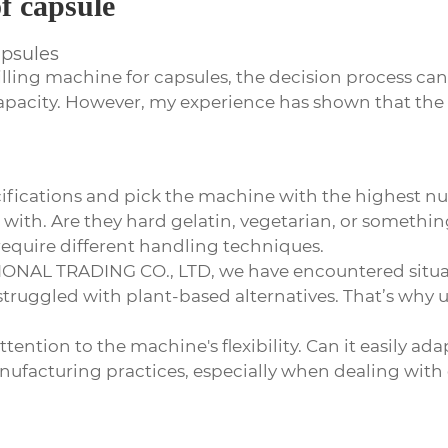
of capsule
apsules
illing machine for capsules
, the decision process can
 capacity. However, my experience has shown that t
specifications and pick the machine with the highest nu
 with. Are they hard gelatin, vegetarian, or something
require different handling techniques.
ONAL TRADING CO., LTD, we have encountered situat
struggled with plant-based alternatives. That’s why 
ention to the machine's flexibility. Can it easily ada
ufacturing practices, especially when dealing with 