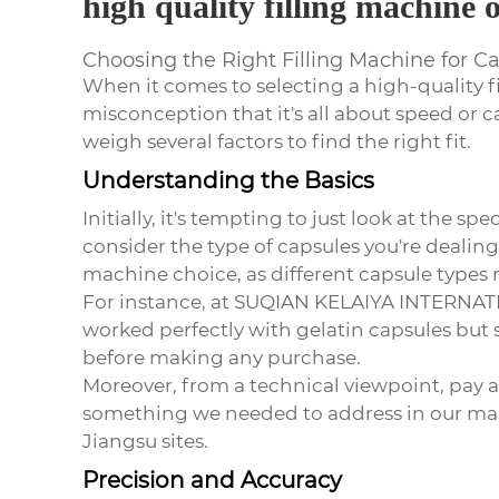
high quality filling machine 
Choosing the Right Filling Machine for C
When it comes to selecting a
high-quality f
misconception that it's all about speed or
weigh several factors to find the right fit.
Understanding the Basics
Initially, it's tempting to just look at the 
consider the type of capsules you're dealing
machine choice, as different capsule types 
For instance, at SUQIAN KELAIYA INTERNATI
worked perfectly with gelatin capsules but 
before making any purchase.
Moreover, from a technical viewpoint, pay att
something we needed to address in our man
Jiangsu sites.
Precision and Accuracy