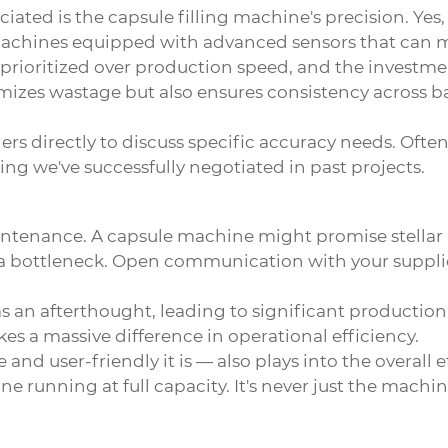
ciated is the
capsule filling machine
's precision. Ye
chines equipped with advanced sensors that can mon
rioritized over production speed, and the investment
zes wastage but also ensures consistency across batch
liers directly to discuss specific accuracy needs. Oft
hing we've successfully negotiated in past projects.
aintenance. A
capsule machine
might promise stellar
e a bottleneck. Open communication with your suppli
 an afterthought, leading to significant production
makes a massive difference in operational efficiency.
and user-friendly it is — also plays into the overall
 running at full capacity. It's never just the machine