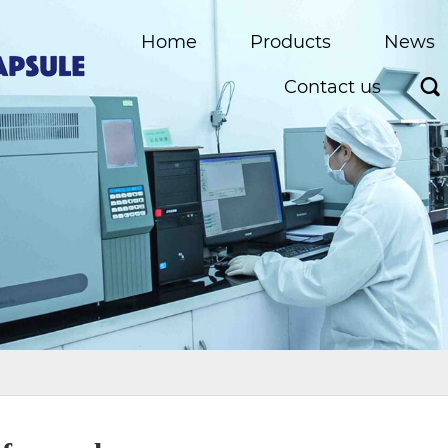
Home
Products
News
Contact us
