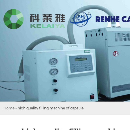
Home
-
high quality filling machine of capsule