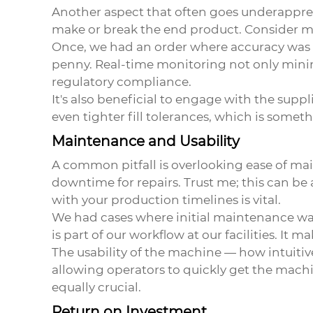
Another aspect that often goes underappre
make or break the end product. Consider ma
Once, we had an order where accuracy was p
penny. Real-time monitoring not only minimi
regulatory compliance.
It's also beneficial to engage with the supp
even tighter fill tolerances, which is somet
Maintenance and Usability
A common pitfall is overlooking ease of m
downtime for repairs. Trust me; this can b
with your production timelines is vital.
We had cases where initial maintenance was
is part of our workflow at our facilities. It 
The usability of the machine — how intuitive 
allowing operators to quickly get the machine
equally crucial.
Return on Investment