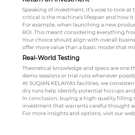
Speaking of investment, it’s wise to look at 
critical is the machine's lifespan and how it
For example, when launching a new product
ROI. This meant considering everything fr
Your choice should align with overall busine
offer more value than a basic model that mi
Real-World Testing
Theoretical knowledge and specs are one thin
demo sessions or trial runs whenever possib
At SUQIAN KELAIYA's facilities, we consiste
dry runs help identify potential hiccups a
In conclusion, buying a
high-quality filling
investment that warrants careful thought an
For more insights and options, visit our web