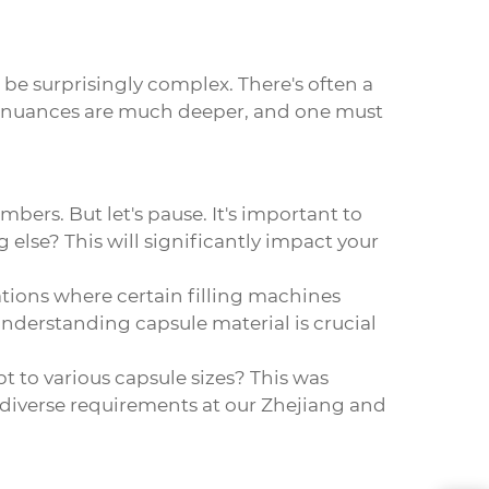
 be surprisingly complex. There's often a
he nuances are much deeper, and one must
mbers. But let's pause. It's important to
 else? This will significantly impact your
ions where certain filling machines
understanding capsule material is crucial
pt to various capsule sizes? This was
diverse requirements at our Zhejiang and