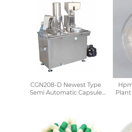
CGN208-D Newest Type
Hpmc
Semi Automatic Capsule
Plant
Filling Machine