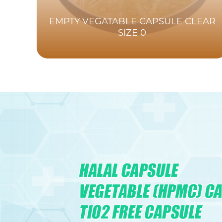
EMPTY VEGATABLE CAPSULE CLEAR
SIZE 0