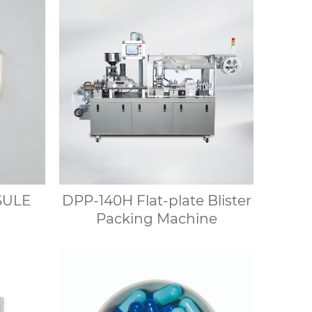
SULE
DPP-140H Flat-plate Blister
Packing Machine