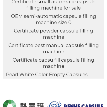
Certificate small automatic capsule
filling machine for sale
OEM semi-automatic capsule filling
machine size 0
Certificate powder capsule filling
machine
Certificate best manual capsule filling
machine
Certificate capsu fill capsule filling
machine
Pearl White Color Empty Capsules