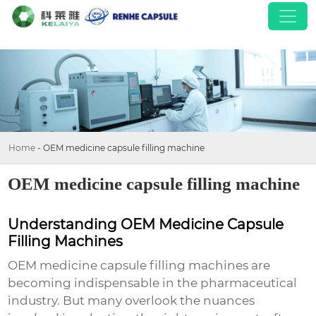
Home
-
OEM medicine capsule filling machine
OEM medicine capsule filling machine
Understanding OEM Medicine Capsule
Filling Machines
OEM medicine capsule filling machines are
becoming indispensable in the pharmaceutical
industry. But many overlook the nuances