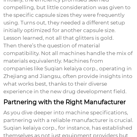
compelling, but little consideration was given to
the specific capsule sizes they were frequently
using. Turns out, they needed a different setup
initially optimized for another capsule size.
Lesson learned, not all that glitters is gold.
Then there’s the question of material
compatibility. Not all machines handle the mix of
materials equivalently. Machines from
companies like Suqian kelaiya corp., operating in
Zhejiang and Jiangsu, often provide insights into
what works best, thanks to their diverse
experience in the new drug development field.
Partnering with the Right Manufacturer
As you dive deeper into machine specifications,
partnering with a reliable manufacturer is crucial.
Suqian kelaiya corp., for instance, has established
themselves as not just equipment providers but