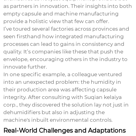
as partners in innovation. Their insights into both
empty capsule and machine manufacturing
provide a holistic view that few can offer.
I’ve toured several factories across provinces and
seen firsthand how integrated manufacturing
processes can lead to gains in consistency and
quality. It’s companies like these that push the
envelope, encouraging others in the industry to
innovate further.
In one specific example, a colleague ventured
into an unexpected problem: the humidity in
their production area was affecting capsule
integrity. After consulting with Suqian kelaiya
corp., they discovered the solution lay not just in
dehumidifiers but also in adjusting the
machine's inbuilt environmental controls.
Real-World Challenges and Adaptations