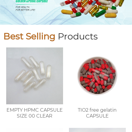
Best Selling
Products
EMPTY HPMC CAPSULE
TIO2 free gelatin
SIZE 00 CLEAR
CAPSULE