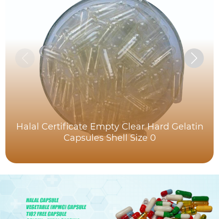
Halal Certificate Empty Clear Hard Gelatin
Capsules Shell Size 0