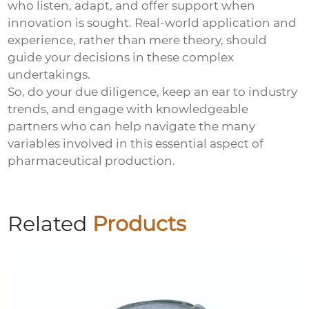
who listen, adapt, and offer support when
innovation is sought. Real-world application and
experience, rather than mere theory, should
guide your decisions in these complex
undertakings.
So, do your due diligence, keep an ear to industry
trends, and engage with knowledgeable
partners who can help navigate the many
variables involved in this essential aspect of
pharmaceutical production.
Related
Products