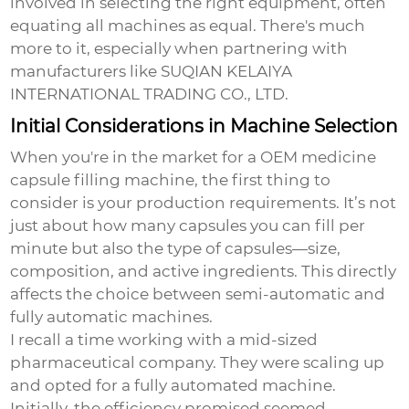
involved in selecting the right equipment, often
equating all machines as equal. There's much
more to it, especially when partnering with
manufacturers like SUQIAN KELAIYA
INTERNATIONAL TRADING CO., LTD.
Initial Considerations in Machine Selection
When you're in the market for a
OEM medicine
capsule filling machine
, the first thing to
consider is your production requirements. It’s not
just about how many capsules you can fill per
minute but also the type of capsules—size,
composition, and active ingredients. This directly
affects the choice between semi-automatic and
fully automatic machines.
I recall a time working with a mid-sized
pharmaceutical company. They were scaling up
and opted for a fully automated machine.
Initially, the efficiency promised seemed