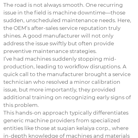
The road is not always smooth. One recurring
issue in the field is machine downtime—those
sudden, unscheduled maintenance needs. Here,
the OEM’s after-sales service reputation truly
shines. A good manufacturer will not only
address the issue swiftly but often provide
preventive maintenance strategies.
I’ve had machines suddenly stopping mid-
production, leading to workflow disruptions. A
quick call to the manufacturer brought a service
technician who resolved a minor calibration
issue, but more importantly, they provided
additional training on recognizing early signs of
this problem.
This hands-on approach typically differentiates
generic machine providers from specialized
entities like those at suqian kelaiya corp., where
in-depth knowledge of machines and materials