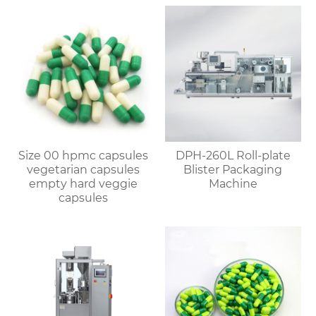
Size 00 hpmc capsules
DPH-260L Roll-plate
vegetarian capsules
Blister Packaging
empty hard veggie
Machine
capsules