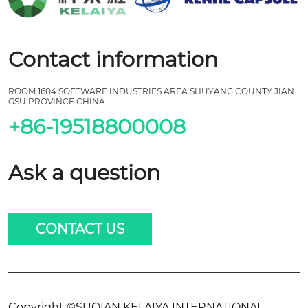
Contact information
ROOM 1604 SOFTWARE INDUSTRIES AREA SHUYANG COUNTY JIAN
GSU PROVINCE CHINA
+86-19518800008
Ask a question
CONTACT US
Copyright ©SUQIAN KELAIYA INTERNATIONAL