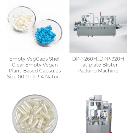
Empty VegCaps Shell
DPP-260H_DPP-320H
Clear Empty Vegan
Flat-plate Blister
Plant-Based Capsules
Packing Machine
Size 00 0 1 2 3 4 Natural
Vegetable HPMC
Capsules