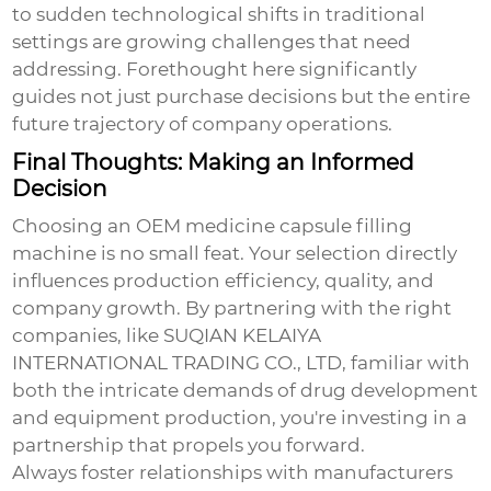
to sudden technological shifts in traditional
settings are growing challenges that need
addressing. Forethought here significantly
guides not just purchase decisions but the entire
future trajectory of company operations.
Final Thoughts: Making an Informed
Decision
Choosing an
OEM medicine capsule filling
machine
is no small feat. Your selection directly
influences production efficiency, quality, and
company growth. By partnering with the right
companies, like SUQIAN KELAIYA
INTERNATIONAL TRADING CO., LTD, familiar with
both the intricate demands of drug development
and equipment production, you're investing in a
partnership that propels you forward.
Always foster relationships with manufacturers