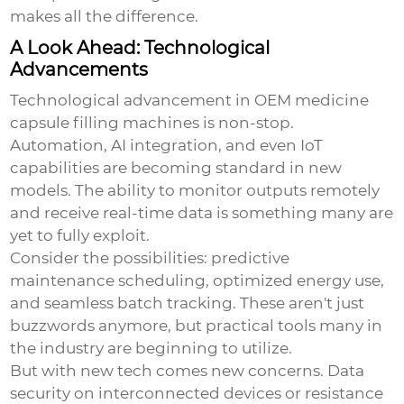
makes all the difference.
A Look Ahead: Technological
Advancements
Technological advancement in
OEM medicine
capsule filling machines
is non-stop.
Automation, AI integration, and even IoT
capabilities are becoming standard in new
models. The ability to monitor outputs remotely
and receive real-time data is something many are
yet to fully exploit.
Consider the possibilities: predictive
maintenance scheduling, optimized energy use,
and seamless batch tracking. These aren't just
buzzwords anymore, but practical tools many in
the industry are beginning to utilize.
But with new tech comes new concerns. Data
security on interconnected devices or resistance