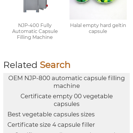
NJP-400 Fully
Halal empty hard geltin
Automatic Capsule
capsule
Filling Machine
Related
Search
OEM NJP-800 automatic capsule filling
machine
Certificate empty 00 vegetable
capsules
Best vegetable capsules sizes
Certificate size 4 capsule filler