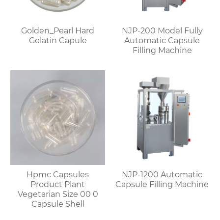
Golden_Pearl Hard
NJP-200 Model Fully
Gelatin Capule
Automatic Capsule
Filling Machine
Hpmc Capsules
NJP-1200 Automatic
Product Plant
Capsule Filling Machine
Vegetarian Size 00 0
Capsule Shell