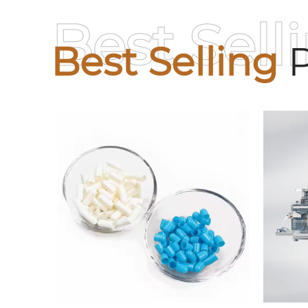
Best Sell
Best Selling
P