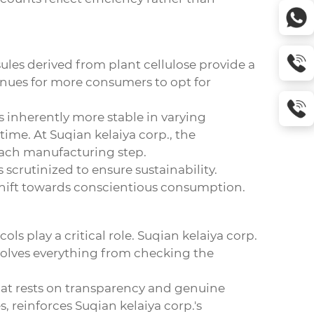
sules derived from plant cellulose provide a
venues for more consumers to opt for
is inherently more stable in varying
ime. At Suqian kelaiya corp., the
each manufacturing step.
scrutinized to ensure sustainability.
 shift towards conscientious consumption.
ols play a critical role. Suqian kelaiya corp.
nvolves everything from checking the
 that rests on transparency and genuine
, reinforces Suqian kelaiya corp.'s