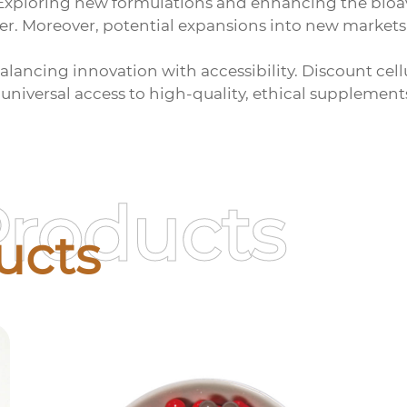
 Exploring new formulations and enhancing the bioav
er. Moreover, potential expansions into new markets
balancing innovation with accessibility. Discount
cel
 universal access to high-quality, ethical supplement
Products
ucts