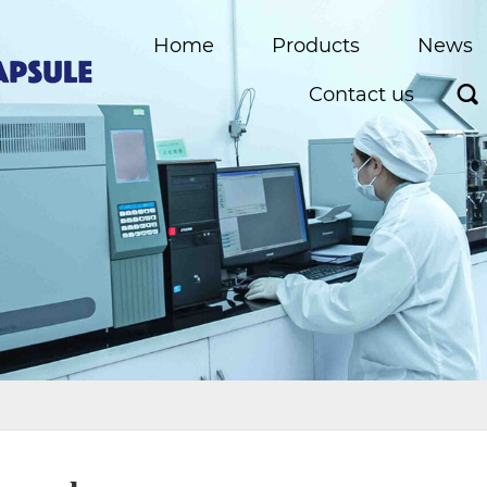
Home
Products
News
Contact us
