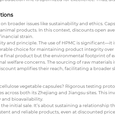
tions
 on broader issues like sustainability and ethics. Cap
id animal products. In this context, discounts open a
inancial strain.
lity and principle. The use of HPMC is significant—it 
rable choice for maintaining product integrity over t
e final product but the environmental footprint of 
 welfare concerns. The sourcing of raw materials is 
iscount amplifies their reach, facilitating a broader
cellulose vegetable capsules
? Rigorous testing protoc
 across both its Zhejiang and Jiangsu sites. This i
y and bioavailability.
the initial sale. It’s about sustaining a relationship
stent and reliable products, even at discounted prices