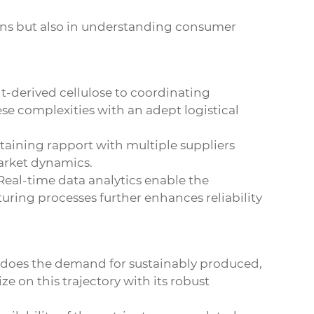
ions but also in understanding consumer
t-derived cellulose to coordinating
ese complexities with an adept logistical
taining rapport with multiple suppliers
 market dynamics.
Real-time data analytics enable the
ring processes further enhances reliability
o does the demand for sustainably produced,
ze on this trajectory with its robust