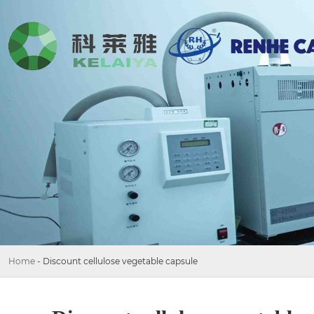
Home
-
Discount cellulose vegetable capsule