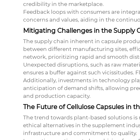
credibility in the marketplace.
Feedback loops with consumers are integral
concerns and values, aiding in the continu
Mitigating Challenges in the Supply 
The supply chain inherent in capsule produc
between different manufacturing sites, effic
network, prioritizing rapid and smooth dist
Unexpected disruptions, such as raw materi
ensures a buffer against such vicissitudes. F
Additionally, investments in technology pla
anticipation of demand shifts, allowing pr
and production capacity.
The Future of Cellulose Capsules in t
The trend towards plant-based solutions is
ethical alternatives in the supplement indust
infrastructure and commitment to quality.