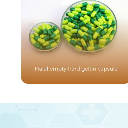
Halal empty hard geltin capsule