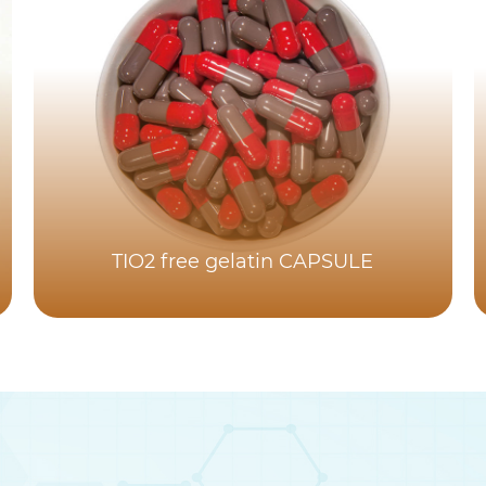
TIO2 free gelatin CAPSULE