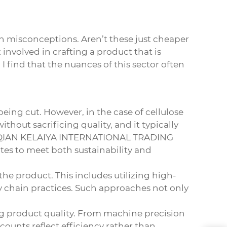
on misconceptions. Aren’t these just cheaper
involved in crafting a product that is
I find that the nuances of this sector often
 being cut. However, in the case of
cellulose
ithout sacrificing quality, and it typically
e SUQIAN KELAIYA INTERNATIONAL TRADING
tes to meet both sustainability and
the product. This includes utilizing high-
 chain practices. Such approaches not only
g product quality. From machine precision
scounts reflect efficiency rather than