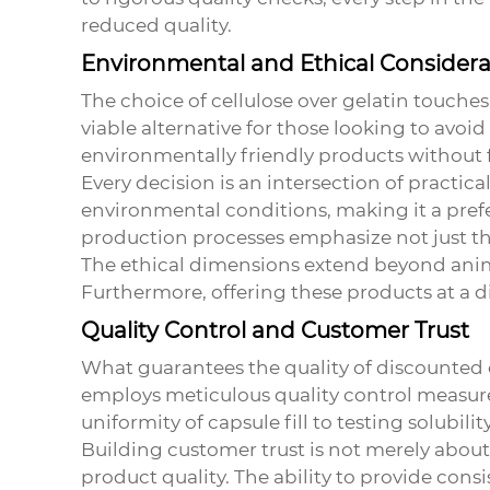
reduced quality.
Environmental and Ethical Considera
The choice of cellulose over gelatin touches
viable alternative for those looking to avo
environmentally friendly products without f
Every decision is an intersection of practica
environmental conditions, making it a prefe
production processes emphasize not just th
The ethical dimensions extend beyond animal
Furthermore, offering these products at a d
Quality Control and Customer Trust
What guarantees the quality of discounted
employs meticulous quality control measures
uniformity of capsule fill to testing solubilit
Building customer trust is not merely about 
product quality. The ability to provide consi