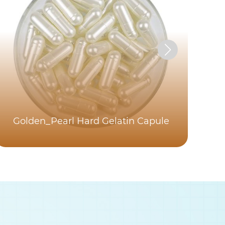
Golden_Pearl Hard Gelatin Capule