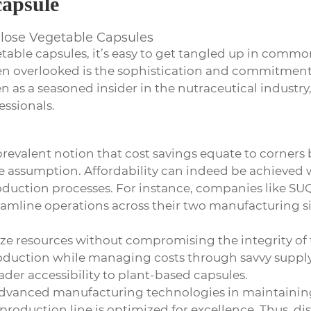
capsule
ulose Vegetable Capsules
etable capsules
, it’s easy to get tangled up in comm
ten overlooked is the sophistication and commitment 
 as a seasoned insider in the nutraceutical industry, 
ssionals.
 prevalent notion that cost savings equate to corners
 the assumption. Affordability can indeed be achieved w
 production processes. For instance, companies lik
amline operations across their two manufacturing si
mize resources without compromising the integrity of 
oduction while managing costs through savvy supply
der accessibility to plant-based capsules.
 advanced manufacturing technologies in maintainin
 production line is optimized for excellence. Thus, di