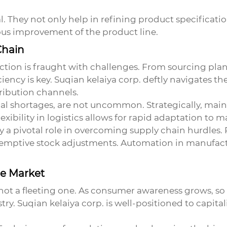
. They not only help in refining product specificat
ous improvement of the product line.
Chain
tion is fraught with challenges. From sourcing plan
iency is key. Suqian kelaiya corp. deftly navigates th
ribution channels.
al shortages, are not uncommon. Strategically, main
lexibility in logistics allows for rapid adaptation to
y a pivotal role in overcoming supply chain hurdles. 
eemptive stock adjustments. Automation in manufactu
he Market
 not a fleeting one. As consumer awareness grows, s
ry. Suqian kelaiya corp. is well-positioned to capitali