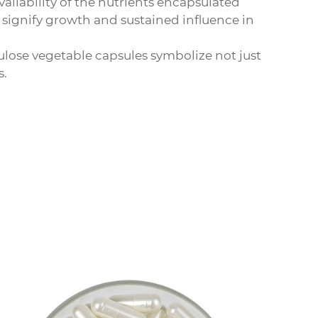
ailability of the nutrients encapsulated
 signify growth and sustained influence in
lulose vegetable capsules
symbolize not just
s.