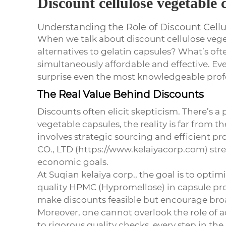
Discount cellulose vegetable 
Understanding the Role of Discount Cell
When we talk about
discount cellulose veg
alternatives to gelatin capsules? What’s of
simultaneously affordable and effective. Even
surprise even the most knowledgeable profe
The Real Value Behind Discounts
Discounts often elicit skepticism. There’s a
vegetable capsules
, the reality is far from
involves strategic sourcing and efficient
CO., LTD (https://www.kelaiyacorp.com) stre
economic goals.
At Suqian kelaiya corp., the goal is to opti
quality HPMC (Hypromellose) in capsule pr
make discounts feasible but encourage broa
Moreover, one cannot overlook the role of
to rigorous quality checks, every step in the