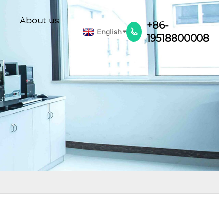
About us
+86-
English

19518800008