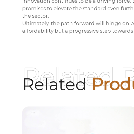
Innovation continues to be a driving force.
promises to elevate the standard even furth
the sector.
Ultimately, the path forward will hinge on 
affordability but a progressive step towards
Related 
Related
Prod