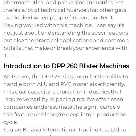
pharmaceutical and packaging industries. Yet,
there's a lot of technical nuance that often gets
overlooked when people first encounter it.
Having worked with this machine, I can say it's
not just about understanding the specifications
but also the practical applications and common
pitfalls that make or break your experience with
it.
Introduction to DPP 260 Blister Machines
At its core, the DPP 260 is known for its ability to
handle both ALU and PVC materials efficiently.
This dual capacity is crucial for industries that
require versatility in packaging. I've often seen
companies underestimate the significance of
this feature until they're deep into a production
cycle.
Suqian Kelaiya International Trading Co., Ltd., a