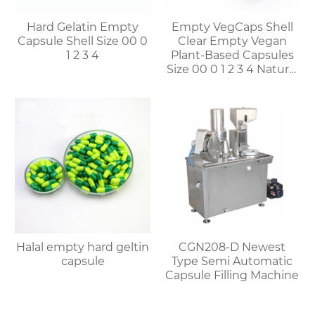
Hard Gelatin Empty
Empty VegCaps Shell
Capsule Shell Size 00 0
Clear Empty Vegan
1 2 3 4
Plant-Based Capsules
Size 00 0 1 2 3 4 Natural
Vegetable HPMC
Capsules
Halal empty hard geltin
CGN208-D Newest
capsule
Type Semi Automatic
Capsule Filling Machine