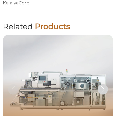
KelaiyaCorp.
Related
Products