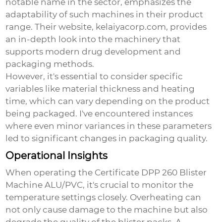
notable name in the sector, emphasizes the
adaptability of such machines in their product
range. Their website,
kelaiyacorp.com
, provides
an in-depth look into the machinery that
supports modern drug development and
packaging methods.
However, it's essential to consider specific
variables like material thickness and heating
time, which can vary depending on the product
being packaged. I've encountered instances
where even minor variances in these parameters
led to significant changes in packaging quality.
Operational Insights
When operating the
Certificate DPP 260 Blister
Machine ALU/PVC
, it's crucial to monitor the
temperature settings closely. Overheating can
not only cause damage to the machine but also