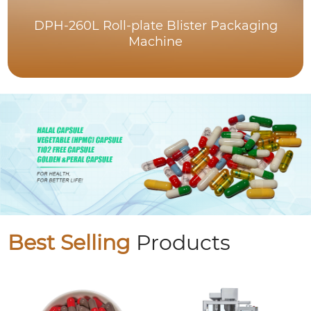
DPH-260L Roll-plate Blister Packaging
Machine
Best Selling
Products