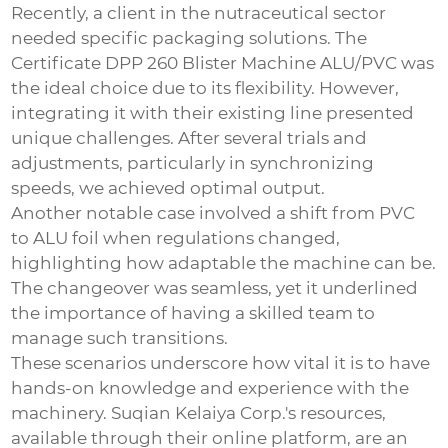
Recently, a client in the nutraceutical sector
needed specific packaging solutions. The
Certificate DPP 260 Blister Machine ALU/PVC
was
the ideal choice due to its flexibility. However,
integrating it with their existing line presented
unique challenges. After several trials and
adjustments, particularly in synchronizing
speeds, we achieved optimal output.
Another notable case involved a shift from PVC
to ALU foil when regulations changed,
highlighting how adaptable the machine can be.
The changeover was seamless, yet it underlined
the importance of having a skilled team to
manage such transitions.
These scenarios underscore how vital it is to have
hands-on knowledge and experience with the
machinery. Suqian Kelaiya Corp.'s resources,
available through their online platform, are an