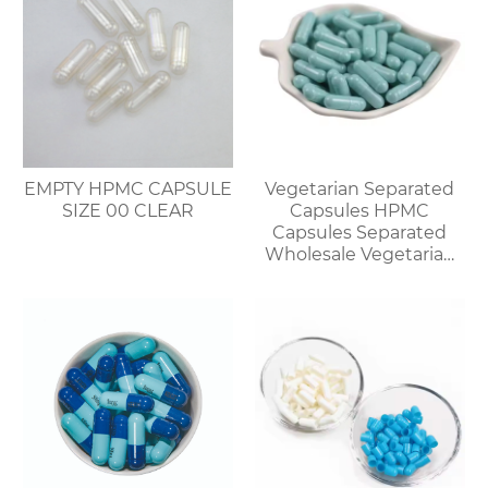
EMPTY HPMC CAPSULE
Vegetarian Separated
SIZE 00 CLEAR
Capsules HPMC
Capsules Separated
Wholesale Vegetarian
Capsules Discount for
Bulk Orders