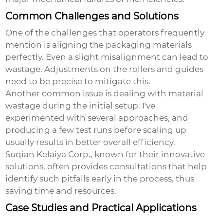
Common Challenges and Solutions
One of the challenges that operators frequently
mention is aligning the packaging materials
perfectly. Even a slight misalignment can lead to
wastage. Adjustments on the rollers and guides
need to be precise to mitigate this.
Another common issue is dealing with material
wastage during the initial setup. I've
experimented with several approaches, and
producing a few test runs before scaling up
usually results in better overall efficiency.
Suqian Kelaiya Corp., known for their innovative
solutions, often provides consultations that help
identify such pitfalls early in the process, thus
saving time and resources.
Case Studies and Practical Applications