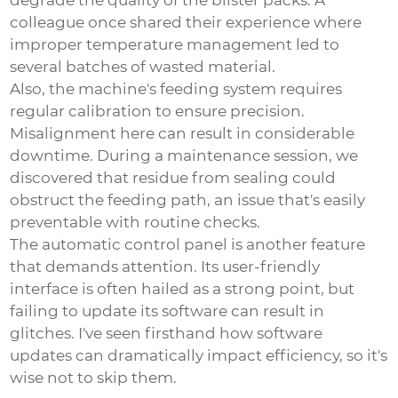
degrade the quality of the blister packs. A
colleague once shared their experience where
improper temperature management led to
several batches of wasted material.
Also, the machine's feeding system requires
regular calibration to ensure precision.
Misalignment here can result in considerable
downtime. During a maintenance session, we
discovered that residue from sealing could
obstruct the feeding path, an issue that's easily
preventable with routine checks.
The automatic control panel is another feature
that demands attention. Its user-friendly
interface is often hailed as a strong point, but
failing to update its software can result in
glitches. I've seen firsthand how software
updates can dramatically impact efficiency, so it's
wise not to skip them.