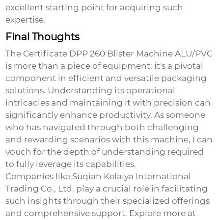
excellent starting point for acquiring such
expertise.
Final Thoughts
The
Certificate DPP 260 Blister Machine ALU/PVC
is more than a piece of equipment; it's a pivotal
component in efficient and versatile packaging
solutions. Understanding its operational
intricacies and maintaining it with precision can
significantly enhance productivity. As someone
who has navigated through both challenging
and rewarding scenarios with this machine, I can
vouch for the depth of understanding required
to fully leverage its capabilities.
Companies like Suqian Kelaiya International
Trading Co., Ltd. play a crucial role in facilitating
such insights through their specialized offerings
and comprehensive support.
Explore more at