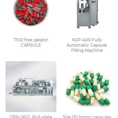
TIO2 free gelatin
NJP-400 Fully
CAPSULE
Automatic Capsule
Filling Machine
DPH-260L Roll-plate
Size 00 hpmc capsules