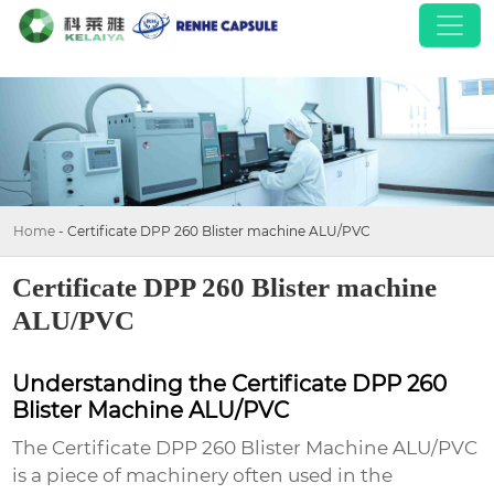
Home
-
Certificate DPP 260 Blister machine ALU/PVC
Certificate DPP 260 Blister machine
ALU/PVC
Understanding the Certificate DPP 260
Blister Machine ALU/PVC
The
Certificate DPP 260 Blister Machine ALU/PVC
is a piece of machinery often used in the