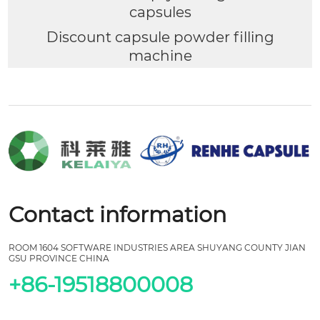
capsules
Discount capsule powder filling
machine
Contact information
ROOM 1604 SOFTWARE INDUSTRIES AREA SHUYANG COUNTY JIAN
GSU PROVINCE CHINA
+86-19518800008