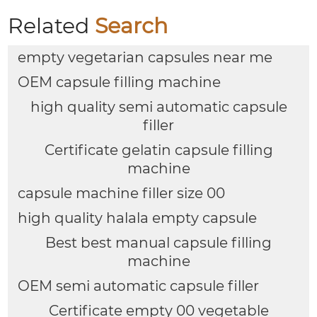
Related
Search
empty vegetarian capsules near me
OEM capsule filling machine
high quality semi automatic capsule
filler
Certificate gelatin capsule filling
machine
capsule machine filler size 00
high quality halala empty capsule
Best best manual capsule filling
machine
OEM semi automatic capsule filler
Certificate empty 00 vegetable