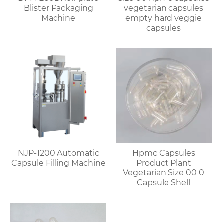
Blister Packaging
vegetarian capsules
Machine
empty hard veggie
capsules
NJP-1200 Automatic
Hpmc Capsules
Capsule Filling Machine
Product Plant
Vegetarian Size 00 0
Capsule Shell