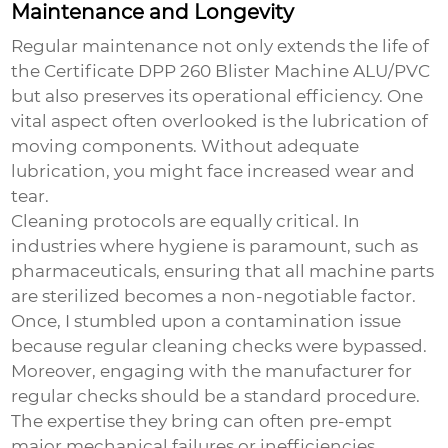
Maintenance and Longevity
Regular maintenance not only extends the life of
the
Certificate DPP 260 Blister Machine ALU/PVC
but also preserves its operational efficiency. One
vital aspect often overlooked is the lubrication of
moving components. Without adequate
lubrication, you might face increased wear and
tear.
Cleaning protocols are equally critical. In
industries where hygiene is paramount, such as
pharmaceuticals, ensuring that all machine parts
are sterilized becomes a non-negotiable factor.
Once, I stumbled upon a contamination issue
because regular cleaning checks were bypassed.
Moreover, engaging with the manufacturer for
regular checks should be a standard procedure.
The expertise they bring can often pre-empt
major mechanical failures or inefficiencies.