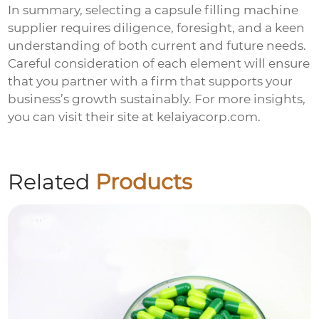
In summary, selecting a
capsule filling machine
supplier
requires diligence, foresight, and a keen
understanding of both current and future needs.
Careful consideration of each element will ensure
that you partner with a firm that supports your
business’s growth sustainably. For more insights,
you can visit their site at
kelaiyacorp.com
.
Related
Products