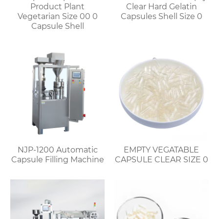
Product Plant
Clear Hard Gelatin
Vegetarian Size 00 0
Capsules Shell Size 0
Capsule Shell
NJP-1200 Automatic
EMPTY VEGATABLE
Capsule Filling Machine
CAPSULE CLEAR SIZE 0