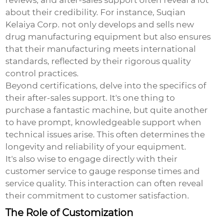
reviews, and after-sales support often reveal a lot
about their credibility. For instance, Suqian
Kelaiya Corp. not only develops and sells new
drug manufacturing equipment but also ensures
that their manufacturing meets international
standards, reflected by their rigorous quality
control practices.
Beyond certifications, delve into the specifics of
their after-sales support. It's one thing to
purchase a fantastic machine, but quite another
to have prompt, knowledgeable support when
technical issues arise. This often determines the
longevity and reliability of your equipment.
It's also wise to engage directly with their
customer service to gauge response times and
service quality. This interaction can often reveal
their commitment to customer satisfaction.
The Role of Customization