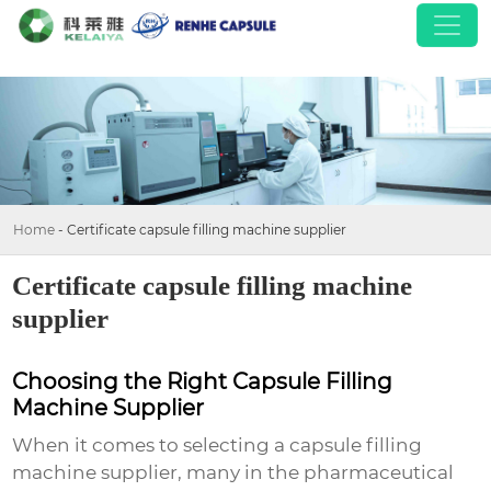
Home
-
Certificate capsule filling machine supplier
Certificate capsule filling machine
supplier
Choosing the Right Capsule Filling
Machine Supplier
When it comes to selecting a
capsule filling
machine supplier
, many in the pharmaceutical