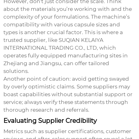
However, don't just consider the scale. Think
about the materials you’re working with and the
complexity of your formulations. The machine’s
compatibility with various capsule sizes and
types is another crucial factor. This is where a
trusted supplier, like SUQIAN KELAIYA
INTERNATIONAL TRADING CO., LTD, which
operates fully equipped manufacturing sites in
Zhejiang and Jiangsu, can offer tailored
solutions.
Another point of caution: avoid getting swayed
by overly optimistic claims. Some suppliers may
boast capabilities without substantial support or
service; always verify these statements through
thorough research and referrals.
Evaluating Supplier Credibility
Metrics such as supplier certifications, customer