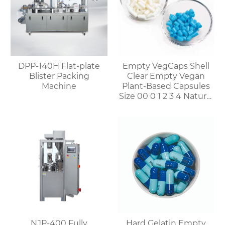
DPP-140H Flat-plate
Empty VegCaps Shell
Blister Packing
Clear Empty Vegan
Machine
Plant-Based Capsules
Size 00 0 1 2 3 4 Natural
Vegetable HPMC
Capsules
NJP-400 Fully
Hard Gelatin Empty