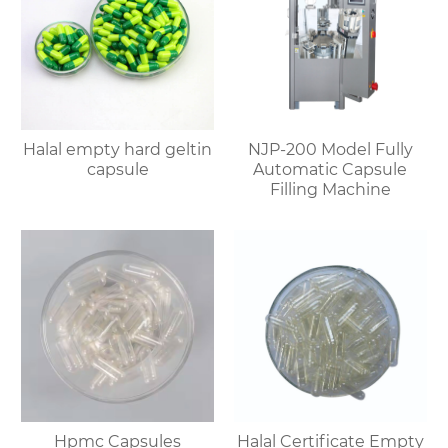
Halal empty hard geltin
NJP-200 Model Fully
capsule
Automatic Capsule
Filling Machine
Hpmc Capsules
Halal Certificate Empty