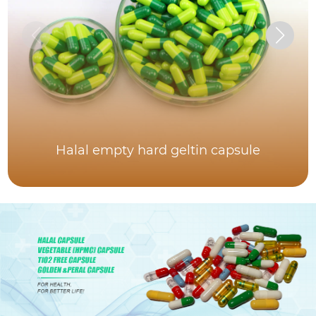
Halal empty hard geltin capsule