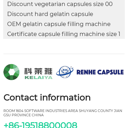
Discount vegetarian capsules size 00
Discount hard gelatin capsule
OEM gelatin capsule filling machine
Certificate capsule filling machine size 1
Contact information
ROOM 1604 SOFTWARE INDUSTRIES AREA SHUYANG COUNTY JIAN
GSU PROVINCE CHINA
+86-19518800008