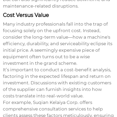
maintenance-related disruptions.
Cost Versus Value
Many industry professionals fall into the trap of
focusing solely on the upfront cost. Instead,
consider the long-term value—how a machine's
efficiency, durability, and serviceability eclipse its
initial price. A seemingly expensive piece of
equipment often turns out to be a wise
investment in the grand scheme.
It’s important to conduct a cost-benefit analysis,
factoring in the expected lifespan and return on
investment. Discussions with existing customers
of the supplier can furnish insights into how
costs translate into real-world value.
For example, Suqian Kelaiya Corp. offers
comprehensive consultation services to help
clients assess these factors meticulously, ensuring