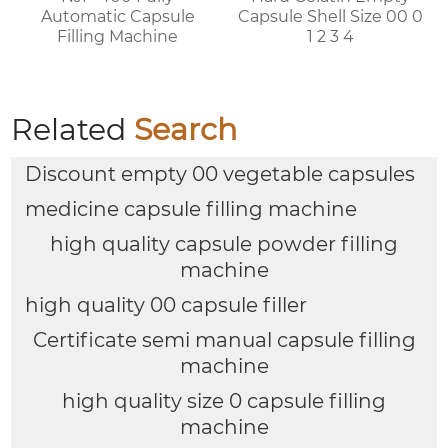
Automatic Capsule
Capsule Shell Size 00 0
Filling Machine
1 2 3 4
Related
Search
Discount empty 00 vegetable capsules
medicine capsule filling machine
high quality capsule powder filling
machine
high quality 00 capsule filler
Certificate semi manual capsule filling
machine
high quality size 0 capsule filling
machine