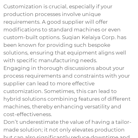
Customization is crucial, especially if your
production processes involve unique
requirements. A good supplier will offer
modifications to standard machines or even
custom-built options. Suqian Kelaiya Corp. has
been known for providing such bespoke
solutions, ensuring that equipment aligns well
with specific manufacturing needs.
Engaging in thorough discussions about your
process requirements and constraints with your
supplier can lead to more effective
customization. Sometimes, this can lead to
hybrid solutions combining features of different
machines, thereby enhancing versatility and
cost-effectiveness.
Don’t underestimate the value of having a tailor-
made solution; it not only elevates production
but can also significantly reduce downtime and