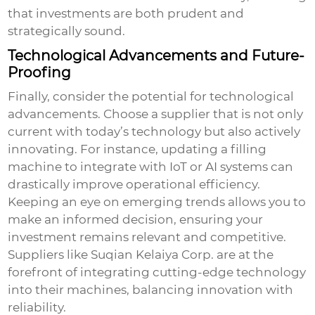
that investments are both prudent and
strategically sound.
Technological Advancements and Future-
Proofing
Finally, consider the potential for technological
advancements. Choose a supplier that is not only
current with today’s technology but also actively
innovating. For instance, updating a filling
machine to integrate with IoT or AI systems can
drastically improve operational efficiency.
Keeping an eye on emerging trends allows you to
make an informed decision, ensuring your
investment remains relevant and competitive.
Suppliers like Suqian Kelaiya Corp. are at the
forefront of integrating cutting-edge technology
into their machines, balancing innovation with
reliability.