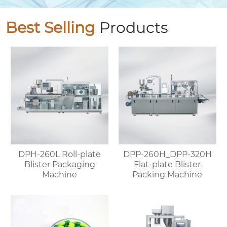
Best Selling
Products
DPH-260L Roll-plate
DPP-260H_DPP-320H
Blister Packaging
Flat-plate Blister
Machine
Packing Machine