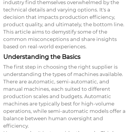
industry find themselves overwhelmed by the
technical details and varying options. It's a
decision that impacts production efficiency,
product quality, and ultimately, the bottom line.
This article aims to demystify some of the
common misconceptions and share insights
based on real-world experiences.
Understanding the Basics
The first step in choosing the right supplier is
understanding the types of machines available.
There are automatic, semi-automatic, and
manual machines, each suited to different
production scales and budgets. Automatic
machines are typically best for high-volume
operations, while semi-automatic models offer a
balance between human oversight and
efficiency.