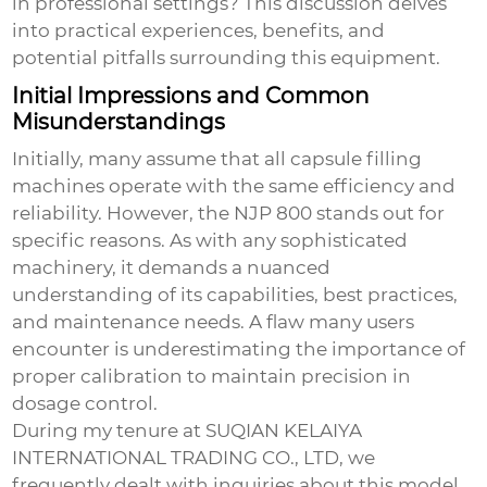
in professional settings? This discussion delves
into practical experiences, benefits, and
potential pitfalls surrounding this equipment.
Initial Impressions and Common
Misunderstandings
Initially, many assume that all capsule filling
machines operate with the same efficiency and
reliability. However, the
NJP 800
stands out for
specific reasons. As with any sophisticated
machinery, it demands a nuanced
understanding of its capabilities, best practices,
and maintenance needs. A flaw many users
encounter is underestimating the importance of
proper calibration to maintain precision in
dosage control.
During my tenure at SUQIAN KELAIYA
INTERNATIONAL TRADING CO., LTD, we
frequently dealt with inquiries about this model.