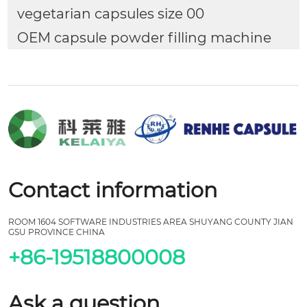
vegetarian capsules size 00
OEM capsule powder filling machine
Contact information
ROOM 1604 SOFTWARE INDUSTRIES AREA SHUYANG COUNTY JIAN
GSU PROVINCE CHINA
+86-19518800008
Ask a question