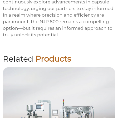
continuously explore advancements in
capsule
technology
, urging our partners to stay informed.
In a realm where precision and efficiency are
paramount, the NJP 800 remains a compelling
option—but it requires an informed approach to
truly unlock its potential.
Related
Products