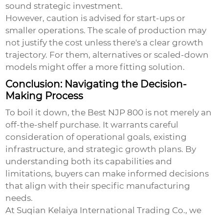
sound strategic investment.
However, caution is advised for start-ups or
smaller operations. The scale of production may
not justify the cost unless there's a clear growth
trajectory. For them, alternatives or scaled-down
models might offer a more fitting solution.
Conclusion: Navigating the Decision-
Making Process
To boil it down, the
Best NJP 800
is not merely an
off-the-shelf purchase. It warrants careful
consideration of operational goals, existing
infrastructure, and strategic growth plans. By
understanding both its capabilities and
limitations, buyers can make informed decisions
that align with their specific manufacturing
needs.
At Suqian Kelaiya International Trading Co., we