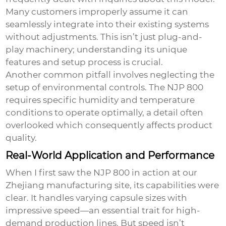
Many customers improperly assume it can
seamlessly integrate into their existing systems
without adjustments. This isn’t just plug-and-
play machinery; understanding its unique
features and setup process is crucial.
Another common pitfall involves neglecting the
setup of environmental controls. The NJP 800
requires specific humidity and temperature
conditions to operate optimally, a detail often
overlooked which consequently affects product
quality.
Real-World Application and Performance
When I first saw the NJP 800 in action at our
Zhejiang manufacturing site, its capabilities were
clear. It handles varying capsule sizes with
impressive speed—an essential trait for high-
demand production lines. But speed isn’t