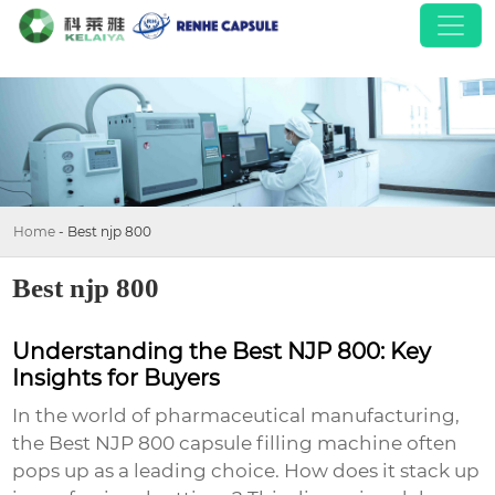
Home
-
Best njp 800
Best njp 800
Understanding the Best NJP 800: Key
Insights for Buyers
In the world of pharmaceutical manufacturing,
the
Best NJP 800
capsule filling machine often
pops up as a leading choice. How does it stack up