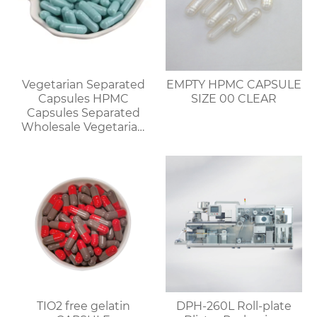
Vegetarian Separated
EMPTY HPMC CAPSULE
Capsules HPMC
SIZE 00 CLEAR
Capsules Separated
Wholesale Vegetarian
Capsules Discount for
Bulk Orders
TIO2 free gelatin
DPH-260L Roll-plate