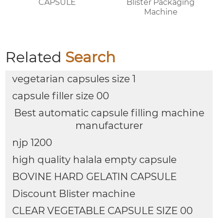
CAPSULE
Blister Packaging
Machine
Related
Search
vegetarian capsules size 1
capsule filler size 00
Best automatic capsule filling machine
manufacturer
njp 1200
high quality halala empty capsule
BOVINE HARD GELATIN CAPSULE
Discount Blister machine
CLEAR VEGETABLE CAPSULE SIZE 00