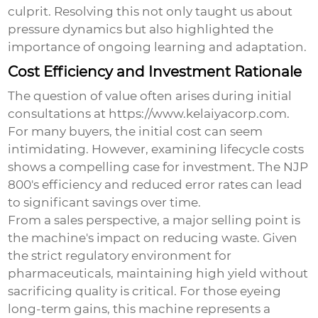
culprit. Resolving this not only taught us about
pressure dynamics but also highlighted the
importance of ongoing learning and adaptation.
Cost Efficiency and Investment Rationale
The question of value often arises during initial
consultations at https://www.kelaiyacorp.com.
For many buyers, the initial cost can seem
intimidating. However, examining lifecycle costs
shows a compelling case for investment. The NJP
800's efficiency and reduced error rates can lead
to significant savings over time.
From a sales perspective, a major selling point is
the machine's impact on reducing waste. Given
the strict regulatory environment for
pharmaceuticals, maintaining high yield without
sacrificing quality is critical. For those eyeing
long-term gains, this machine represents a