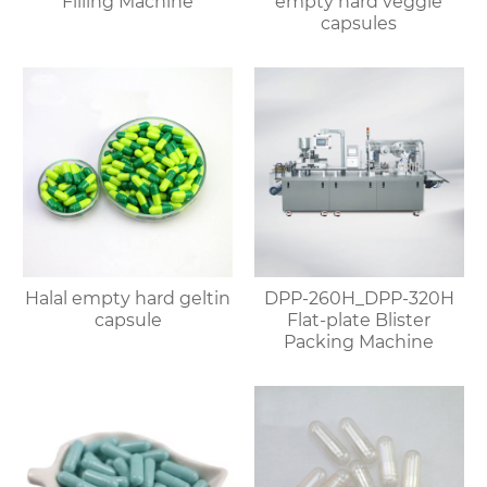
Filling Machine
empty hard veggie
capsules
Halal empty hard geltin
DPP-260H_DPP-320H
capsule
Flat-plate Blister
Packing Machine