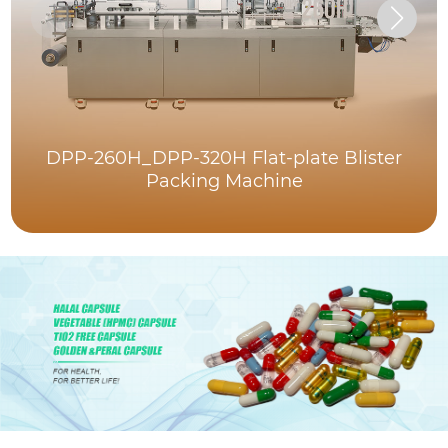
DPP-260H_DPP-320H Flat-plate Blister
Packing Machine