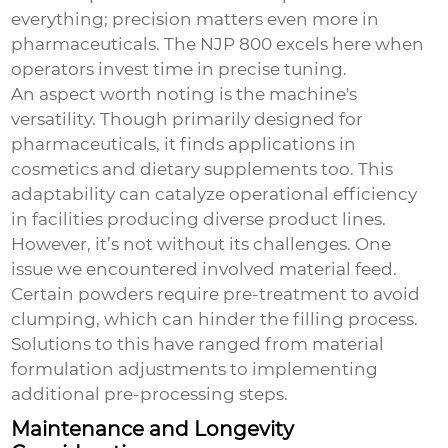
everything; precision matters even more in
pharmaceuticals. The NJP 800 excels here when
operators invest time in precise tuning.
An aspect worth noting is the machine's
versatility. Though primarily designed for
pharmaceuticals, it finds applications in
cosmetics and dietary supplements too. This
adaptability can catalyze operational efficiency
in facilities producing diverse product lines.
However, it’s not without its challenges. One
issue we encountered involved material feed.
Certain powders require pre-treatment to avoid
clumping, which can hinder the filling process.
Solutions to this have ranged from material
formulation adjustments to implementing
additional pre-processing steps.
Maintenance and Longevity