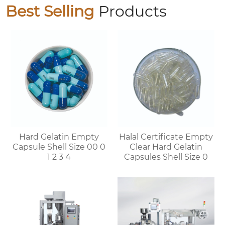
Best Selling
Products
Hard Gelatin Empty
Halal Certificate Empty
Capsule Shell Size 00 0
Clear Hard Gelatin
1 2 3 4
Capsules Shell Size 0