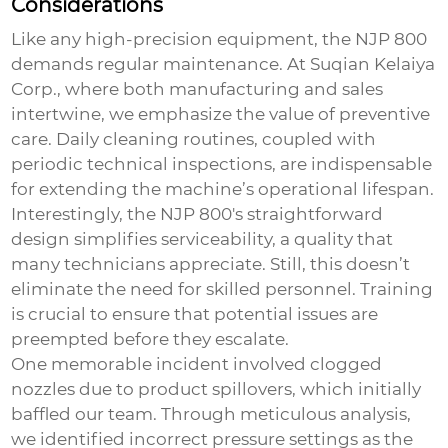
Considerations
Like any high-precision equipment, the NJP 800
demands regular maintenance. At Suqian Kelaiya
Corp., where both manufacturing and sales
intertwine, we emphasize the value of preventive
care. Daily cleaning routines, coupled with
periodic technical inspections, are indispensable
for extending the machine’s operational lifespan.
Interestingly, the NJP 800's straightforward
design simplifies serviceability, a quality that
many technicians appreciate. Still, this doesn’t
eliminate the need for skilled personnel. Training
is crucial to ensure that potential issues are
preempted before they escalate.
One memorable incident involved clogged
nozzles due to product spillovers, which initially
baffled our team. Through meticulous analysis,
we identified incorrect pressure settings as the