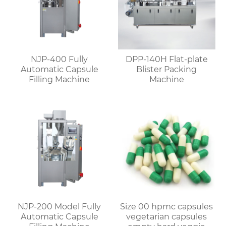
NJP-400 Fully
DPP-140H Flat-plate
Automatic Capsule
Blister Packing
Filling Machine
Machine
NJP-200 Model Fully
Size 00 hpmc capsules
Automatic Capsule
vegetarian capsules