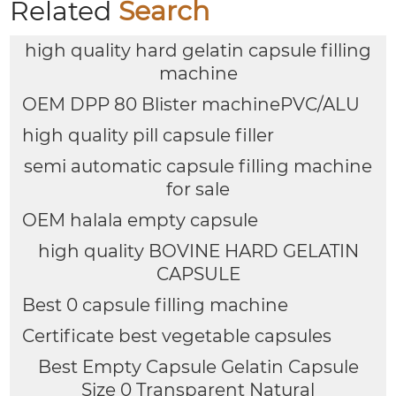
Related
Search
high quality hard gelatin capsule filling
machine
OEM DPP 80 Blister machinePVC/ALU
high quality pill capsule filler
semi automatic capsule filling machine
for sale
OEM halala empty capsule
high quality BOVINE HARD GELATIN
CAPSULE
Best 0 capsule filling machine
Certificate best vegetable capsules
Best Empty Capsule Gelatin Capsule
Size 0 Transparent Natural