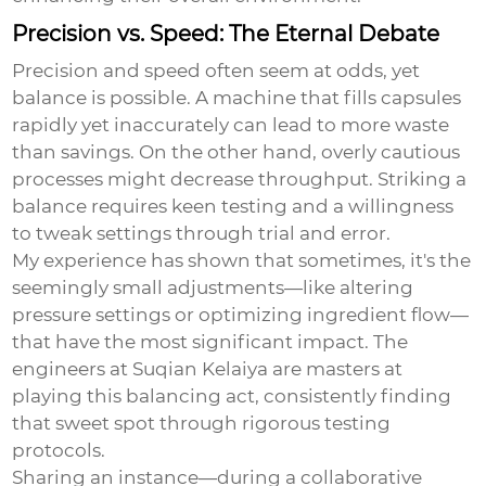
Precision vs. Speed: The Eternal Debate
Precision and speed often seem at odds, yet
balance is possible. A machine that fills capsules
rapidly yet inaccurately can lead to more waste
than savings. On the other hand, overly cautious
processes might decrease throughput. Striking a
balance requires keen testing and a willingness
to tweak settings through trial and error.
My experience has shown that sometimes, it's the
seemingly small adjustments—like altering
pressure settings or optimizing ingredient flow—
that have the most significant impact. The
engineers at Suqian Kelaiya are masters at
playing this balancing act, consistently finding
that sweet spot through rigorous testing
protocols.
Sharing an instance—during a collaborative