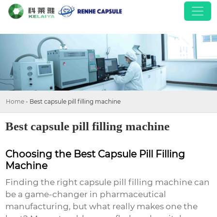
Home
-
Best capsule pill filling machine
Best capsule pill filling machine
Choosing the Best Capsule Pill Filling
Machine
Finding the right capsule pill filling machine can
be a game-changer in pharmaceutical
manufacturing, but what really makes one the