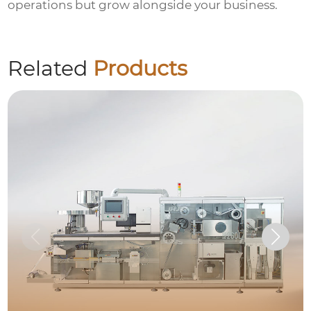
operations but grow alongside your business.
Related
Products