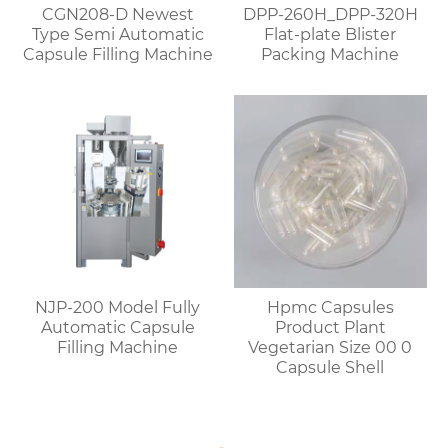
CGN208-D Newest
DPP-260H_DPP-320H
Type Semi Automatic
Flat-plate Blister
Capsule Filling Machine
Packing Machine
NJP-200 Model Fully
Hpmc Capsules
Automatic Capsule
Product Plant
Filling Machine
Vegetarian Size 00 0
Capsule Shell