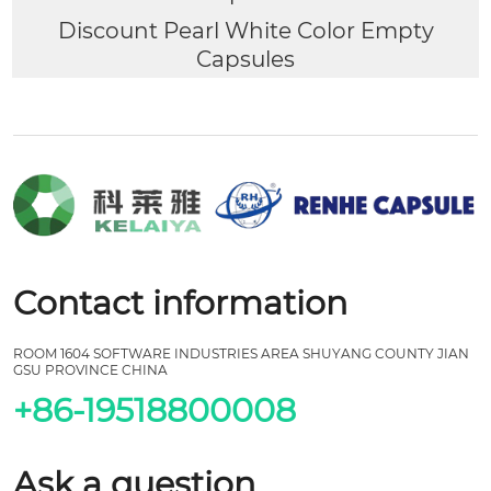
Discount Pearl White Color Empty
Capsules
Contact information
ROOM 1604 SOFTWARE INDUSTRIES AREA SHUYANG COUNTY JIAN
GSU PROVINCE CHINA
+86-19518800008
Ask a question