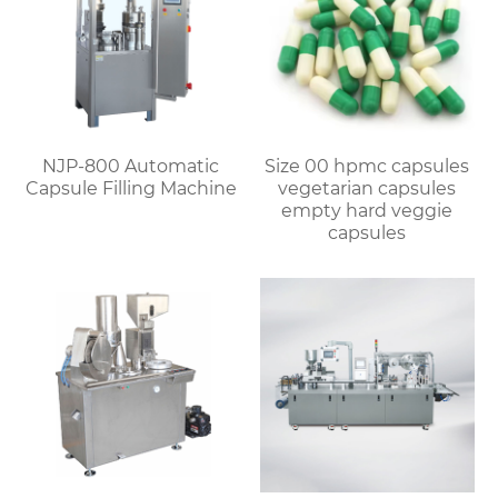
NJP-800 Automatic
Size 00 hpmc capsules
Capsule Filling Machine
vegetarian capsules
empty hard veggie
capsules