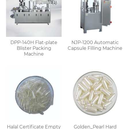
DPP-140H Flat-plate
NJP-1200 Automatic
Blister Packing
Capsule Filling Machine
Machine
Halal Certificate Empty
Golden_Pearl Hard