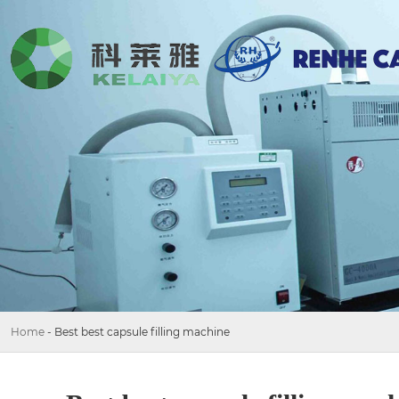
Home
-
Best best capsule filling machine