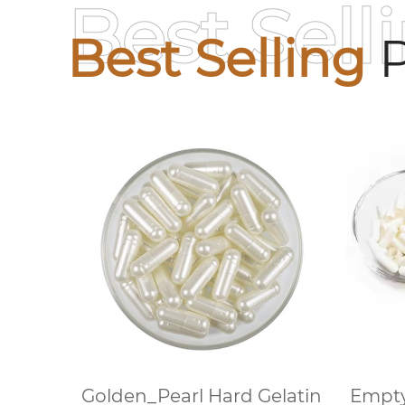
Best Sell
Best Selling
P
Golden_Pearl Hard Gelatin
Empty