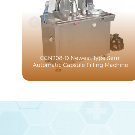
CGN208-D Newest Type Semi
Automatic Capsule Filling Machine