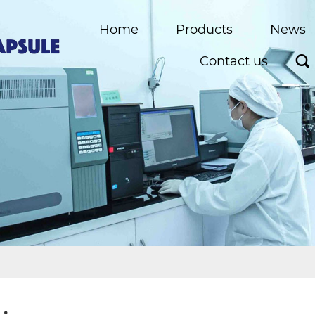
Home
Products
News
Contact us
