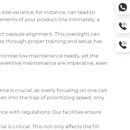
size variance, for instance, can lead to
ements of your product line intimately; a
ct capsule alignment. This oversight can
s through proper training and setup has
 promise low maintenance needs, yet the
preventive maintenance are imperative, even
ce is crucial, as overly focusing on one can
n into the trap of prioritizing speed, only
ce with regulations. Our facilities ensure
s critical. This not only affects the fill