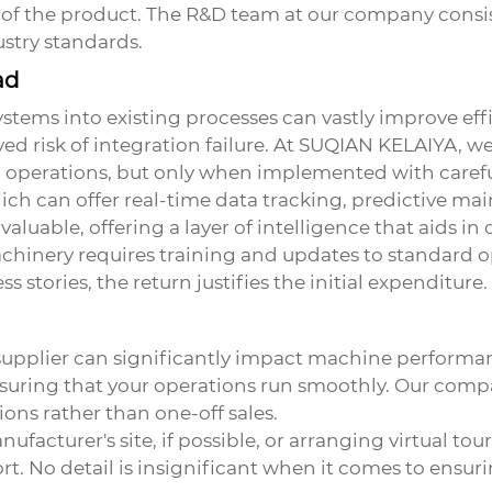
y of the product. The R&D team at our company consi
stry standards.
ad
ems into existing processes can vastly improve effic
ed risk of integration failure. At SUQIAN KELAIYA, we
d operations, but only when implemented with caref
ich can offer real-time data tracking, predictive ma
nvaluable, offering a layer of intelligence that aids 
chinery requires training and updates to standard op
 stories, the return justifies the initial expenditure.
supplier can significantly impact machine performanc
nsuring that your operations run smoothly. Our com
ions rather than one-off sales.
ufacturer's site, if possible, or arranging virtual tou
rt. No detail is insignificant when it comes to ensur