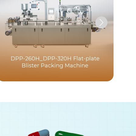
DPP-260H_DPP-320H Flat-plate
Blister Packing Machine