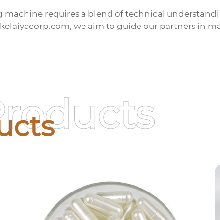
ng machine
requires a blend of technical understandi
.kelaiyacorp.com, we aim to guide our partners in m
Products
ucts