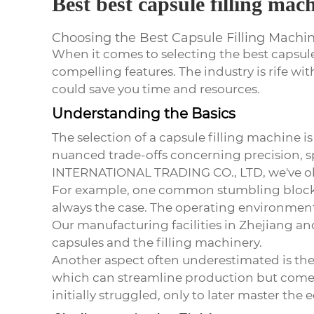
Best best capsule filling mac
Choosing the Best Capsule Filling Machine
When it comes to selecting the
best capsul
compelling features. The industry is rife wi
could save you time and resources.
Understanding the Basics
The selection of a capsule filling machine i
nuanced trade-offs concerning precision, s
INTERNATIONAL TRADING CO., LTD, we've obse
For example, one common stumbling block is
always the case. The operating environment,
Our manufacturing facilities in Zhejiang a
capsules and the filling machinery.
Another aspect often underestimated is th
which can streamline production but come w
initially struggled, only to later master th