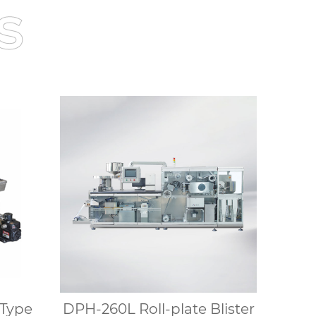
s
Type
DPH-260L Roll-plate Blister