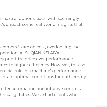
a maze of options, each with seemingly
et's unpack some real-world insights that
ewcomers fixate on cost, overlooking the
 operation. At SUQIAN KELAIYA
 prioritize price over performance.
s to higher efficiency. However, this isn't
crucial role in a machine's performance.
maintain optimal conditions for both empty
ffer automation and intuitive controls,
hnical glitches. We've had clients who