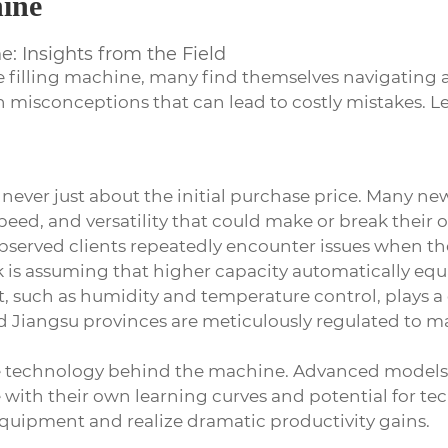
hine
: Insights from the Field
e filling machine
, many find themselves navigating 
th misconceptions that can lead to costly mistakes. L
s never just about the initial purchase price. Many n
peed, and versatility that could make or break their
rved clients repeatedly encounter issues when they
 assuming that higher capacity automatically equate
 such as humidity and temperature control, plays a 
nd Jiangsu provinces are meticulously regulated to 
e technology behind the machine. Advanced models o
ith their own learning curves and potential for tec
e equipment and realize dramatic productivity gains.