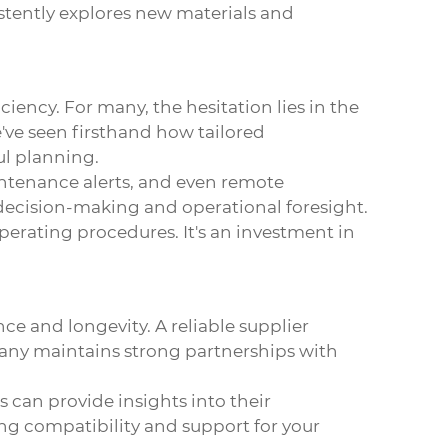
stently explores new materials and
iency. For many, the hesitation lies in the
've seen firsthand how tailored
ul planning.
intenance alerts, and even remote
in decision-making and operational foresight.
erating procedures. It's an investment in
e and longevity. A reliable supplier
pany maintains strong partnerships with
rs can provide insights into their
ing compatibility and support for your