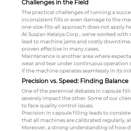
Challenges in the Field
The practical challenges of running a succes
inconsistent fills or even damage to the mac
one-size-fits-all approach does not apply he
At Suqian Kelaiya Corp., we've worked with
lead to machine jams and costly downtime.
proven effective in many cases.
Maintenance is another area where expectat
wear and tear under continuous operation of
if the machine operates seamlessly in its init
Precision vs. Speed: Finding Balance
One of the perennial debates in capsule fill
severely impact the other. Some of our clien
to face quality control issues.
Precision in capsule filling leads to consis
that all machines are calibrated regularly, a
Moreover, a strong understanding of how diffe