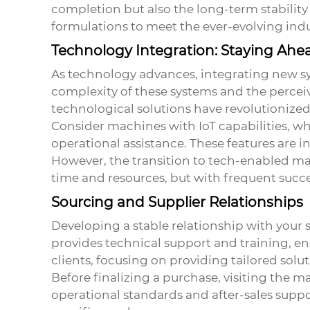
completion but also the long-term stabilit
formulations to meet the ever-evolving indu
Technology Integration: Staying Ahe
As technology advances, integrating new syst
complexity of these systems and the perceiv
technological solutions have revolutionize
Consider machines with IoT capabilities, wh
operational assistance. These features are i
However, the transition to tech-enabled ma
time and resources, but with frequent success
Sourcing and Supplier Relationships
Developing a stable relationship with your 
provides technical support and training, e
clients, focusing on providing tailored solut
Before finalizing a purchase, visiting the man
operational standards and after-sales suppo