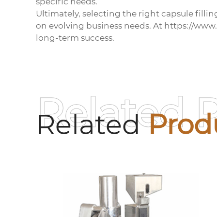
specific needs.
Ultimately, selecting the right
capsule filli
on evolving business needs. At https://www
long-term success.
Related 
Related
Prod