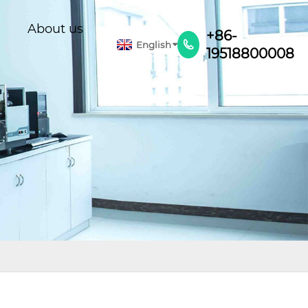
About us
+86-
English

19518800008