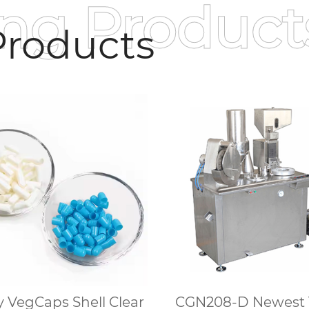
ing Product
roducts
 VegCaps Shell Clear
CGN208-D Newest 