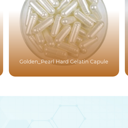
Golden_Pearl Hard Gelatin Capule