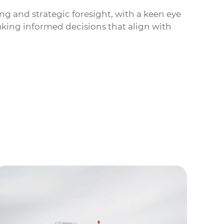
ng and strategic foresight, with a keen eye
aking informed decisions that align with