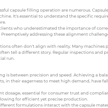
sful capsule filling operation are numerous. Capsule 
hine. It's essential to understand the specific requir
re.
 clients who underestimated the importance of corre
 Preemptively addressing these alignment challenge
ions often don't align with reality. Many machines
ten tell a different story. Regular inspections and 
ial run.
ing is between precision and speed. Achieving a balan
ts, in their eagerness to meet high demand, have falle
tent dosage, essential for consumer trust and complian
llowing for efficient yet precise production.
rent formulations interact with the capsule material i