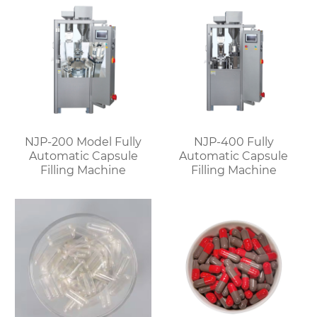
NJP-200 Model Fully
NJP-400 Fully
Automatic Capsule
Automatic Capsule
Filling Machine
Filling Machine