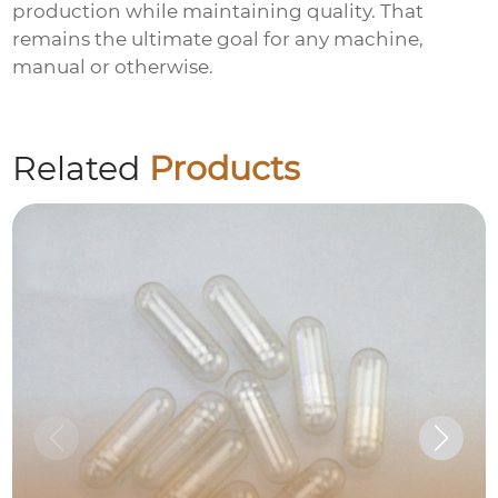
production while maintaining quality. That
remains the ultimate goal for any machine,
manual or otherwise.
Related
Products