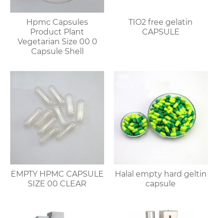
Hpmc Capsules
TIO2 free gelatin
Product Plant
CAPSULE
Vegetarian Size 00 0
Capsule Shell
EMPTY HPMC CAPSULE
Halal empty hard geltin
SIZE 00 CLEAR
capsule