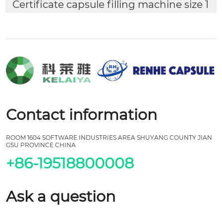
Certificate capsule filling machine size 1
Contact information
ROOM 1604 SOFTWARE INDUSTRIES AREA SHUYANG COUNTY JIAN
GSU PROVINCE CHINA
+86-19518800008
Ask a question