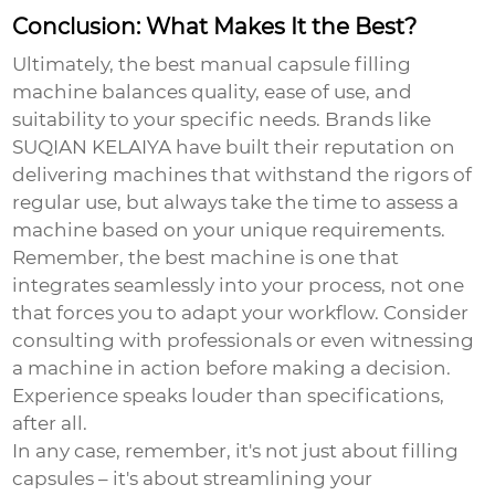
Conclusion: What Makes It the Best?
Ultimately, the best manual capsule filling
machine balances quality, ease of use, and
suitability to your specific needs. Brands like
SUQIAN KELAIYA have built their reputation on
delivering machines that withstand the rigors of
regular use, but always take the time to assess a
machine based on your unique requirements.
Remember, the best machine is one that
integrates seamlessly into your process, not one
that forces you to adapt your workflow. Consider
consulting with professionals or even witnessing
a machine in action before making a decision.
Experience speaks louder than specifications,
after all.
In any case, remember, it's not just about filling
capsules – it's about streamlining your