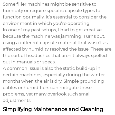
Some filler machines might be sensitive to
humidity or require specific capsule types to
function optimally. It’s essential to consider the
environment in which you’re operating.
In one of my past setups, I had to get creative
because the machine was jamming. Turns out,
using a different capsule material that wasn't as
affected by humidity resolved the issue. These are
the sort of headaches that aren’t always spelled
out in manuals or specs.
A common issue is also the static build-up in
certain machines, especially during the winter
months when the air is dry. Simple grounding
cables or humidifiers can mitigate these
problems, yet many overlook such small
adjustments.
Simplifying Maintenance and Cleaning