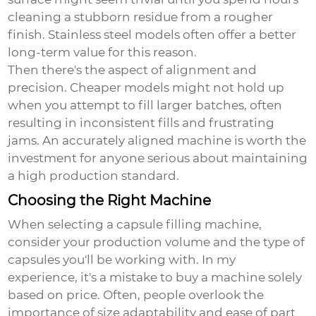
cleaning a stubborn residue from a rougher
finish. Stainless steel models often offer a better
long-term value for this reason.
Then there's the aspect of alignment and
precision. Cheaper models might not hold up
when you attempt to fill larger batches, often
resulting in inconsistent fills and frustrating
jams. An accurately aligned machine is worth the
investment for anyone serious about maintaining
a high production standard.
Choosing the Right Machine
When selecting a capsule filling machine,
consider your production volume and the type of
capsules you'll be working with. In my
experience, it's a mistake to buy a machine solely
based on price. Often, people overlook the
importance of size adaptability and ease of part