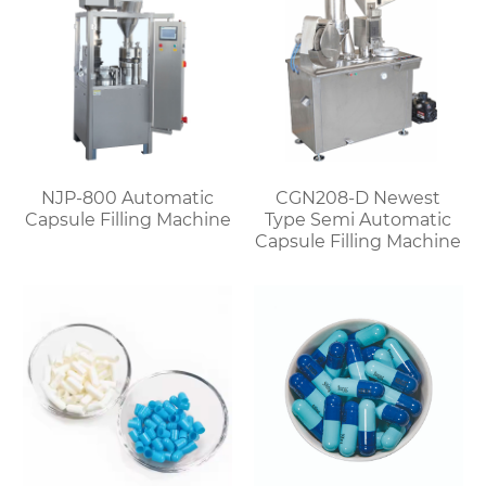
NJP-800 Automatic
CGN208-D Newest
Capsule Filling Machine
Type Semi Automatic
Capsule Filling Machine