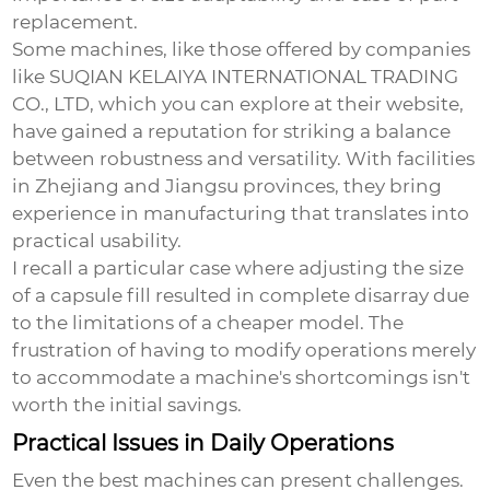
replacement.
Some machines, like those offered by companies
like SUQIAN KELAIYA INTERNATIONAL TRADING
CO., LTD, which you can explore at
their website
,
have gained a reputation for striking a balance
between robustness and versatility. With facilities
in Zhejiang and Jiangsu provinces, they bring
experience in manufacturing that translates into
practical usability.
I recall a particular case where adjusting the size
of a capsule fill resulted in complete disarray due
to the limitations of a cheaper model. The
frustration of having to modify operations merely
to accommodate a machine's shortcomings isn't
worth the initial savings.
Practical Issues in Daily Operations
Even the best machines can present challenges.