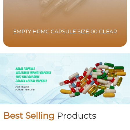
EMPTY HPMC CAPSULE SIZE 00 CLEAR
Best Selling
Products