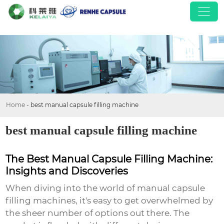
Home
-
best manual capsule filling machine
best manual capsule filling machine
The Best Manual Capsule Filling Machine:
Insights and Discoveries
When diving into the world of
manual capsule
filling machines
, it's easy to get overwhelmed by
the sheer number of options out there. The