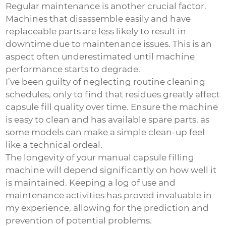
Regular maintenance is another crucial factor.
Machines that disassemble easily and have
replaceable parts are less likely to result in
downtime due to maintenance issues. This is an
aspect often underestimated until machine
performance starts to degrade.
I’ve been guilty of neglecting routine cleaning
schedules, only to find that residues greatly affect
capsule fill quality over time. Ensure the machine
is easy to clean and has available spare parts, as
some models can make a simple clean-up feel
like a technical ordeal.
The longevity of your manual capsule filling
machine will depend significantly on how well it
is maintained. Keeping a log of use and
maintenance activities has proved invaluable in
my experience, allowing for the prediction and
prevention of potential problems.