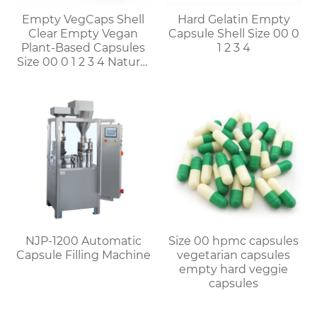
Empty VegCaps Shell
Hard Gelatin Empty
Clear Empty Vegan
Capsule Shell Size 00 0
Plant-Based Capsules
1 2 3 4
Size 00 0 1 2 3 4 Natural
Vegetable HPMC
Capsules
NJP-1200 Automatic
Size 00 hpmc capsules
Capsule Filling Machine
vegetarian capsules
empty hard veggie
capsules