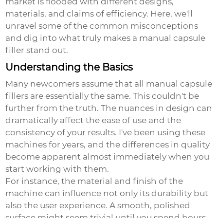
market is flooded with different designs,
materials, and claims of efficiency. Here, we'll
unravel some of the common misconceptions
and dig into what truly makes a manual capsule
filler stand out.
Understanding the Basics
Many newcomers assume that all manual capsule
fillers are essentially the same. This couldn't be
further from the truth. The nuances in design can
dramatically affect the ease of use and the
consistency of your results. I've been using these
machines for years, and the differences in quality
become apparent almost immediately when you
start working with them.
For instance, the material and finish of the
machine can influence not only its durability but
also the user experience. A smooth, polished
surface might seem trivial until you spend hours