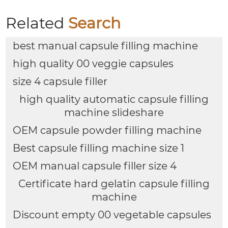
Related
Search
best manual capsule filling machine
high quality 00 veggie capsules
size 4 capsule filler
high quality automatic capsule filling
machine slideshare
OEM capsule powder filling machine
Best capsule filling machine size 1
OEM manual capsule filler size 4
Certificate hard gelatin capsule filling
machine
Discount empty 00 vegetable capsules