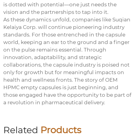
is dotted with potential—one just needs the
vision and the partnerships to tap into it.
As these dynamics unfold, companies like Suqian
Kelaiya Corp. will continue pioneering industry
standards. For those entrenched in the capsule
world, keeping an ear to the ground and a finger
on the pulse remains essential. Through
innovation, adaptability, and strategic
collaborations, the capsule industry is poised not
only for growth but for meaningful impacts on
health and wellness fronts. The story of OEM
HPMC empty capsules is just beginning, and
those engaged have the opportunity to be part of
a revolution in pharmaceutical delivery.
Related
Products