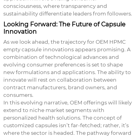
consciousness, where transparency and
sustainability differentiate leaders from followers.
Looking Forward: The Future of Capsule
Innovation
As we look ahead, the trajectory for
OEM HPMC
empty capsule
innovations appears promising. A
combination of technological advances and
evolving consumer preferences is set to shape
new formulations and applications. The ability to
innovate will rest on collaboration between
contract manufacturers, brand owners, and
consumers.
In this evolving narrative, OEM offerings will likely
extend to niche market segments with
personalized health solutions. The concept of
customized capsules isn’t far-fetched; rather, it’s
where the sector is headed. The pathway forward