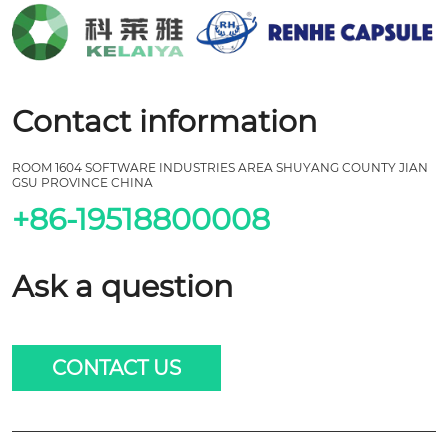
Contact information
ROOM 1604 SOFTWARE INDUSTRIES AREA SHUYANG COUNTY JIAN
GSU PROVINCE CHINA
+86-19518800008
Ask a question
CONTACT US