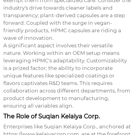
exempt them from specialized care. Consider the
industry's drive towards cleaner labels and
transparency; plant-derived capsules are a step
forward. Coupled with the surge in vegan-
friendly products, HPMC capsules are riding a
wave of innovation.
A significant aspect involves their versatile
nature. Working within an OEM setup means
leveraging HPMC's adaptability. Customizability
is a prized factor; the ability to incorporate
unique features like specialized coatings or
flavors captivates R&D teams. This requires
collaboration across different departments, from
product development to manufacturing,
ensuring all variables align.
The Role of Suqian Kelaiya Corp.
Enterprises like
Suqian Kelaiya Corp.
, anchored at
https://www.kelaiyacorp.com
, are at the forefront