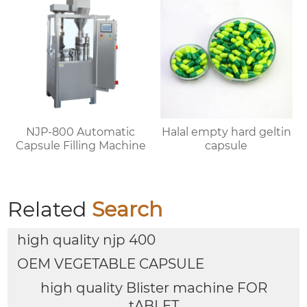
NJP-800 Automatic
Halal empty hard geltin
Capsule Filling Machine
capsule
Related
Search
high quality njp 400
OEM VEGETABLE CAPSULE
high quality Blister machine FOR
tABLET