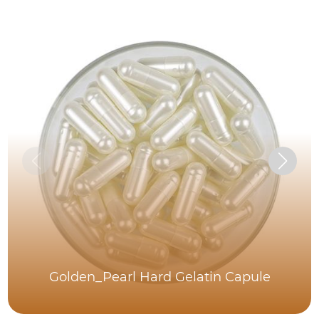
Golden_Pearl Hard Gelatin Capule