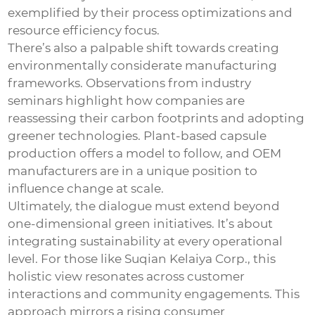
exemplified by their process optimizations and
resource efficiency focus.
There’s also a palpable shift towards creating
environmentally considerate manufacturing
frameworks. Observations from industry
seminars highlight how companies are
reassessing their carbon footprints and adopting
greener technologies. Plant-based capsule
production offers a model to follow, and OEM
manufacturers are in a unique position to
influence change at scale.
Ultimately, the dialogue must extend beyond
one-dimensional green initiatives. It’s about
integrating sustainability at every operational
level. For those like Suqian Kelaiya Corp., this
holistic view resonates across customer
interactions and community engagements. This
approach mirrors a rising consumer