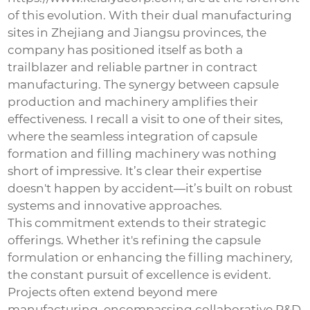
of this evolution. With their dual manufacturing
sites in Zhejiang and Jiangsu provinces, the
company has positioned itself as both a
trailblazer and reliable partner in contract
manufacturing. The synergy between capsule
production and machinery amplifies their
effectiveness. I recall a visit to one of their sites,
where the seamless integration of capsule
formation and filling machinery was nothing
short of impressive. It’s clear their expertise
doesn't happen by accident—it’s built on robust
systems and innovative approaches.
This commitment extends to their strategic
offerings. Whether it's refining the capsule
formulation or enhancing the filling machinery,
the constant pursuit of excellence is evident.
Projects often extend beyond mere
manufacturing, encompassing collaborative R&D