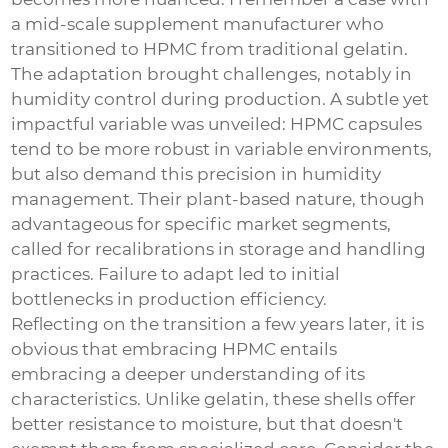
a mid-scale supplement manufacturer who
transitioned to HPMC from traditional gelatin.
The adaptation brought challenges, notably in
humidity control during production. A subtle yet
impactful variable was unveiled: HPMC capsules
tend to be more robust in variable environments,
but also demand this precision in humidity
management. Their plant-based nature, though
advantageous for specific market segments,
called for recalibrations in storage and handling
practices. Failure to adapt led to initial
bottlenecks in production efficiency.
Reflecting on the transition a few years later, it is
obvious that embracing HPMC entails
embracing a deeper understanding of its
characteristics. Unlike gelatin, these shells offer
better resistance to moisture, but that doesn't