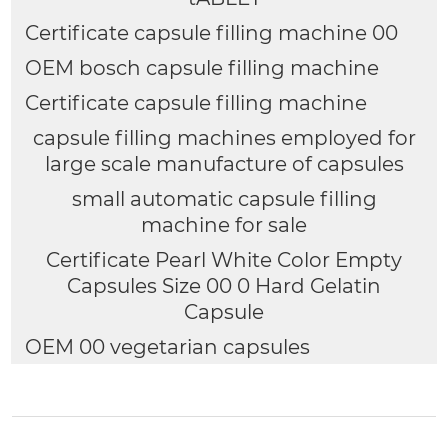
Certificate capsule filling machine 00
OEM bosch capsule filling machine
Certificate capsule filling machine
capsule filling machines employed for
large scale manufacture of capsules
small automatic capsule filling
machine for sale
Certificate Pearl White Color Empty
Capsules Size 00 0 Hard Gelatin
Capsule
OEM 00 vegetarian capsules