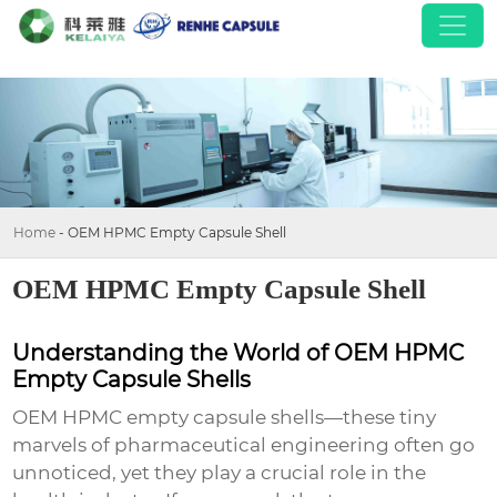
Home
-
OEM HPMC Empty Capsule Shell
OEM HPMC Empty Capsule Shell
Understanding the World of OEM HPMC
Empty Capsule Shells
OEM HPMC empty capsule shells—these tiny
marvels of pharmaceutical engineering often go
unnoticed, yet they play a crucial role in the