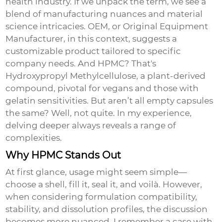
health industry. If we unpack the term, we see a
blend of manufacturing nuances and material
science intricacies. OEM, or Original Equipment
Manufacturer, in this context, suggests a
customizable product tailored to specific
company needs. And HPMC? That's
Hydroxypropyl Methylcellulose, a plant-derived
compound, pivotal for vegans and those with
gelatin sensitivities. But aren’t all empty capsules
the same? Well, not quite. In my experience,
delving deeper always reveals a range of
complexities.
Why HPMC Stands Out
At first glance, usage might seem simple—
choose a shell, fill it, seal it, and voilà. However,
when considering formulation compatibility,
stability, and dissolution profiles, the discussion
becomes more nuanced. I remember a case with