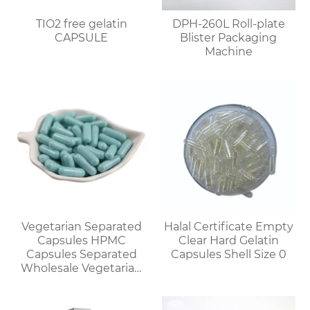
TIO2 free gelatin
DPH-260L Roll-plate
CAPSULE
Blister Packaging
Machine
Vegetarian Separated
Halal Certificate Empty
Capsules HPMC
Clear Hard Gelatin
Capsules Separated
Capsules Shell Size 0
Wholesale Vegetarian
Capsules Discount for
Bulk Orders