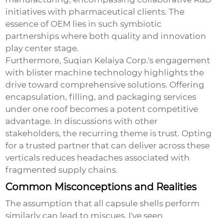
initiatives with pharmaceutical clients. The
essence of OEM lies in such symbiotic
partnerships where both quality and innovation
play center stage.
Furthermore, Suqian Kelaiya Corp.'s engagement
with blister machine technology highlights the
drive toward comprehensive solutions. Offering
encapsulation, filling, and packaging services
under one roof becomes a potent competitive
advantage. In discussions with other
stakeholders, the recurring theme is trust. Opting
for a trusted partner that can deliver across these
verticals reduces headaches associated with
fragmented supply chains.
Common Misconceptions and Realities
The assumption that all capsule shells perform
similarly can lead to miscues. I've seen