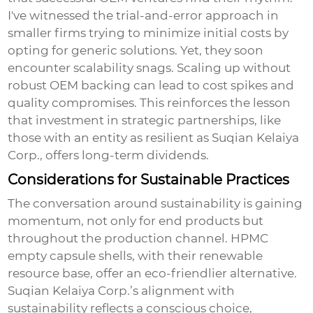
I've witnessed the trial-and-error approach in
smaller firms trying to minimize initial costs by
opting for generic solutions. Yet, they soon
encounter scalability snags. Scaling up without
robust OEM backing can lead to cost spikes and
quality compromises. This reinforces the lesson
that investment in strategic partnerships, like
those with an entity as resilient as Suqian Kelaiya
Corp., offers long-term dividends.
Considerations for Sustainable Practices
The conversation around sustainability is gaining
momentum, not only for end products but
throughout the production channel. HPMC
empty capsule shells, with their renewable
resource base, offer an eco-friendlier alternative.
Suqian Kelaiya Corp.’s alignment with
sustainability reflects a conscious choice,