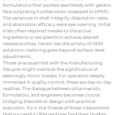
formulations that worked seamlessly with gelatin
face surprising hurdles when swapped to HPMC.
The variances in shell integrity, dissolution rates,
and absorption efficacy were eye-opening. Initial
trials often required tweaks to the active
ingredients or excipients to achieve desired
release profiles. Herein lies the artistry of OEM
solutions—tailoring goes beyond surface-level
adjustments.
Those unacquainted with the manufacturing
lifecycle might overlook the significance of
seemingly minor tweaks. For operators deeply
immersed in quality control, these are day-to-day
realities. The dialogue between pharmacists,
formulators, and engineers becomes crucial,
bridging theoretical design with practical
execution. It's in the finesse of these interactions
that successful OEM ventures find their rhythm.