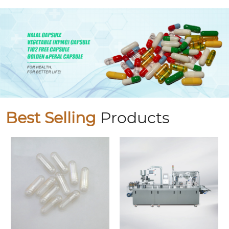
Best Selling
Products