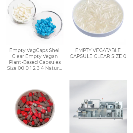
Empty VegCaps Shell
EMPTY VEGATABLE
Clear Empty Vegan
CAPSULE CLEAR SIZE 0
Plant-Based Capsules
Size 00 0 1 2 3 4 Natural
Vegetable HPMC
Capsules