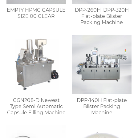
EMPTY HPMC CAPSULE
DPP-260H_DPP-320H
SIZE 00 CLEAR
Flat-plate Blister
Packing Machine
CGN208-D Newest
DPP-140H Flat-plate
Type Semi Automatic
Blister Packing
Capsule Filling Machine
Machine