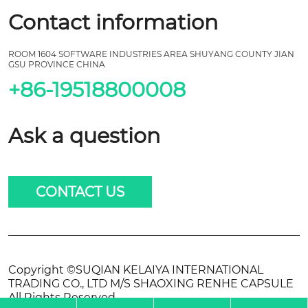
Contact information
ROOM 1604 SOFTWARE INDUSTRIES AREA SHUYANG COUNTY JIAN
GSU PROVINCE CHINA
+86-19518800008
Ask a question
CONTACT US
Copyright ©SUQIAN KELAIYA INTERNATIONAL
TRADING CO., LTD M/S SHAOXING RENHE CAPSULE
All Rights Reserved.