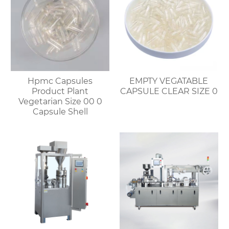
Hpmc Capsules
EMPTY VEGATABLE
Product Plant
CAPSULE CLEAR SIZE 0
Vegetarian Size 00 0
Capsule Shell