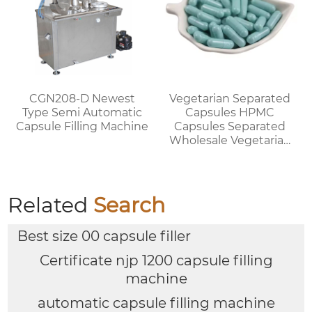
CGN208-D Newest
Vegetarian Separated
Type Semi Automatic
Capsules HPMC
Capsule Filling Machine
Capsules Separated
Wholesale Vegetarian
Capsules Discount for
Bulk Orders
Related
Search
Best size 00 capsule filler
Certificate njp 1200 capsule filling
machine
automatic capsule filling machine