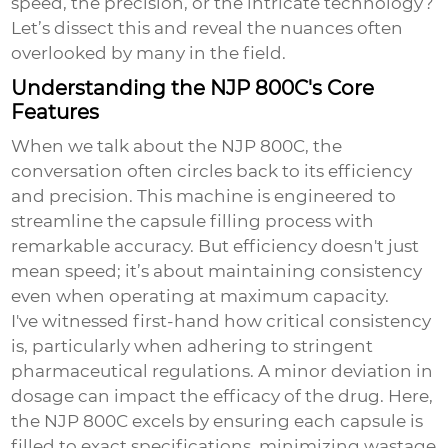
speed, the precision, or the intricate technology?
Let’s dissect this and reveal the nuances often
overlooked by many in the field.
Understanding the NJP 800C's Core
Features
When we talk about the NJP 800C, the
conversation often circles back to its efficiency
and precision. This machine is engineered to
streamline the capsule filling process with
remarkable accuracy. But efficiency doesn't just
mean speed; it’s about maintaining consistency
even when operating at maximum capacity.
I've witnessed first-hand how critical consistency
is, particularly when adhering to stringent
pharmaceutical regulations. A minor deviation in
dosage can impact the efficacy of the drug. Here,
the NJP 800C excels by ensuring each capsule is
filled to exact specifications, minimizing wastage