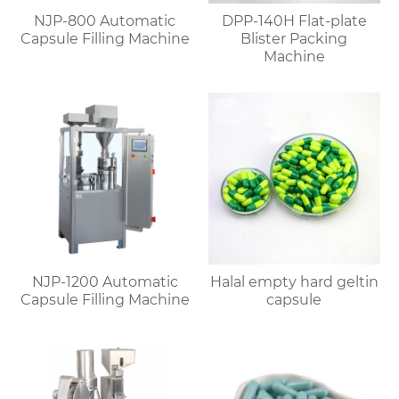
NJP-800 Automatic
DPP-140H Flat-plate
Capsule Filling Machine
Blister Packing
Machine
NJP-1200 Automatic
Halal empty hard geltin
Capsule Filling Machine
capsule