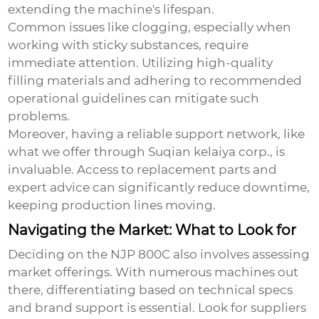
extending the machine's lifespan.
Common issues like clogging, especially when
working with sticky substances, require
immediate attention. Utilizing high-quality
filling materials and adhering to recommended
operational guidelines can mitigate such
problems.
Moreover, having a reliable support network, like
what we offer through Suqian kelaiya corp., is
invaluable. Access to replacement parts and
expert advice can significantly reduce downtime,
keeping production lines moving.
Navigating the Market: What to Look for
Deciding on the NJP 800C also involves assessing
market offerings. With numerous machines out
there, differentiating based on technical specs
and brand support is essential. Look for suppliers