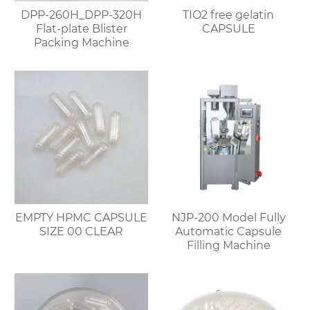
DPP-260H_DPP-320H
TIO2 free gelatin
Flat-plate Blister
CAPSULE
Packing Machine
EMPTY HPMC CAPSULE
NJP-200 Model Fully
SIZE 00 CLEAR
Automatic Capsule
Filling Machine