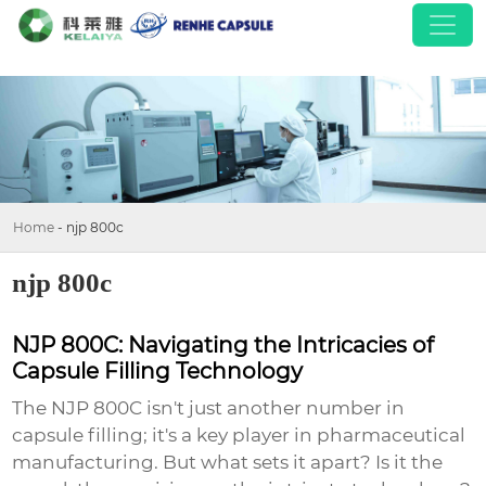
Home
-
njp 800c
njp 800c
NJP 800C: Navigating the Intricacies of
Capsule Filling Technology
The NJP 800C isn't just another number in
capsule filling; it's a key player in pharmaceutical
manufacturing. But what sets it apart? Is it the