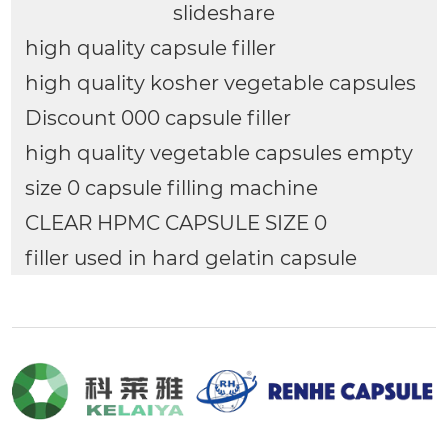
slideshare
high quality capsule filler
high quality kosher vegetable capsules
Discount 000 capsule filler
high quality vegetable capsules empty
size 0 capsule filling machine
CLEAR HPMC CAPSULE SIZE 0
filler used in hard gelatin capsule