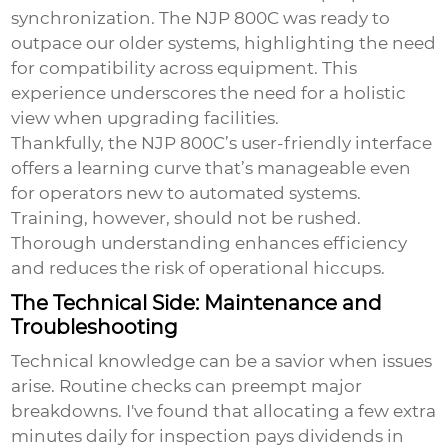
synchronization. The NJP 800C was ready to
outpace our older systems, highlighting the need
for compatibility across equipment. This
experience underscores the need for a holistic
view when upgrading facilities.
Thankfully, the NJP 800C’s user-friendly interface
offers a learning curve that’s manageable even
for operators new to automated systems.
Training, however, should not be rushed.
Thorough understanding enhances efficiency
and reduces the risk of operational hiccups.
The Technical Side: Maintenance and
Troubleshooting
Technical knowledge can be a savior when issues
arise. Routine checks can preempt major
breakdowns. I've found that allocating a few extra
minutes daily for inspection pays dividends in