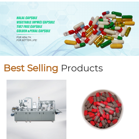
Best Selling
Products