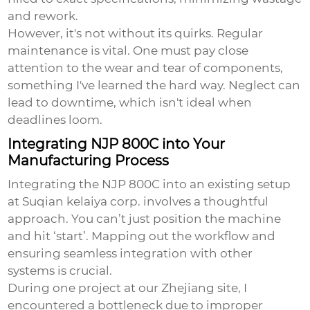
and rework.
However, it's not without its quirks. Regular
maintenance is vital. One must pay close
attention to the wear and tear of components,
something I've learned the hard way. Neglect can
lead to downtime, which isn't ideal when
deadlines loom.
Integrating NJP 800C into Your
Manufacturing Process
Integrating the NJP 800C into an existing setup
at Suqian kelaiya corp. involves a thoughtful
approach. You can’t just position the machine
and hit ‘start’. Mapping out the workflow and
ensuring seamless integration with other
systems is crucial.
During one project at our Zhejiang site, I
encountered a bottleneck due to improper