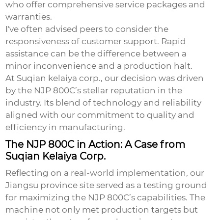
who offer comprehensive service packages and
warranties.
I've often advised peers to consider the
responsiveness of customer support. Rapid
assistance can be the difference between a
minor inconvenience and a production halt.
At Suqian kelaiya corp., our decision was driven
by the NJP 800C’s stellar reputation in the
industry. Its blend of technology and reliability
aligned with our commitment to quality and
efficiency in manufacturing.
The NJP 800C in Action: A Case from
Suqian Kelaiya Corp.
Reflecting on a real-world implementation, our
Jiangsu province site served as a testing ground
for maximizing the NJP 800C’s capabilities. The
machine not only met production targets but