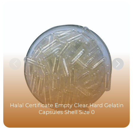
Halal Certificate Empty Clear Hard Gelatin
Capsules Shell Size 0