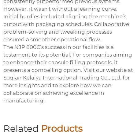
consistently outperformed previous systems.
However, it wasn't without a learning curve.
Initial hurdles included aligning the machine’s
output with packaging schedules. Collaborative
problem-solving and tweaking processes
ensured a smoother operational flow.
The NJP 800C’s success in our facilities is a
testament to its potential. For companies aiming
to enhance their capsule filling protocols, it
presents a compelling option. Visit our website at
Suqian Kelaiya International Trading Co., Ltd.
for
more insights and to explore how we can
collaborate on achieving excellence in
manufacturing.
Related
Products