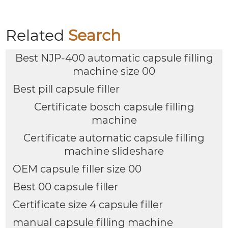
Related
Search
Best NJP-400 automatic capsule filling
machine size 00
Best pill capsule filler
Certificate bosch capsule filling
machine
Certificate automatic capsule filling
machine slideshare
OEM capsule filler size 00
Best 00 capsule filler
Certificate size 4 capsule filler
manual capsule filling machine