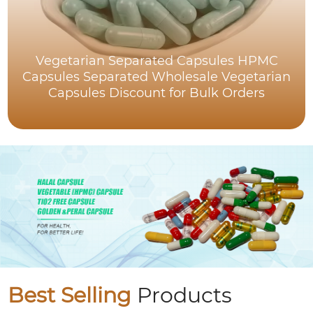
Vegetarian Separated Capsules HPMC
Capsules Separated Wholesale Vegetarian
Capsules Discount for Bulk Orders
Best Selling
Products