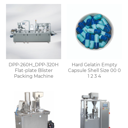
DPP-260H_DPP-320H
Hard Gelatin Empty
Flat-plate Blister
Capsule Shell Size 00 0
Packing Machine
1 2 3 4