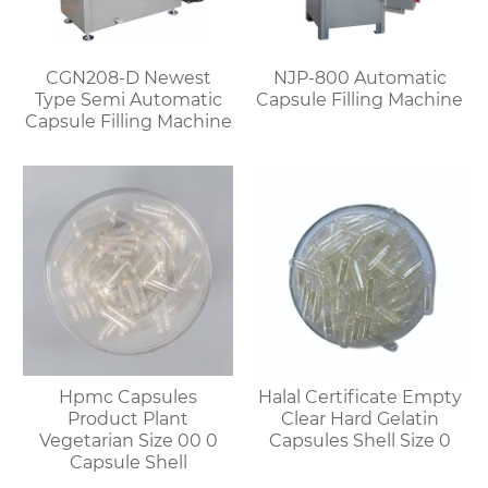
CGN208-D Newest
NJP-800 Automatic
Type Semi Automatic
Capsule Filling Machine
Capsule Filling Machine
Hpmc Capsules
Halal Certificate Empty
Product Plant
Clear Hard Gelatin
Vegetarian Size 00 0
Capsules Shell Size 0
Capsule Shell