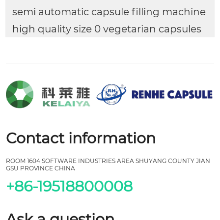
semi automatic capsule filling machine
high quality size 0 vegetarian capsules
Contact information
ROOM 1604 SOFTWARE INDUSTRIES AREA SHUYANG COUNTY JIAN
GSU PROVINCE CHINA
+86-19518800008
Ask a question