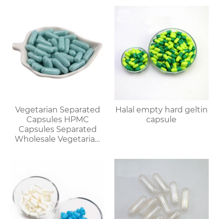
Vegetarian Separated
Halal empty hard geltin
Capsules HPMC
capsule
Capsules Separated
Wholesale Vegetarian
Capsules Discount for
Bulk Orders