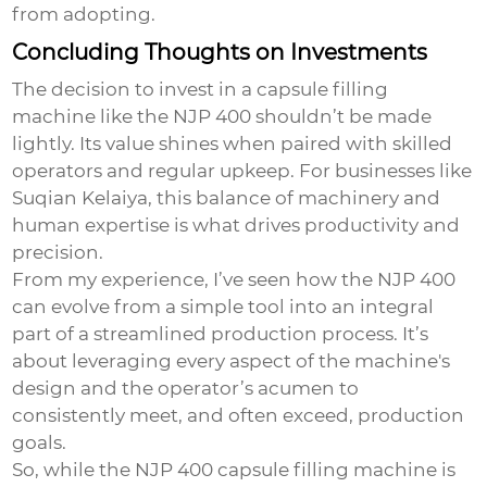
from adopting.
Concluding Thoughts on Investments
The decision to invest in a
capsule filling
machine
like the NJP 400 shouldn’t be made
lightly. Its value shines when paired with skilled
operators and regular upkeep. For businesses like
Suqian Kelaiya, this balance of machinery and
human expertise is what drives productivity and
precision.
From my experience, I’ve seen how the NJP 400
can evolve from a simple tool into an integral
part of a streamlined production process. It’s
about leveraging every aspect of the machine's
design and the operator’s acumen to
consistently meet, and often exceed, production
goals.
So, while the NJP 400 capsule filling machine is