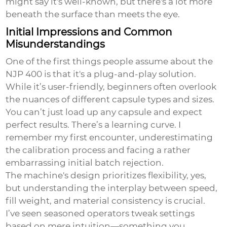
might say it's well-known, but there's a lot more
beneath the surface than meets the eye.
Initial Impressions and Common
Misunderstandings
One of the first things people assume about the
NJP 400 is that it's a plug-and-play solution.
While it’s user-friendly, beginners often overlook
the nuances of different capsule types and sizes.
You can’t just load up any capsule and expect
perfect results. There’s a learning curve. I
remember my first encounter, underestimating
the calibration process and facing a rather
embarrassing initial batch rejection.
The machine's design prioritizes flexibility, yes,
but understanding the interplay between speed,
fill weight, and material consistency is crucial.
I’ve seen seasoned operators tweak settings
based on mere intuition—something you