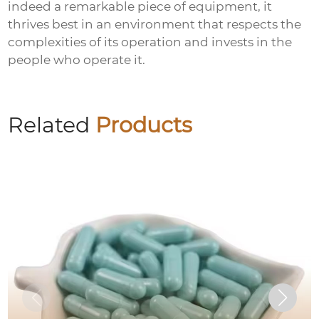
indeed a remarkable piece of equipment, it
thrives best in an environment that respects the
complexities of its operation and invests in the
people who operate it.
Related
Products