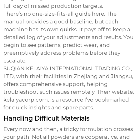
full day of missed production targets.
There’s no one-size-fits-all guide here. The
manual provides a good baseline, but each
machine has its own quirks. It pays off to keep a
detailed log of your adjustments and results. You
begin to see patterns, predict wear, and
preemptively address problems before they
escalate.
SUQIAN KELAIYA INTERNATIONAL TRADING CO.,
LTD, with their facilities in Zhejiang and Jiangsu,
offers comprehensive support, helping
troubleshoot such issues remotely. Their website,
kelaiyacorp.com
, is a resource I’ve bookmarked
for quick insights and spare parts.
Handling Difficult Materials
Every now and then, a tricky formulation crosses
your path. Not all powders are cooperative, and