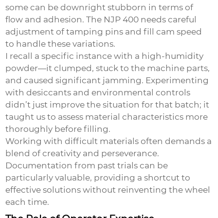
some can be downright stubborn in terms of
flow and adhesion. The NJP 400 needs careful
adjustment of tamping pins and fill cam speed
to handle these variations.
I recall a specific instance with a high-humidity
powder—it clumped, stuck to the machine parts,
and caused significant jamming. Experimenting
with desiccants and environmental controls
didn’t just improve the situation for that batch; it
taught us to assess material characteristics more
thoroughly before filling.
Working with difficult materials often demands a
blend of creativity and perseverance.
Documentation from past trials can be
particularly valuable, providing a shortcut to
effective solutions without reinventing the wheel
each time.