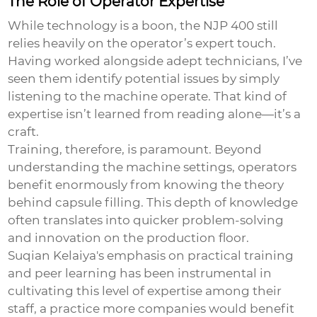
The Role of Operator Expertise
While technology is a boon, the NJP 400 still
relies heavily on the operator’s expert touch.
Having worked alongside adept technicians, I’ve
seen them identify potential issues by simply
listening to the machine operate. That kind of
expertise isn’t learned from reading alone—it’s a
craft.
Training, therefore, is paramount. Beyond
understanding the machine settings, operators
benefit enormously from knowing the theory
behind capsule filling. This depth of knowledge
often translates into quicker problem-solving
and innovation on the production floor.
Suqian Kelaiya's emphasis on practical training
and peer learning has been instrumental in
cultivating this level of expertise among their
staff, a practice more companies would benefit