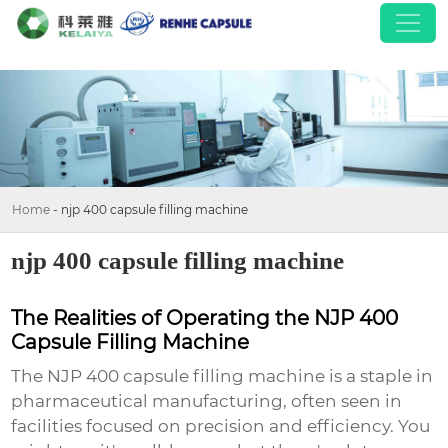
Home
-
njp 400 capsule filling machine
njp 400 capsule filling machine
The Realities of Operating the NJP 400
Capsule Filling Machine
The
NJP 400 capsule filling machine
is a staple in
pharmaceutical manufacturing, often seen in
facilities focused on precision and efficiency. You