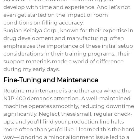
develop with time and experience. And let’s not
even get started on the impact of room
conditions on filling accuracy.
Suqian Kelaiya Corp., known for their expertise in
drug development and manufacturing, often
emphasizes the importance of these initial setup
considerations in their training programs. Their
support materials made a world of difference
during my early days.
Fine-Tuning and Maintenance
Routine maintenance is another area where the
NJP 400 demands attention. A well-maintained
machine operates smoothly, reducing downtime
significantly. Neglect these small, regular check-
ups, and you’ll find your production line halts
more often than you’d like. I learned this the hard
way—ignoring a minor alignment issue led to a