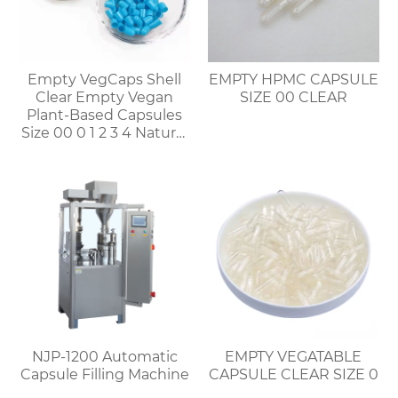
Empty VegCaps Shell
EMPTY HPMC CAPSULE
Clear Empty Vegan
SIZE 00 CLEAR
Plant-Based Capsules
Size 00 0 1 2 3 4 Natural
Vegetable HPMC
Capsules
NJP-1200 Automatic
EMPTY VEGATABLE
Capsule Filling Machine
CAPSULE CLEAR SIZE 0