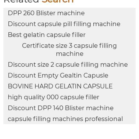
DPP 260 Blister machine
Discount capsule pill filling machine
Best gelatin capsule filler
Certificate size 3 capsule filling
machine
Discount size 2 capsule filling machine
Discount Empty Gealtin Capusle
BOVINE HARD GELATIN CAPSULE
high quality 000 capsule filler
Discount DPP 140 Blister machine
capsule filling machines professional