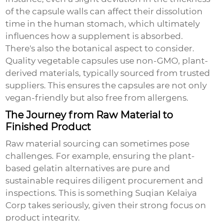
of the capsule walls can affect their dissolution
time in the human stomach, which ultimately
influences how a supplement is absorbed.
There's also the botanical aspect to consider.
Quality vegetable capsules use non-GMO, plant-
derived materials, typically sourced from trusted
suppliers. This ensures the capsules are not only
vegan-friendly but also free from allergens.
The Journey from Raw Material to
Finished Product
Raw material sourcing can sometimes pose
challenges. For example, ensuring the plant-
based gelatin alternatives are pure and
sustainable requires diligent procurement and
inspections. This is something Suqian Kelaiya
Corp takes seriously, given their strong focus on
product integrity.