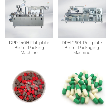
DPP-140H Flat-plate
DPH-260L Roll-plate
Blister Packing
Blister Packaging
Machine
Machine