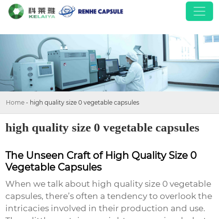
Home
-
high quality size 0 vegetable capsules
high quality size 0 vegetable capsules
The Unseen Craft of High Quality Size 0
Vegetable Capsules
When we talk about
high quality size 0 vegetable
capsules
, there’s often a tendency to overlook the
intricacies involved in their production and use.