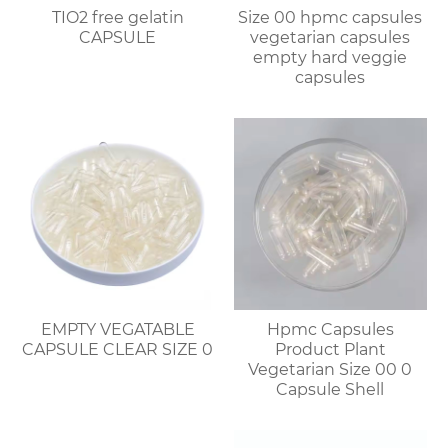
TIO2 free gelatin
Size 00 hpmc capsules
CAPSULE
vegetarian capsules
empty hard veggie
capsules
EMPTY VEGATABLE
Hpmc Capsules
CAPSULE CLEAR SIZE 0
Product Plant
Vegetarian Size 00 0
Capsule Shell