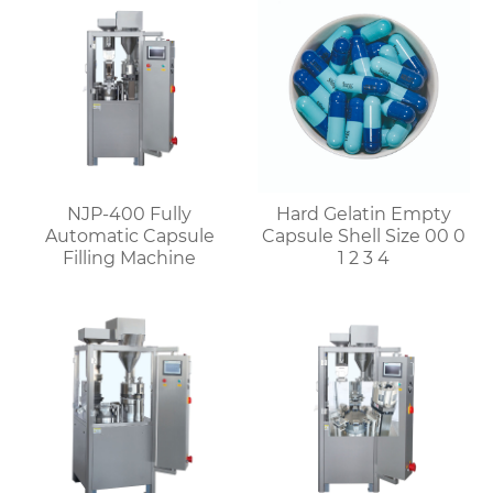
NJP-400 Fully
Hard Gelatin Empty
Automatic Capsule
Capsule Shell Size 00 0
Filling Machine
1 2 3 4