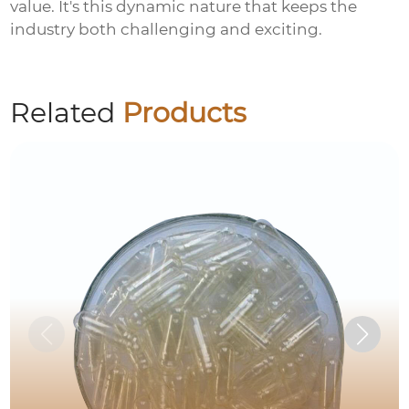
value. It's this dynamic nature that keeps the
industry both challenging and exciting.
Related
Products