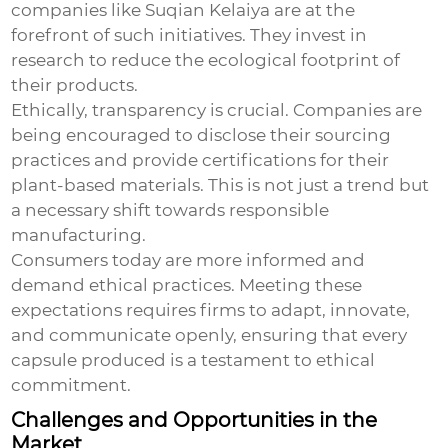
companies like Suqian Kelaiya are at the
forefront of such initiatives. They invest in
research to reduce the ecological footprint of
their products.
Ethically, transparency is crucial. Companies are
being encouraged to disclose their sourcing
practices and provide certifications for their
plant-based materials. This is not just a trend but
a necessary shift towards responsible
manufacturing.
Consumers today are more informed and
demand ethical practices. Meeting these
expectations requires firms to adapt, innovate,
and communicate openly, ensuring that every
capsule produced is a testament to ethical
commitment.
Challenges and Opportunities in the
Market