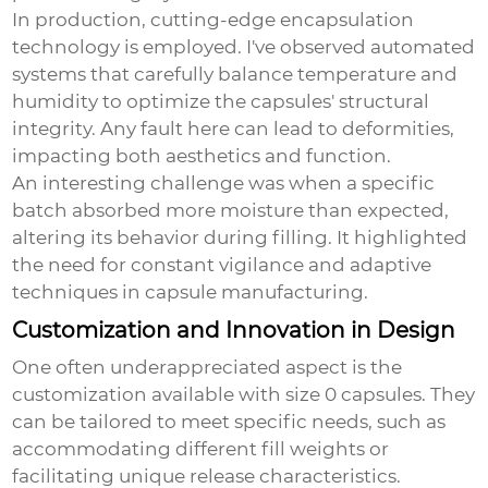
In production, cutting-edge encapsulation
technology is employed. I've observed automated
systems that carefully balance temperature and
humidity to optimize the capsules' structural
integrity. Any fault here can lead to deformities,
impacting both aesthetics and function.
An interesting challenge was when a specific
batch absorbed more moisture than expected,
altering its behavior during filling. It highlighted
the need for constant vigilance and adaptive
techniques in capsule manufacturing.
Customization and Innovation in Design
One often underappreciated aspect is the
customization available with size 0 capsules. They
can be tailored to meet specific needs, such as
accommodating different fill weights or
facilitating unique release characteristics.