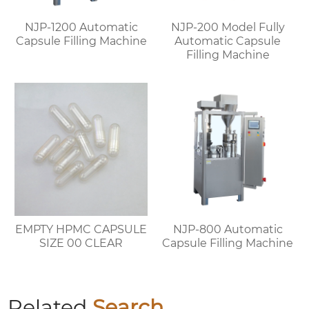
NJP-1200 Automatic
NJP-200 Model Fully
Capsule Filling Machine
Automatic Capsule
Filling Machine
EMPTY HPMC CAPSULE
NJP-800 Automatic
SIZE 00 CLEAR
Capsule Filling Machine
Related
Search