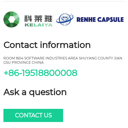
Contact information
ROOM 1604 SOFTWARE INDUSTRIES AREA SHUYANG COUNTY JIAN
GSU PROVINCE CHINA
+86-19518800008
Ask a question
CONTACT US