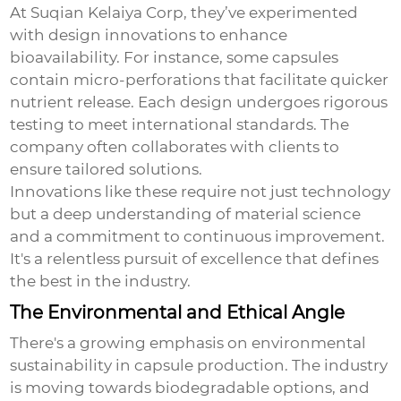
At Suqian Kelaiya Corp, they’ve experimented
with design innovations to enhance
bioavailability. For instance, some capsules
contain micro-perforations that facilitate quicker
nutrient release. Each design undergoes rigorous
testing to meet international standards. The
company often collaborates with clients to
ensure tailored solutions.
Innovations like these require not just technology
but a deep understanding of material science
and a commitment to continuous improvement.
It's a relentless pursuit of excellence that defines
the best in the industry.
The Environmental and Ethical Angle
There's a growing emphasis on environmental
sustainability in capsule production. The industry
is moving towards biodegradable options, and