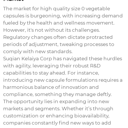
The market for
high quality size 0 vegetable
capsules
is burgeoning, with increasing demand
fueled by the health and wellness movement.
However, it's not without its challenges.
Regulatory changes often dictate protracted
periods of adjustment, tweaking processes to
comply with new standards.
Suqian Kelaiya Corp has navigated these hurdles
with agility, leveraging their robust R&D
capabilities to stay ahead. For instance,
introducing new capsule formulations requires a
harmonious balance of innovation and
compliance, something they manage deftly.
The opportunity lies in expanding into new
markets and segments. Whether it’s through
customization or enhancing bioavailability,
companies constantly find new ways to add