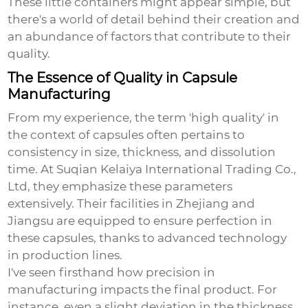
These little containers might appear simple, but
there's a world of detail behind their creation and
an abundance of factors that contribute to their
quality.
The Essence of Quality in Capsule
Manufacturing
From my experience, the term 'high quality' in
the context of capsules often pertains to
consistency in size, thickness, and dissolution
time. At Suqian Kelaiya International Trading Co.,
Ltd, they emphasize these parameters
extensively. Their facilities in Zhejiang and
Jiangsu are equipped to ensure perfection in
these capsules, thanks to advanced technology
in production lines.
I've seen firsthand how precision in
manufacturing impacts the final product. For
instance, even a slight deviation in the thickness