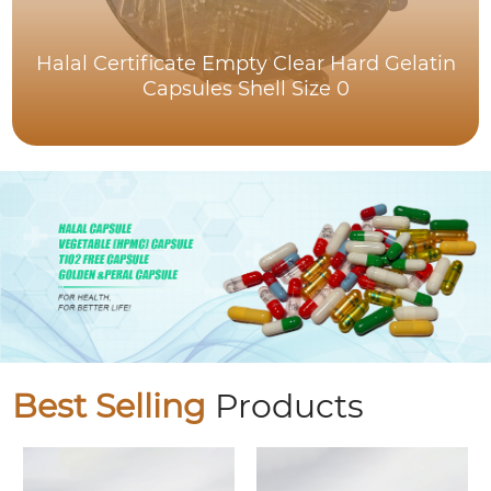
Halal Certificate Empty Clear Hard Gelatin
Capsules Shell Size 0
Best Selling
Products