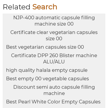
Related
Search
NJP-400 automatic capsule filling
machine size 00
Certificate clear vegetarian capsules
size 00
Best vegetarian capsules size 00
Certificate DPP 260 Blister machine
ALU/ALU
high quality halala empty capsule
Best empty 00 vegetable capsules
Discount semi auto capsule filling
machine
Best Pearl White Color Empty Capsules