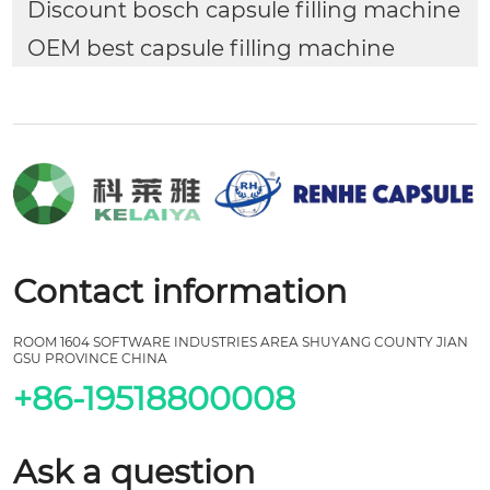
Discount bosch capsule filling machine
OEM best capsule filling machine
Contact information
ROOM 1604 SOFTWARE INDUSTRIES AREA SHUYANG COUNTY JIAN
GSU PROVINCE CHINA
+86-19518800008
Ask a question