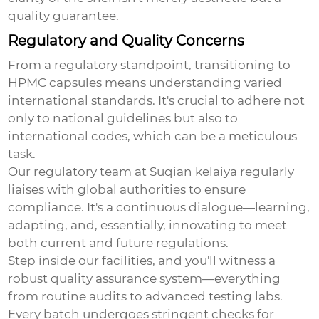
quality guarantee.
Regulatory and Quality Concerns
From a regulatory standpoint, transitioning to
HPMC capsules means understanding varied
international standards. It's crucial to adhere not
only to national guidelines but also to
international codes, which can be a meticulous
task.
Our regulatory team at Suqian kelaiya regularly
liaises with global authorities to ensure
compliance. It's a continuous dialogue—learning,
adapting, and, essentially, innovating to meet
both current and future regulations.
Step inside our facilities, and you'll witness a
robust quality assurance system—everything
from routine audits to advanced testing labs.
Every batch undergoes stringent checks for