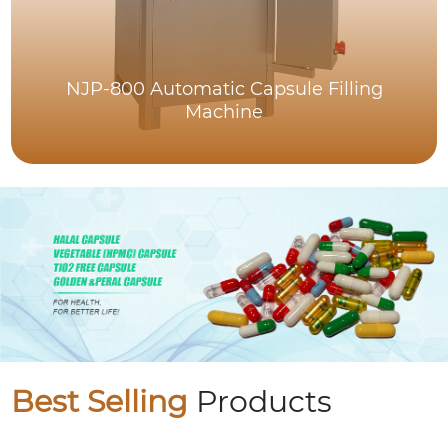
NJP-800 Automatic Capsule Filling
Machine
Best Selling
Products