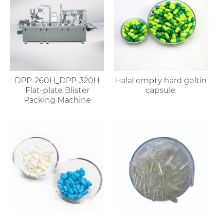
DPP-260H_DPP-320H
Halal empty hard geltin
Flat-plate Blister
capsule
Packing Machine