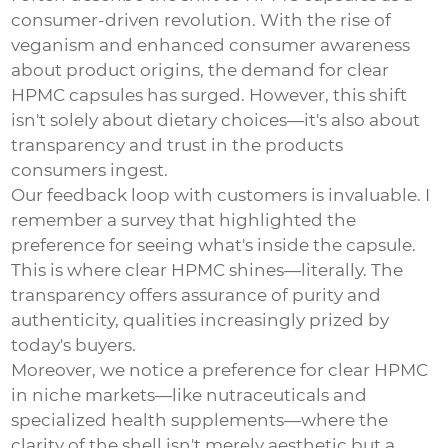
consumer-driven revolution. With the rise of
veganism and enhanced consumer awareness
about product origins, the demand for
clear
HPMC capsules
has surged. However, this shift
isn't solely about dietary choices—it's also about
transparency and trust in the products
consumers ingest.
Our feedback loop with customers is invaluable. I
remember a survey that highlighted the
preference for seeing what's inside the capsule.
This is where clear HPMC shines—literally. The
transparency offers assurance of purity and
authenticity, qualities increasingly prized by
today's buyers.
Moreover, we notice a preference for clear HPMC
in niche markets—like nutraceuticals and
specialized health supplements—where the
clarity of the shell isn't merely aesthetic but a