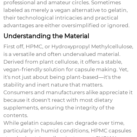
professional and amateur circles. Sometimes
labeled as merely a vegan alternative to gelatin,
their technological intricacies and practical
advantages are either oversimplified or ignored.
Understanding the Material
First off, HPMC, or Hydroxypropyl Methylcellulose,
is a versatile and often undervalued material.
Derived from plant cellulose, it offers a stable,
vegan-friendly solution for capsule making. Yet,
it's not just about being plant-based—it's the
stability and inert nature that matters.
Consumers and manufacturers alike appreciate it
because it doesn't react with most dietary
supplements, ensuring the integrity of the
contents.
While gelatin capsules can degrade over time,
particularly in humid conditions, HPMC capsules