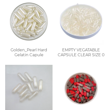
Golden_Pearl Hard
EMPTY VEGATABLE
Gelatin Capule
CAPSULE CLEAR SIZE 0