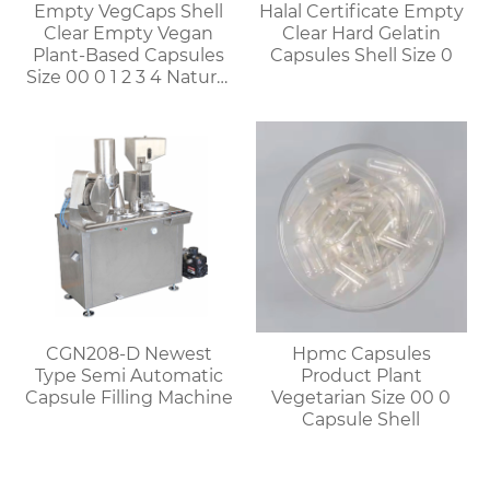
Empty VegCaps Shell
Halal Certificate Empty
Clear Empty Vegan
Clear Hard Gelatin
Plant-Based Capsules
Capsules Shell Size 0
Size 00 0 1 2 3 4 Natural
Vegetable HPMC
Capsules
CGN208-D Newest
Hpmc Capsules
Type Semi Automatic
Product Plant
Capsule Filling Machine
Vegetarian Size 00 0
Capsule Shell