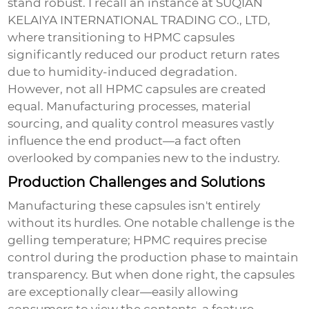
stand robust. I recall an instance at SUQIAN
KELAIYA INTERNATIONAL TRADING CO., LTD,
where transitioning to HPMC capsules
significantly reduced our product return rates
due to humidity-induced degradation.
However, not all HPMC capsules are created
equal. Manufacturing processes, material
sourcing, and quality control measures vastly
influence the end product—a fact often
overlooked by companies new to the industry.
Production Challenges and Solutions
Manufacturing these capsules isn't entirely
without its hurdles. One notable challenge is the
gelling temperature; HPMC requires precise
control during the production phase to maintain
transparency. But when done right, the capsules
are exceptionally clear—easily allowing