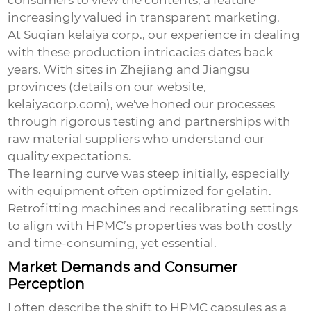
consumers to view the contents, a feature
increasingly valued in transparent marketing.
At Suqian kelaiya corp., our experience in dealing
with these production intricacies dates back
years. With sites in Zhejiang and Jiangsu
provinces (details on our website,
kelaiyacorp.com
), we've honed our processes
through rigorous testing and partnerships with
raw material suppliers who understand our
quality expectations.
The learning curve was steep initially, especially
with equipment often optimized for gelatin.
Retrofitting machines and recalibrating settings
to align with HPMC’s properties was both costly
and time-consuming, yet essential.
Market Demands and Consumer
Perception
I often describe the shift to HPMC capsules as a