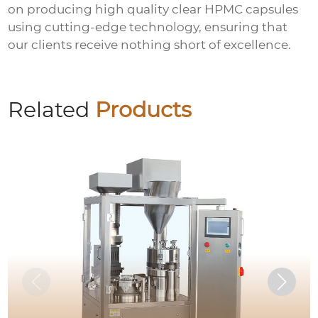
on producing
high quality clear HPMC capsules
using cutting-edge technology, ensuring that
our clients receive nothing short of excellence.
Related
Products