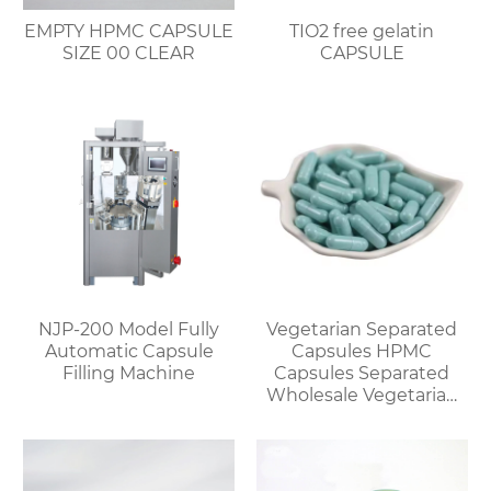
EMPTY HPMC CAPSULE
TIO2 free gelatin
SIZE 00 CLEAR
CAPSULE
NJP-200 Model Fully
Vegetarian Separated
Automatic Capsule
Capsules HPMC
Filling Machine
Capsules Separated
Wholesale Vegetarian
Capsules Discount for
Bulk Orders