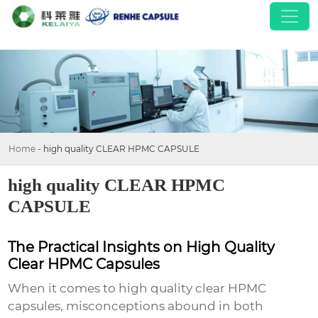
Home
-
high quality CLEAR HPMC CAPSULE
high quality CLEAR HPMC
CAPSULE
The Practical Insights on High Quality
Clear HPMC Capsules
When it comes to
high quality clear HPMC
capsules
, misconceptions abound in both