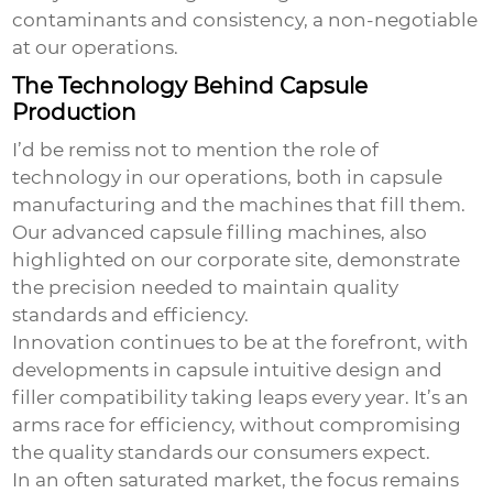
contaminants and consistency, a non-negotiable
at our operations.
The Technology Behind Capsule
Production
I’d be remiss not to mention the role of
technology in our operations, both in capsule
manufacturing and the machines that fill them.
Our advanced capsule filling machines, also
highlighted on our corporate site, demonstrate
the precision needed to maintain quality
standards and efficiency.
Innovation continues to be at the forefront, with
developments in capsule intuitive design and
filler compatibility taking leaps every year. It’s an
arms race for efficiency, without compromising
the quality standards our consumers expect.
In an often saturated market, the focus remains