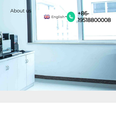
About us
+86-
English

19518800008