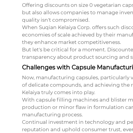
Offering discounts on
size 0 vegetarian cap
but also allows companies to manage invent
quality isn't compromised.
When Suqian Kelaiya Corp. offers such discou
economies of scale achieved by their manuf
they enhance market competitiveness.
But let's be critical for a moment. Discoun
transparency about product sourcing and st
Challenges with Capsule Manufactur
Now, manufacturing capsules, particularly v
of delicate compounds, and achieving the rig
Kelaiya truly comes into play.
With capsule filling machines and blister m
production or minor flaw in formulation ca
manufacturing process.
Continual investment in technology and per
reputation and uphold consumer trust, even