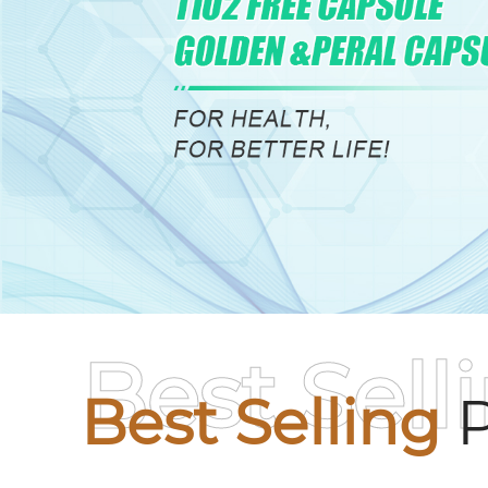
Best Sell
Best Selling
P