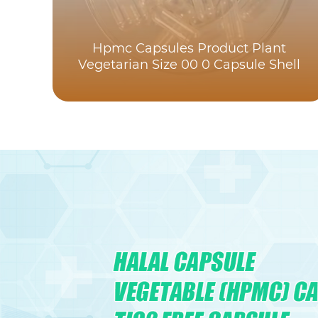
Hpmc Capsules Product Plant
Vegetarian Size 00 0 Capsule Shell