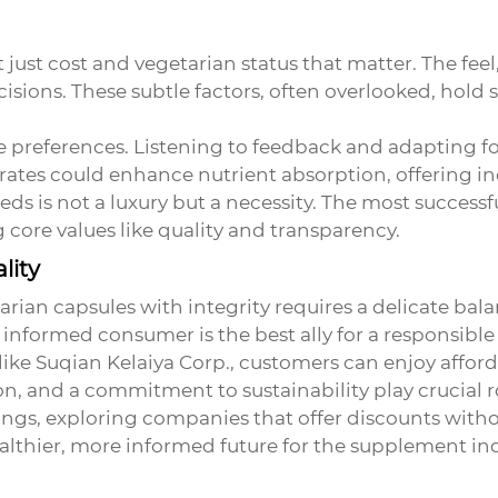
ust cost and vegetarian status that matter. The feel, 
cisions. These subtle factors, often overlooked, hold
preferences. Listening to feedback and adapting fo
rates could enhance nutrient absorption, offering inc
ds is not a luxury but a necessity. The most successf
 core values like quality and transparency.
lity
tarian capsules
with integrity requires a delicate bal
nformed consumer is the best ally for a responsibl
 like Suqian Kelaiya Corp., customers can enjoy af
n, and a commitment to sustainability play crucial r
rings, exploring companies that offer discounts witho
althier, more informed future for the supplement ind