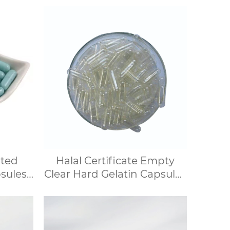
ated
Halal Certificate Empty
sules
Clear Hard Gelatin Capsules
ale
Shell Size 0
les
rders