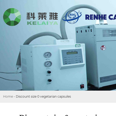
Home
-
Discount size 0 vegetarian capsules