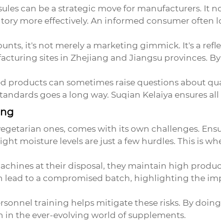
sules
can be a strategic move for manufacturers. It n
ory more effectively. An informed consumer often lo
nts, it's not merely a marketing gimmick. It's a refl
acturing sites in Zhejiang and Jiangsu provinces. B
ted products can sometimes raise questions about qua
andards goes a long way. Suqian Kelaiya ensures all 
ing
egetarian ones, comes with its own challenges. Ensu
ht moisture levels are just a few hurdles. This is wh
achines at their disposal, they maintain high produ
n lead to a compromised batch, highlighting the impo
sonnel training helps mitigate these risks. By doing
 in the ever-evolving world of supplements.