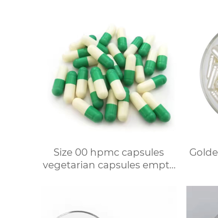
Size 00 hpmc capsules
Golde
vegetarian capsules empty
hard veggie capsules