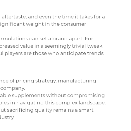
aftertaste, and even the time it takes for a
 significant weight in the consumer
rmulations can set a brand apart. For
reased value in a seemingly trivial tweak.
ul players are those who anticipate trends
ance of pricing strategy, manufacturing
e company.
fordable supplements without compromising
oles in navigating this complex landscape.
ut sacrificing quality remains a smart
ustry.