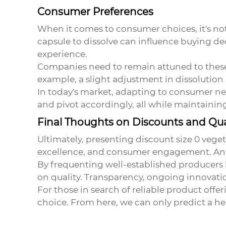
Consumer Preferences
When it comes to consumer choices, it's not j
capsule to dissolve can influence buying de
experience.
Companies need to remain attuned to these 
example, a slight adjustment in dissolution 
In today's market, adapting to consumer nee
and pivot accordingly, all while maintaining
Final Thoughts on Discounts and Qua
Ultimately, presenting
discount size 0 vege
excellence, and consumer engagement. An i
By frequenting well-established producers
on quality. Transparency, ongoing innovatio
For those in search of reliable product offe
choice. From here, we can only predict a he