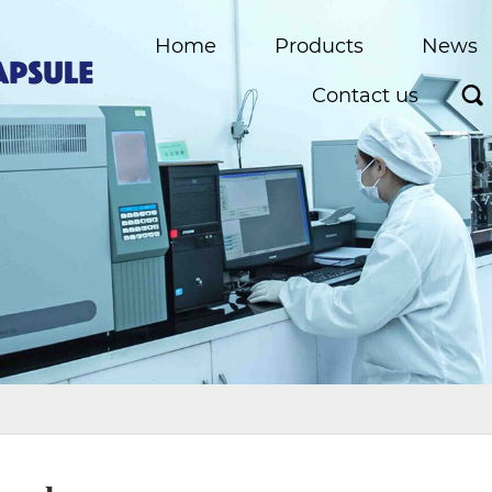
Home
Products
News
Contact us
