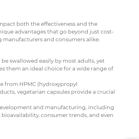
impact both the effectiveness and the
 unique advantages that go beyond just cost-
g manufacturers and consumers alike.
 be swallowed easily by most adults, yet
es them an ideal choice for a wide range of
made from HPMC (hydroxypropyl
ducts, vegetarian capsules provide a crucial
g development and manufacturing, including
s bioavailability, consumer trends, and even