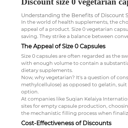
Discount size 0 vegetarian ca
Understanding the Benefits of Discount 
In the world of health supplements, the cho
appeal of a product. Size 0 vegetarian capsu
saving. They strike a balance between con
The Appeal of Size 0 Capsules
Size 0 capsules are often regarded as the sw
with enough volume to contain a substantial
dietary supplements.
Now, why vegetarian? It's a question of co
methylcellulose) as opposed to gelatin, sui
option.
At companies like Suqian Kelaiya Internati
sites for empty capsule production, choosing
the mechanistic filling process when finaliz
Cost-Effectiveness of Discounts