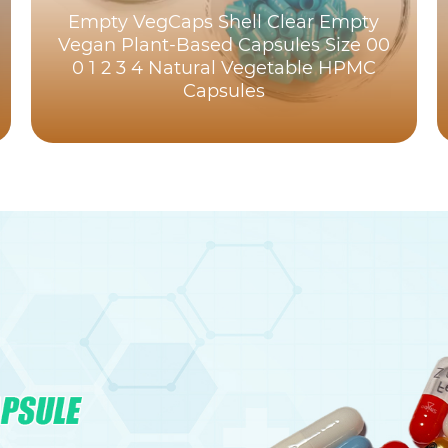
Empty VegCaps Shell Clear Empty
Vegan Plant-Based Capsules Size 00
0 1 2 3 4 Natural Vegetable HPMC
Capsules