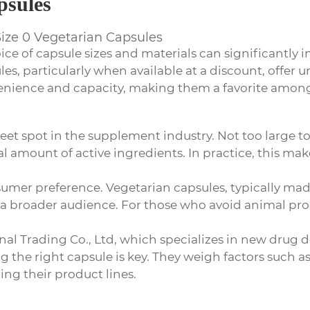
psules
Size 0 Vegetarian Capsules
ice of capsule sizes and materials can significantly 
les, particularly when available at a discount, offer
venience and capacity, making them a favorite amon
eet spot in the supplement industry. Not too large to
 amount of active ingredients. In practice, this mak
nsumer preference. Vegetarian capsules, typically 
t a broader audience. For those who avoid animal pro
onal Trading Co., Ltd, which specializes in new dru
 the right capsule is key. They weigh factors such a
ing their product lines.