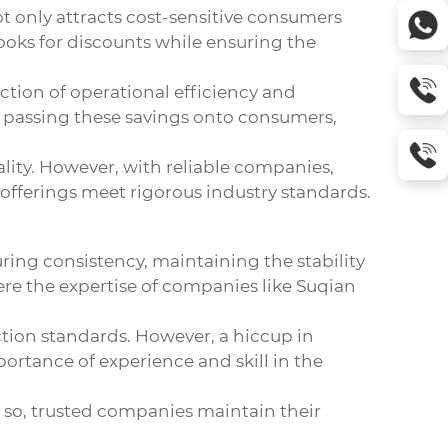
ot only attracts cost-sensitive consumers
oks for discounts while ensuring the
ection of operational efficiency and
y passing these savings onto consumers,
lity. However, with reliable companies,
offerings meet rigorous industry standards.
ring consistency, maintaining the stability
ere the expertise of companies like Suqian
ction standards. However, a hiccup in
rtance of experience and skill in the
 so, trusted companies maintain their