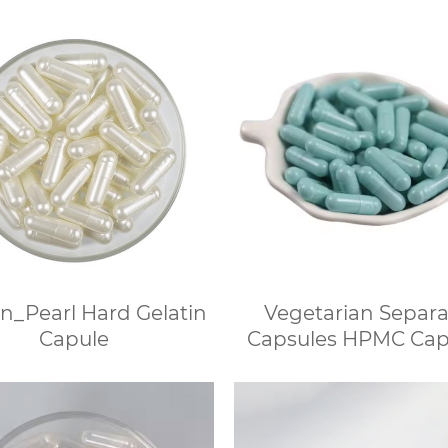
n_Pearl Hard Gelatin
Vegetarian Separ
Capule
Capsules HPMC Cap
Separated Wholes
Vegetarian Capsu
Discount for Bulk O