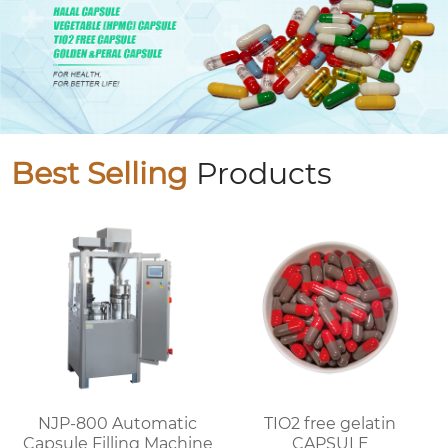
Best Selling
Products
NJP-800 Automatic
TIO2 free gelatin
Capsule Filling Machine
CAPSULE