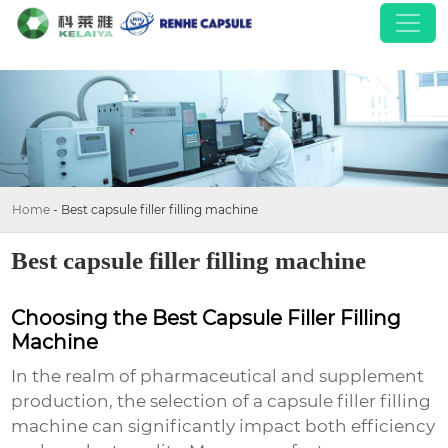
Home
-
Best capsule filler filling machine
Best capsule filler filling machine
Choosing the Best Capsule Filler Filling
Machine
In the realm of pharmaceutical and supplement
production, the selection of a
capsule filler filling
machine
can significantly impact both efficiency