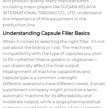
and product quality. Many manufacturers,
including major players like SUQIAN KELAIYA
INTERNATIONAL TRADING CO., LTD, understand
the importance of this equipment in the
production line.
Understanding Capsule Filler Basics
When it comes to selecting the right filler, it’s not
just about the brand or cost. The machine's
compatibility with the type of capsules you plan
to fill—whether they're gelatin or vegetarian—
can drastically affect the final output.
Misalignment of machine capabilities and
capsule type is a common oversight.
Different operations have different needs. A small
supplement company might prioritize a semi-
automatic machine for its affordability and
moderate output, while a large pharmaceutical
company would likely invest in a fully automatic