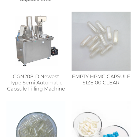
CGN208-D Newest
EMPTY HPMC CAPSULE
Type Semi Automatic
SIZE 00 CLEAR
Capsule Filling Machine