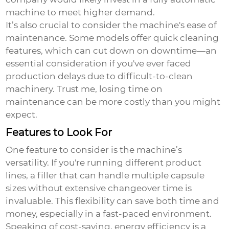
machine to meet higher demand.
It’s also crucial to consider the machine's ease of
maintenance. Some models offer quick cleaning
features, which can cut down on downtime—an
essential consideration if you've ever faced
production delays due to difficult-to-clean
machinery. Trust me, losing time on
maintenance can be more costly than you might
expect.
Features to Look For
One feature to consider is the machine’s
versatility. If you're running different product
lines, a filler that can handle multiple capsule
sizes without extensive changeover time is
invaluable. This flexibility can save both time and
money, especially in a fast-paced environment.
Speaking of cost-saving, energy efficiency is a