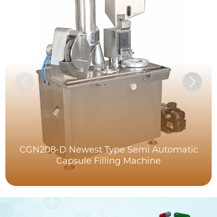
CGN208-D Newest Type Semi Automatic
Capsule Filling Machine