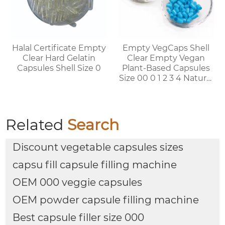
Halal Certificate Empty
Empty VegCaps Shell
Clear Hard Gelatin
Clear Empty Vegan
Capsules Shell Size 0
Plant-Based Capsules
Size 00 0 1 2 3 4 Natural
Vegetable HPMC
Capsules
Related
Search
Discount vegetable capsules sizes
capsu fill capsule filling machine
OEM 000 veggie capsules
OEM powder capsule filling machine
Best capsule filler size 000