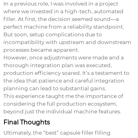
In a previous role, I was involved in a project
where we invested in a high-tech, automated
filler. At first, the decision seemed sound—a
perfect machine from a reliability standpoint.
But soon, setup complications due to
incompatibility with upstream and downstream
processes became apparent.
However, once adjustments were made and a
thorough integration plan was executed,
production efficiency soared. It’s a testament to
the idea that patience and careful integration
planning can lead to substantial gains.
This experience taught me the importance of
considering the full production ecosystem,
beyond just the individual machine features.
Final Thoughts
Ultimately, the “best” capsule filler filling