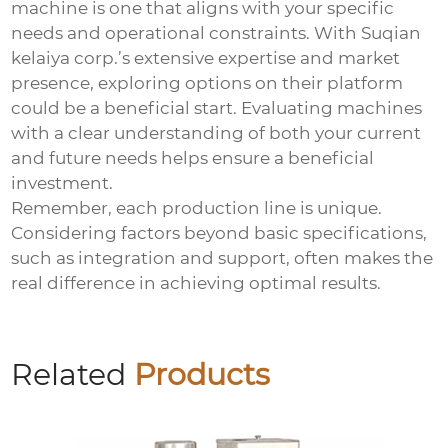
machine is one that aligns with your specific
needs and operational constraints. With Suqian
kelaiya corp.’s extensive expertise and market
presence, exploring options on their platform
could be a beneficial start. Evaluating machines
with a clear understanding of both your current
and future needs helps ensure a beneficial
investment.
Remember, each production line is unique.
Considering factors beyond basic specifications,
such as integration and support, often makes the
real difference in achieving optimal results.
Related
Products