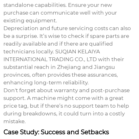
standalone capabilities. Ensure your new
purchase can communicate well with your
existing equipment.
Depreciation and future servicing costs can also
be a surprise. It’s wise to check if spare parts are
readily available and if there are qualified
technicians locally. SUQIAN KELAIYA
INTERNATIONAL TRADING CO., LTD with their
substantial reach in Zhejiang and Jiangsu
provinces, often provides these assurances,
enhancing long-term reliability.
Don't forget about warranty and post-purchase
support. A machine might come with a great
price tag, but if there’s no support team to help
during breakdowns, it could turn into a costly
mistake.
Case Study: Success and Setbacks