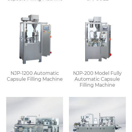
NJP-1200 Automatic
NJP-200 Model Fully
Capsule Filling Machine
Automatic Capsule
Filling Machine