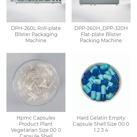
DPH-260L Roll-plate
DPP-260H_DPP-320H
Blister Packaging
Flat-plate Blister
Machine
Packing Machine
Hpmc Capsules
Hard Gelatin Empty
Product Plant
Capsule Shell Size 00 0
Vegetarian Size 00 0
1 2 3 4
Capsule Shell