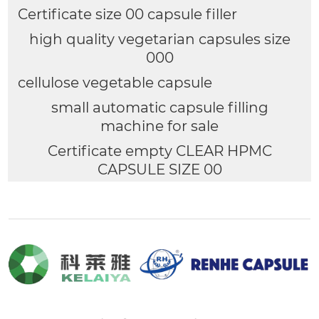
Certificate size 00 capsule filler
high quality vegetarian capsules size
000
cellulose vegetable capsule
small automatic capsule filling
machine for sale
Certificate empty CLEAR HPMC
CAPSULE SIZE 00