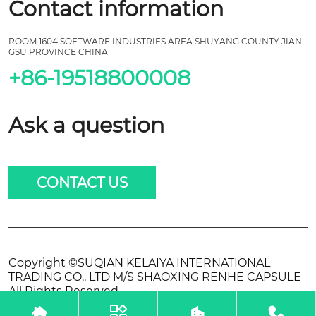
Contact information
ROOM 1604 SOFTWARE INDUSTRIES AREA SHUYANG COUNTY JIAN
GSU PROVINCE CHINA
+86-19518800008
Ask a question
CONTACT US
Copyright ©SUQIAN KELAIYA INTERNATIONAL
TRADING CO., LTD M/S SHAOXING RENHE CAPSULE
All Rights Reserved.



