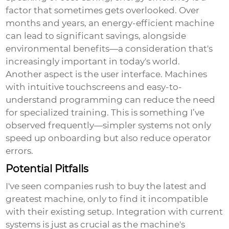
factor that sometimes gets overlooked. Over
months and years, an energy-efficient machine
can lead to significant savings, alongside
environmental benefits—a consideration that's
increasingly important in today's world.
Another aspect is the user interface. Machines
with intuitive touchscreens and easy-to-
understand programming can reduce the need
for specialized training. This is something I’ve
observed frequently—simpler systems not only
speed up onboarding but also reduce operator
errors.
Potential Pitfalls
I've seen companies rush to buy the latest and
greatest machine, only to find it incompatible
with their existing setup. Integration with current
systems is just as crucial as the machine's