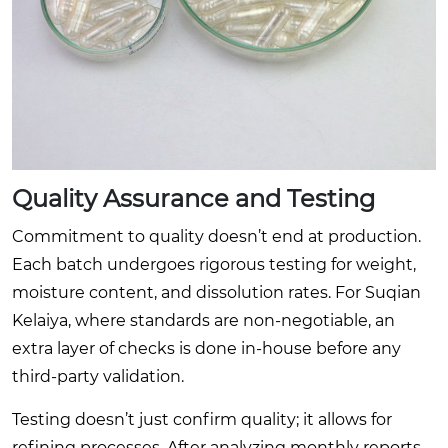
Quality Assurance and Testing
Commitment to quality doesn’t end at production.
Each batch undergoes rigorous testing for weight,
moisture content, and dissolution rates. For Suqian
Kelaiya, where standards are non-negotiable, an
extra layer of checks is done in-house before any
third-party validation.
Testing doesn’t just confirm quality; it allows for
refining processes. After analyzing monthly reports,