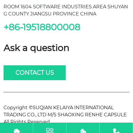
ROOM 1604 SOFTWARE INDUSTRIES AREA SHUYAN
G COUNTY JIANGSU PROVINCE CHINA
+86-19518800008
Ask a question
CONTACT US
Copyright ©SUQIAN KELAIYA INTERNATIONAL
TRADING CO., LTD M/S SHAOXING RENHE CAPSULE
All Rights Reserved.



