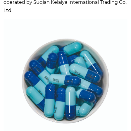
operated by Suqian Kelaiya International Trading Co.,
Ltd.