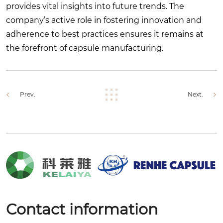
provides vital insights into future trends. The
company’s active role in fostering innovation and
adherence to best practices ensures it remains at
the forefront of capsule manufacturing.
Prev.
Next.
Contact information