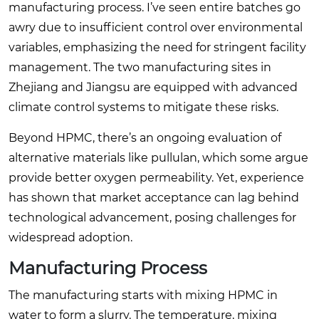
manufacturing process. I’ve seen entire batches go
awry due to insufficient control over environmental
variables, emphasizing the need for stringent facility
management. The two manufacturing sites in
Zhejiang and Jiangsu are equipped with advanced
climate control systems to mitigate these risks.
Beyond HPMC, there’s an ongoing evaluation of
alternative materials like pullulan, which some argue
provide better oxygen permeability. Yet, experience
has shown that market acceptance can lag behind
technological advancement, posing challenges for
widespread adoption.
Manufacturing Process
The manufacturing starts with mixing HPMC in
water to form a slurry. The temperature, mixing