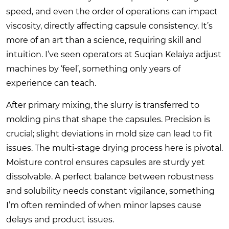
speed, and even the order of operations can impact
viscosity, directly affecting capsule consistency. It’s
more of an art than a science, requiring skill and
intuition. I’ve seen operators at Suqian Kelaiya adjust
machines by ‘feel’, something only years of
experience can teach.
After primary mixing, the slurry is transferred to
molding pins that shape the capsules. Precision is
crucial; slight deviations in mold size can lead to fit
issues. The multi-stage drying process here is pivotal.
Moisture control ensures capsules are sturdy yet
dissolvable. A perfect balance between robustness
and solubility needs constant vigilance, something
I’m often reminded of when minor lapses cause
delays and product issues.