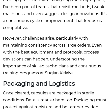
I’ve been part of teams that revisit methods, tweak
machines, and even suggest design innovations. It’s
a continuous cycle of improvement that keeps us
competitive.
However, challenges arise, particularly with
maintaining consistency across large orders. Even
with the best equipment and protocols, process
deviations can happen, underscoring the
importance of skilled technicians and continuous
training programs at Suqian Kelaiya.
Packaging and Logistics
Once cleared, capsules are packaged in sterile
conditions. Details matter here too. Packaging must
protect against moisture and be tamper-evident