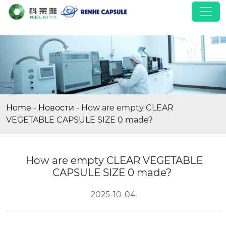
Home
-
Новости
-
How are empty CLEAR
VEGETABLE CAPSULE SIZE 0 made?
How are empty CLEAR VEGETABLE
CAPSULE SIZE 0 made?
2025-10-04