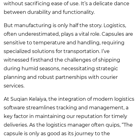
without sacrificing ease of use. It’s a delicate dance
between durability and functionality.
But manufacturing is only half the story. Logistics,
often underestimated, plays a vital role. Capsules are
sensitive to temperature and handling, requiring
specialized solutions for transportation. I’ve
witnessed firsthand the challenges of shipping
during humid seasons, necessitating strategic
planning and robust partnerships with courier
services.
At Suqian Kelaiya, the integration of modern logistics
software streamlines tracking and management, a
key factor in maintaining our reputation for timely
deliveries. As the logistics manager often quips, “The
capsule is only as good as its journey to the