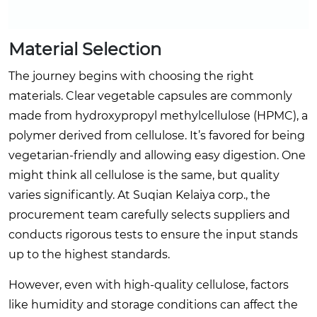
Material Selection
The journey begins with choosing the right
materials. Clear vegetable capsules are commonly
made from hydroxypropyl methylcellulose (HPMC), a
polymer derived from cellulose. It’s favored for being
vegetarian-friendly and allowing easy digestion. One
might think all cellulose is the same, but quality
varies significantly. At Suqian Kelaiya corp., the
procurement team carefully selects suppliers and
conducts rigorous tests to ensure the input stands
up to the highest standards.
However, even with high-quality cellulose, factors
like humidity and storage conditions can affect the