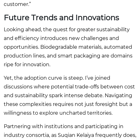
customer.”
Future Trends and Innovations
Looking ahead, the quest for greater sustainability
and efficiency introduces new challenges and
opportunities. Biodegradable materials, automated
production lines, and smart packaging are domains
ripe for innovation.
Yet, the adoption curve is steep. I’ve joined
discussions where potential trade-offs between cost
and sustainability spark intense debate. Navigating
these complexities requires not just foresight but a
willingness to explore uncharted territories.
Partnering with institutions and participating in
industry consortia, as Suqian Kelaiya frequently does,