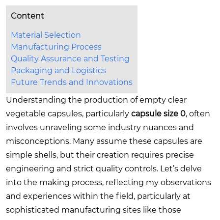
Content
Material Selection
Manufacturing Process
Quality Assurance and Testing
Packaging and Logistics
Future Trends and Innovations
Understanding the production of empty clear
vegetable capsules, particularly
capsule size 0
, often
involves unraveling some industry nuances and
misconceptions. Many assume these capsules are
simple shells, but their creation requires precise
engineering and strict quality controls. Let’s delve
into the making process, reflecting my observations
and experiences within the field, particularly at
sophisticated manufacturing sites like those