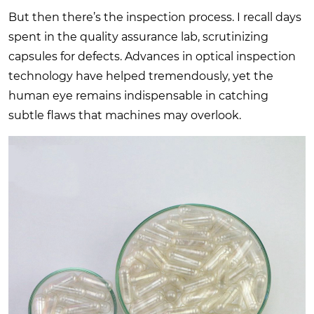
But then there’s the inspection process. I recall days
spent in the quality assurance lab, scrutinizing
capsules for defects. Advances in optical inspection
technology have helped tremendously, yet the
human eye remains indispensable in catching
subtle flaws that machines may overlook.