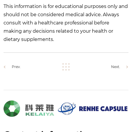
This information is for educational purposes only and
should not be considered medical advice. Always
consult with a healthcare professional before
making any decisions related to your health or
dietary supplements.
Prev.
Next.