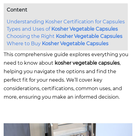
Content
Understanding Kosher Certification for Capsules
Types and Uses of
Kosher Vegetable Capsules
Choosing the Right
Kosher Vegetable Capsules
Where to Buy
Kosher Vegetable Capsules
This comprehensive guide explores everything you
need to know about
kosher vegetable capsules
,
helping you navigate the options and find the
perfect fit for your needs. We’ll cover key
considerations, certifications, common uses, and
more, ensuring you make an informed decision.