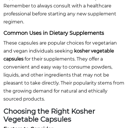
Remember to always consult with a healthcare
professional before starting any new supplement
regimen.
Common Uses in Dietary Supplements
These capsules are popular choices for vegetarian
and vegan individuals seeking
kosher vegetable
capsules
for their supplements. They offer a
convenient and easy way to consume powders,
liquids, and other ingredients that may not be
pleasant to take directly. Their popularity stems from
the growing demand for natural and ethically
sourced products.
Choosing the Right
Kosher
Vegetable Capsules