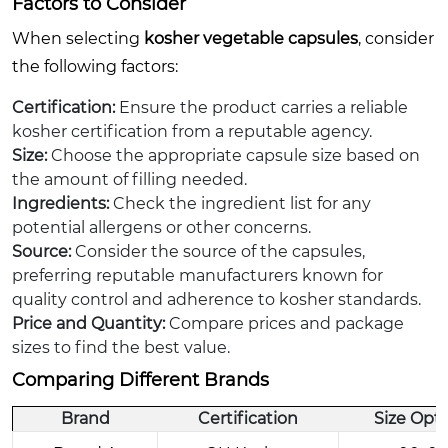
Factors to Consider
When selecting
kosher vegetable capsules
, consider
the following factors:
Certification:
Ensure the product carries a reliable
kosher certification from a reputable agency.
Size:
Choose the appropriate capsule size based on
the amount of filling needed.
Ingredients:
Check the ingredient list for any
potential allergens or other concerns.
Source:
Consider the source of the capsules,
preferring reputable manufacturers known for
quality control and adherence to kosher standards.
Price and Quantity:
Compare prices and package
sizes to find the best value.
Comparing Different Brands
Brand
Certification
Size Opt