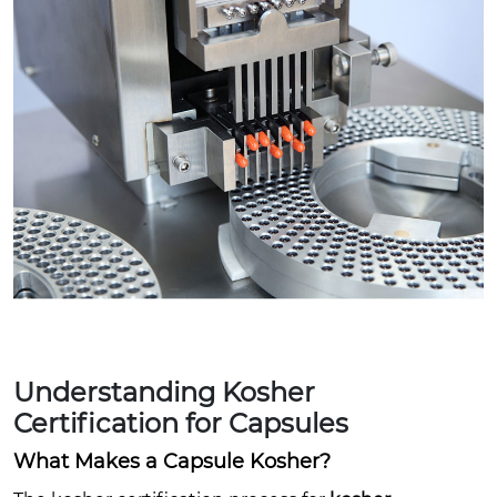
Understanding Kosher
Certification for Capsules
What Makes a Capsule Kosher?