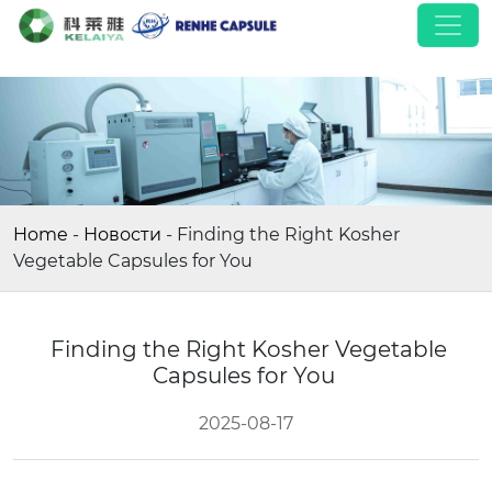
Home
-
Новости
-
Finding the Right Kosher
Vegetable Capsules for You
Finding the Right Kosher Vegetable
Capsules for You
2025-08-17