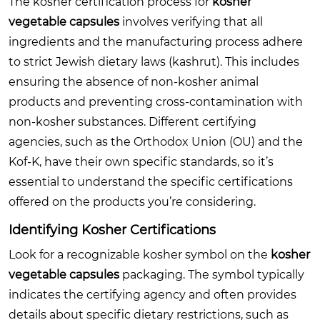
The kosher certification process for
kosher
vegetable capsules
involves verifying that all
ingredients and the manufacturing process adhere
to strict Jewish dietary laws (kashrut). This includes
ensuring the absence of non-kosher animal
products and preventing cross-contamination with
non-kosher substances. Different certifying
agencies, such as the Orthodox Union (OU) and the
Kof-K, have their own specific standards, so it’s
essential to understand the specific certifications
offered on the products you’re considering.
Identifying Kosher Certifications
Look for a recognizable kosher symbol on the
kosher
vegetable capsules
packaging. The symbol typically
indicates the certifying agency and often provides
details about specific dietary restrictions, such as