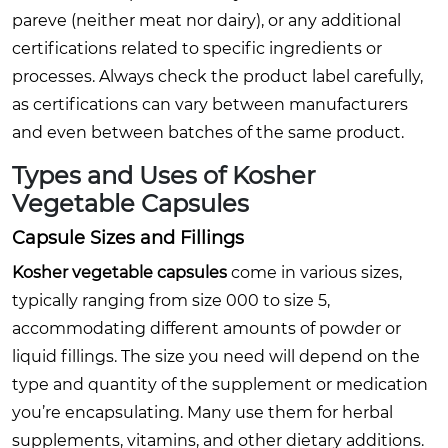
pareve (neither meat nor dairy), or any additional
certifications related to specific ingredients or
processes. Always check the product label carefully,
as certifications can vary between manufacturers
and even between batches of the same product.
Types and Uses of
Kosher
Vegetable Capsules
Capsule Sizes and Fillings
Kosher vegetable capsules
come in various sizes,
typically ranging from size 000 to size 5,
accommodating different amounts of powder or
liquid fillings. The size you need will depend on the
type and quantity of the supplement or medication
you’re encapsulating. Many use them for herbal
supplements, vitamins, and other dietary additions.