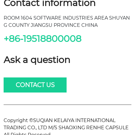
Contact information
ROOM 1604 SOFTWARE INDUSTRIES AREA SHUYAN
G COUNTY JIANGSU PROVINCE CHINA
+86-19518800008
Ask a question
CONTACT US
Copyright ©SUQIAN KELAIYA INTERNATIONAL
TRADING CO., LTD M/S SHAOXING RENHE CAPSULE
All Rights Reserved.