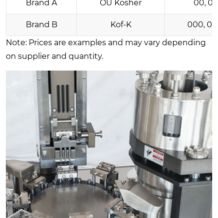
Brand A
OU Kosher
00, 0, 
Brand B
Kof-K
000, 0, 1
Note: Prices are examples and may vary depending
on supplier and quantity.