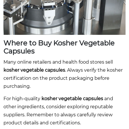
Where to Buy
Kosher Vegetable
Capsules
Many online retailers and health food stores sell
kosher vegetable capsules
. Always verify the kosher
certification on the product packaging before
purchasing.
For high-quality
kosher vegetable capsules
and
other ingredients, consider exploring reputable
suppliers. Remember to always carefully review
product details and certifications.