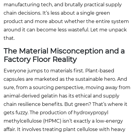
manufacturing tech, and brutally practical supply
chain decisions. It’s less about a single green
product and more about whether the entire system
around it can become less wasteful. Let me unpack
that.
The Material Misconception and a
Factory Floor Reality
Everyone jumps to materials first. Plant-based
capsules are marketed as the sustainable hero. And
sure, from a sourcing perspective, moving away from
animal-derived gelatin has its ethical and supply
chain resilience benefits. But green? That’s where it
gets fuzzy. The production of hydroxypropyl
methylcellulose (HPMC) isn’t exactly a low-energy
affair. It involves treating plant cellulose with heavy