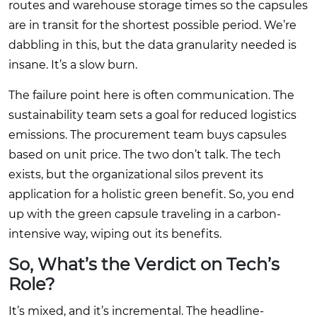
routes and warehouse storage times so the capsules
are in transit for the shortest possible period. We’re
dabbling in this, but the data granularity needed is
insane. It’s a slow burn.
The failure point here is often communication. The
sustainability team sets a goal for reduced logistics
emissions. The procurement team buys capsules
based on unit price. The two don’t talk. The tech
exists, but the organizational silos prevent its
application for a holistic green benefit. So, you end
up with the green capsule traveling in a carbon-
intensive way, wiping out its benefits.
So, What’s the Verdict on Tech’s
Role?
It’s mixed, and it’s incremental. The headline-