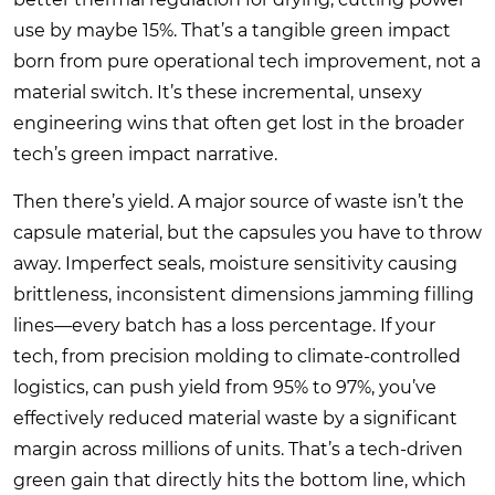
use by maybe 15%. That’s a tangible green impact
born from pure operational tech improvement, not a
material switch. It’s these incremental, unsexy
engineering wins that often get lost in the broader
tech’s green impact narrative.
Then there’s yield. A major source of waste isn’t the
capsule material, but the capsules you have to throw
away. Imperfect seals, moisture sensitivity causing
brittleness, inconsistent dimensions jamming filling
lines—every batch has a loss percentage. If your
tech, from precision molding to climate-controlled
logistics, can push yield from 95% to 97%, you’ve
effectively reduced material waste by a significant
margin across millions of units. That’s a tech-driven
green gain that directly hits the bottom line, which