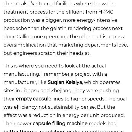
chemicals. I’ve toured facilities where the water
treatment process for the effluent from HPMC
production was a bigger, more energy-intensive
headache than the gelatin rendering process next
door. Calling one green and the other not is a gross
oversimplification that marketing departments love,
but engineers scratch their heads at.
This is where you need to look at the actual
manufacturing. I remember a project with a
manufacturer, like
Suqian Kelaiya
, which operates
sites in Jiangsu and Zhejiang. They were pushing
their
empty capsule
lines to higher speeds. The goal
was efficiency, not sustainability per se. But the
effect was a reduction in energy per unit produced.
Their newer
capsule filling machine
models had
better thermal regulation for drying, cutting power