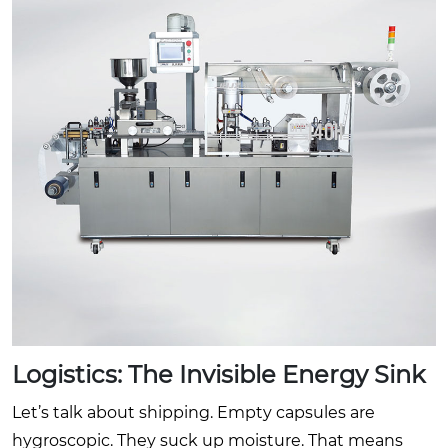
Logistics: The Invisible Energy Sink
Let’s talk about shipping. Empty capsules are
hygroscopic. They suck up moisture. That means