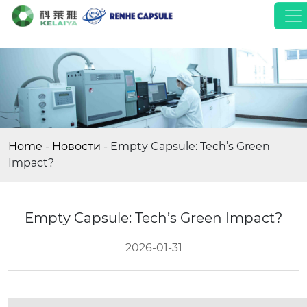
Home
-
Новости
-
Empty Capsule: Tech’s Green
Impact?
Empty Capsule: Tech’s Green Impact?
2026-01-31