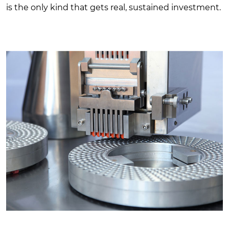
is the only kind that gets real, sustained investment.