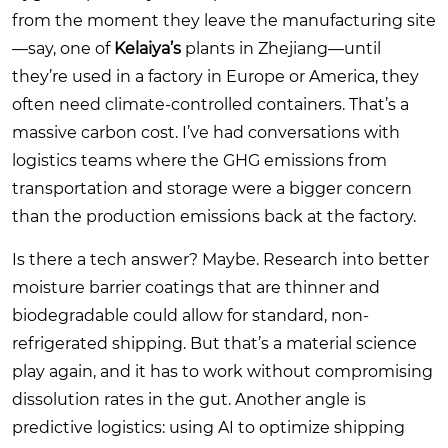
from the moment they leave the manufacturing site
—say, one of
Kelaiya’s
plants in Zhejiang—until
they’re used in a factory in Europe or America, they
often need climate-controlled containers. That’s a
massive carbon cost. I’ve had conversations with
logistics teams where the GHG emissions from
transportation and storage were a bigger concern
than the production emissions back at the factory.
Is there a tech answer? Maybe. Research into better
moisture barrier coatings that are thinner and
biodegradable could allow for standard, non-
refrigerated shipping. But that’s a material science
play again, and it has to work without compromising
dissolution rates in the gut. Another angle is
predictive logistics: using AI to optimize shipping