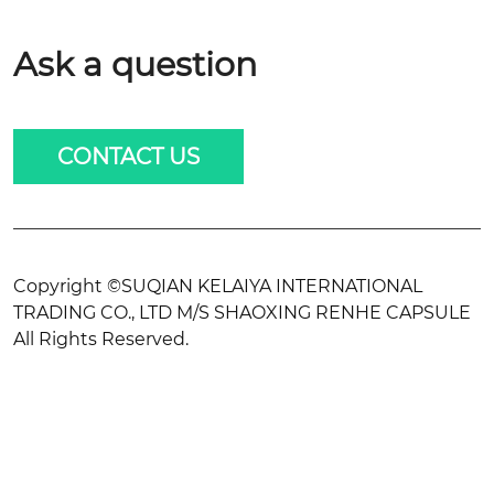
Ask a question
CONTACT US
Copyright ©SUQIAN KELAIYA INTERNATIONAL
TRADING CO., LTD M/S SHAOXING RENHE CAPSULE
All Rights Reserved.