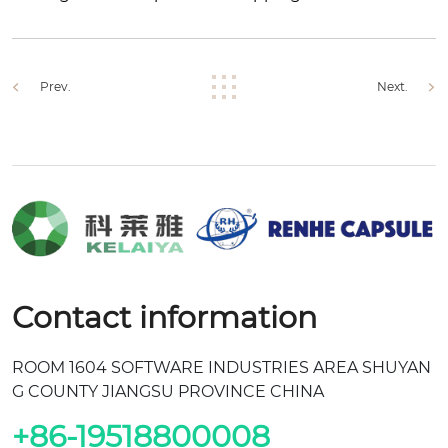
Prev.
Next.
Contact information
ROOM 1604 SOFTWARE INDUSTRIES AREA SHUYAN
G COUNTY JIANGSU PROVINCE CHINA
+86-19518800008