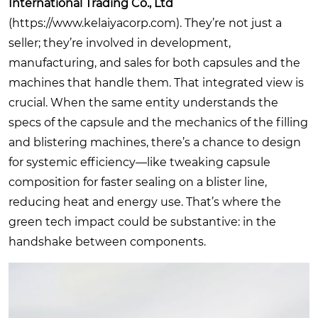
International Trading Co., Ltd
(
https://www.kelaiyacorp.com
). They’re not just a
seller; they’re involved in development,
manufacturing, and sales for both capsules and the
machines that handle them. That integrated view is
crucial. When the same entity understands the
specs of the capsule and the mechanics of the filling
and blistering machines, there’s a chance to design
for systemic efficiency—like tweaking capsule
composition for faster sealing on a blister line,
reducing heat and energy use. That’s where the
green tech impact could be substantive: in the
handshake between components.