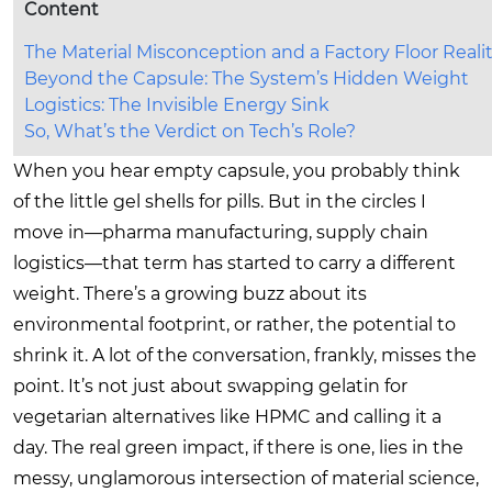
Content
The Material Misconception and a Factory Floor Reali
Beyond the Capsule: The System’s Hidden Weight
Logistics: The Invisible Energy Sink
So, What’s the Verdict on Tech’s Role?
When you hear empty capsule, you probably think
of the little gel shells for pills. But in the circles I
move in—pharma manufacturing, supply chain
logistics—that term has started to carry a different
weight. There’s a growing buzz about its
environmental footprint, or rather, the potential to
shrink it. A lot of the conversation, frankly, misses the
point. It’s not just about swapping gelatin for
vegetarian alternatives like HPMC and calling it a
day. The real green impact, if there is one, lies in the
messy, unglamorous intersection of material science,