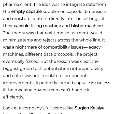
pharma client. The idea was to integrate data from
the
empty capsule
supplier on capsule dimensions
and moisture content directly into the settings of
their
capsule filling machine
and
blister machine
.
The theory was that real-time adjustment would
minimize jams and rejects across the whole line. It
was a nightmare of compatibility issues—legacy
machines, different data protocols. The project
eventually fizzled. But the lesson was clear: the
biggest green tech potential is in interoperability
and data flow, not in isolated component
improvements. A perfectly formed capsule is useless
if the machine downstream can’t handle it
efficiently.
Look at a company’s full scope, like
Suqian Kelaiya