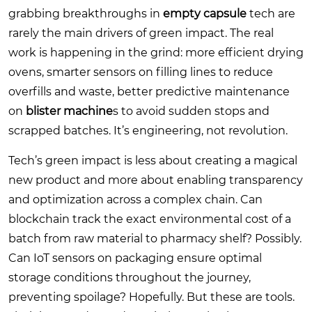
grabbing breakthroughs in
empty capsule
tech are
rarely the main drivers of green impact. The real
work is happening in the grind: more efficient drying
ovens, smarter sensors on filling lines to reduce
overfills and waste, better predictive maintenance
on
blister machine
s to avoid sudden stops and
scrapped batches. It’s engineering, not revolution.
Tech’s green impact is less about creating a magical
new product and more about enabling transparency
and optimization across a complex chain. Can
blockchain track the exact environmental cost of a
batch from raw material to pharmacy shelf? Possibly.
Can IoT sensors on packaging ensure optimal
storage conditions throughout the journey,
preventing spoilage? Hopefully. But these are tools.