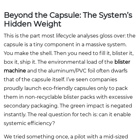
Beyond the Capsule: The System’s
Hidden Weight
This is the part most lifecycle analyses gloss over: the
capsule is a tiny component in a massive system.
You make the shell. Then you need to fill it, blister it,
box it, ship it. The environmental load of the
blister
machine
and the aluminum/PVC foil often dwarfs
that of the capsule itself. I’ve seen companies
proudly launch eco-friendly capsules only to pack
them in non-recyclable blister packs with excessive
secondary packaging. The green impact is negated
instantly. The real question for tech is: can it enable
systemic efficiency?
We tried something once, a pilot with a mid-sized