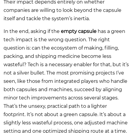
Their impact depends entirely on whether
companies are willing to look beyond the capsule
itself and tackle the system’s inertia.
In the end, asking if the
empty capsule
has a green
tech impact is the wrong question. The right
question is: can the ecosystem of making, filling,
packing, and shipping medicine become less
wasteful? Tech is a necessary enabler for that, but it’s
not a silver bullet. The most promising projects I’ve
seen, like those from integrated players who handle
both capsules and machines, succeed by aligning
minor tech improvements across several stages.
That’s the unsexy, practical path to a lighter
footprint. It’s not about a green capsule. It’s about a
slightly less wasteful process, one adjusted machine
setting and one optimized shipping route at a time.