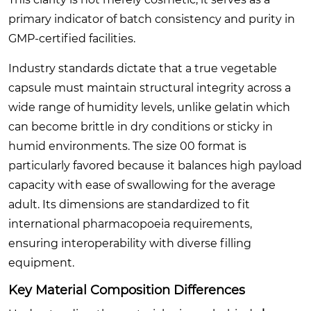
primary indicator of batch consistency and purity in
GMP-certified facilities.
Industry standards dictate that a true vegetable
capsule must maintain structural integrity across a
wide range of humidity levels, unlike gelatin which
can become brittle in dry conditions or sticky in
humid environments. The size 00 format is
particularly favored because it balances high payload
capacity with ease of swallowing for the average
adult. Its dimensions are standardized to fit
international pharmacopoeia requirements,
ensuring interoperability with diverse filling
equipment.
Key Material Composition Differences