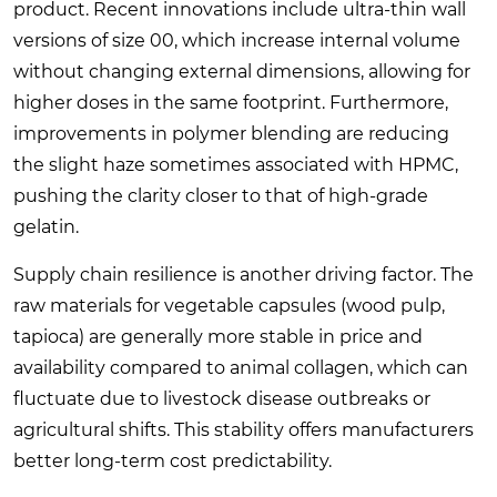
product. Recent innovations include ultra-thin wall
versions of size 00, which increase internal volume
without changing external dimensions, allowing for
higher doses in the same footprint. Furthermore,
improvements in polymer blending are reducing
the slight haze sometimes associated with HPMC,
pushing the clarity closer to that of high-grade
gelatin.
Supply chain resilience is another driving factor. The
raw materials for vegetable capsules (wood pulp,
tapioca) are generally more stable in price and
availability compared to animal collagen, which can
fluctuate due to livestock disease outbreaks or
agricultural shifts. This stability offers manufacturers
better long-term cost predictability.