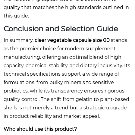
quality that matches the high standards outlined in
this guide.
Conclusion and Selection Guide
In summary,
clear vegetable capsule size 00
stands
as the premier choice for modern supplement
manufacturing, offering an optimal blend of high
capacity, chemical stability, and dietary inclusivity. Its
technical specifications support a wide range of
formulations, from bulky minerals to sensitive
probiotics, while its transparency ensures rigorous
quality control. The shift from gelatin to plant-based
shells is not merely a trend but a strategic upgrade
in product reliability and market appeal.
Who should use this product?