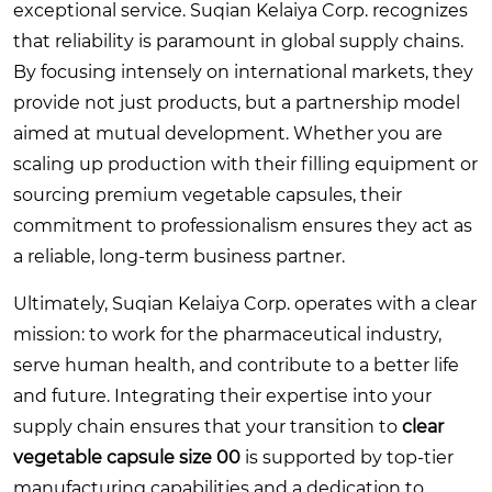
exceptional service. Suqian Kelaiya Corp. recognizes
that reliability is paramount in global supply chains.
By focusing intensely on international markets, they
provide not just products, but a partnership model
aimed at mutual development. Whether you are
scaling up production with their filling equipment or
sourcing premium vegetable capsules, their
commitment to professionalism ensures they act as
a reliable, long-term business partner.
Ultimately, Suqian Kelaiya Corp. operates with a clear
mission: to work for the pharmaceutical industry,
serve human health, and contribute to a better life
and future. Integrating their expertise into your
supply chain ensures that your transition to
clear
vegetable capsule size 00
is supported by top-tier
manufacturing capabilities and a dedication to