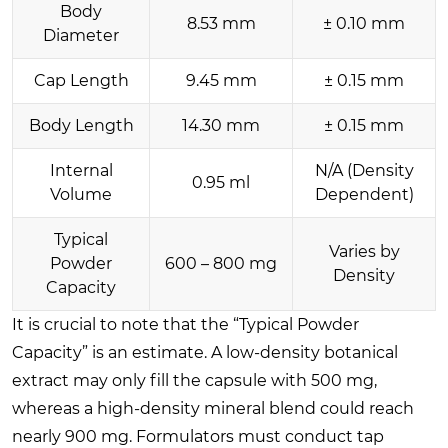
Body
8.53 mm
± 0.10 mm
Diameter
Cap Length
9.45 mm
± 0.15 mm
Body Length
14.30 mm
± 0.15 mm
Internal
N/A (Density
0.95 ml
Volume
Dependent)
Typical
Varies by
Powder
600 – 800 mg
Density
Capacity
It is crucial to note that the “Typical Powder
Capacity” is an estimate. A low-density botanical
extract may only fill the capsule with 500 mg,
whereas a high-density mineral blend could reach
nearly 900 mg. Formulators must conduct tap