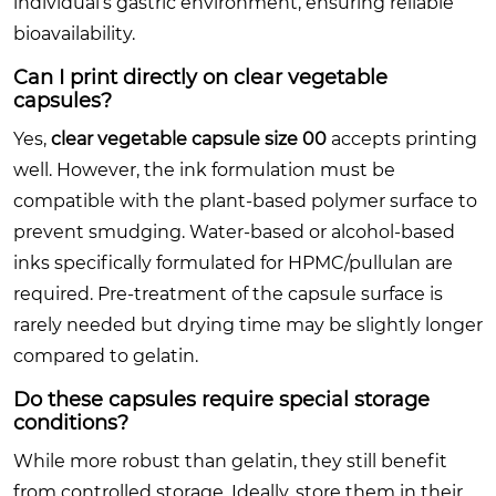
individual’s gastric environment, ensuring reliable
bioavailability.
Can I print directly on clear vegetable
capsules?
Yes,
clear vegetable capsule size 00
accepts printing
well. However, the ink formulation must be
compatible with the plant-based polymer surface to
prevent smudging. Water-based or alcohol-based
inks specifically formulated for HPMC/pullulan are
required. Pre-treatment of the capsule surface is
rarely needed but drying time may be slightly longer
compared to gelatin.
Do these capsules require special storage
conditions?
While more robust than gelatin, they still benefit
from controlled storage. Ideally, store them in their