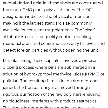
animal-derived gelatin, these shells are constructed
from non-GMO plant polysaccharides. The “00”
designation indicates the physical dimensions,
making it the largest standard size commonly
available for consumer supplements. The “clear”
attribute is critical for quality control, enabling
manufacturers and consumers to verify fill levels and
detect foreign particles without opening the unit.
Manufacturing these capsules involves a precise
dipping process where pins are submerged in a
solution of hydroxypropyl methylcellulose (HPMC) or
pullulan. The resulting film is dried, trimmed, and
joined. The transparency is achieved through
rigorous purification of the raw polymers, ensuring
no cloudiness interferes with product aesthetics.
This clarity is not merely cosmetic; it serves as a