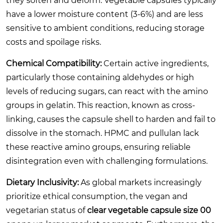
they soften and deform. Vegetable capsules typically
have a lower moisture content (3-6%) and are less
sensitive to ambient conditions, reducing storage
costs and spoilage risks.
Chemical Compatibility:
Certain active ingredients,
particularly those containing aldehydes or high
levels of reducing sugars, can react with the amino
groups in gelatin. This reaction, known as cross-
linking, causes the capsule shell to harden and fail to
dissolve in the stomach. HPMC and pullulan lack
these reactive amino groups, ensuring reliable
disintegration even with challenging formulations.
Dietary Inclusivity:
As global markets increasingly
prioritize ethical consumption, the vegan and
vegetarian status of
clear vegetable capsule size 00