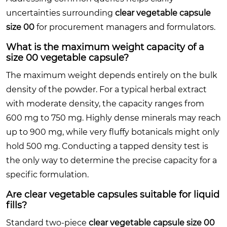
uncertainties surrounding
clear vegetable capsule
size 00
for procurement managers and formulators.
What is the maximum weight capacity of a
size 00 vegetable capsule?
The maximum weight depends entirely on the bulk
density of the powder. For a typical herbal extract
with moderate density, the capacity ranges from
600 mg to 750 mg. Highly dense minerals may reach
up to 900 mg, while very fluffy botanicals might only
hold 500 mg. Conducting a tapped density test is
the only way to determine the precise capacity for a
specific formulation.
Are clear vegetable capsules suitable for liquid
fills?
Standard two-piece
clear vegetable capsule size 00