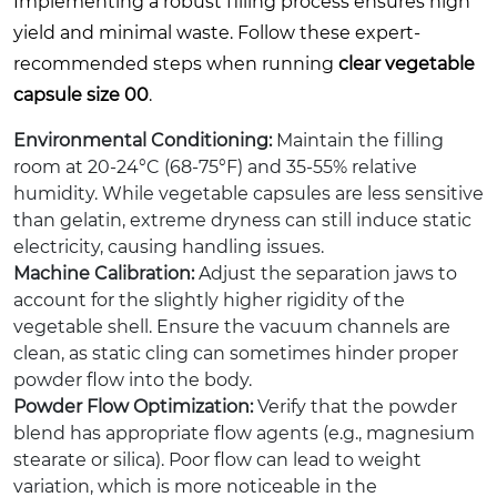
Implementing a robust filling process ensures high
yield and minimal waste. Follow these expert-
recommended steps when running
clear vegetable
capsule size 00
.
Environmental Conditioning:
Maintain the filling
room at 20-24°C (68-75°F) and 35-55% relative
humidity. While vegetable capsules are less sensitive
than gelatin, extreme dryness can still induce static
electricity, causing handling issues.
Machine Calibration:
Adjust the separation jaws to
account for the slightly higher rigidity of the
vegetable shell. Ensure the vacuum channels are
clean, as static cling can sometimes hinder proper
powder flow into the body.
Powder Flow Optimization:
Verify that the powder
blend has appropriate flow agents (e.g., magnesium
stearate or silica). Poor flow can lead to weight
variation, which is more noticeable in the