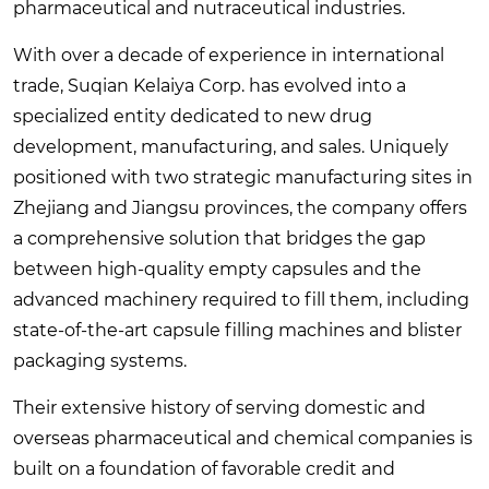
pharmaceutical and nutraceutical industries.
With over a decade of experience in international
trade, Suqian Kelaiya Corp. has evolved into a
specialized entity dedicated to new drug
development, manufacturing, and sales. Uniquely
positioned with two strategic manufacturing sites in
Zhejiang and Jiangsu provinces, the company offers
a comprehensive solution that bridges the gap
between high-quality empty capsules and the
advanced machinery required to fill them, including
state-of-the-art capsule filling machines and blister
packaging systems.
Their extensive history of serving domestic and
overseas pharmaceutical and chemical companies is
built on a foundation of favorable credit and