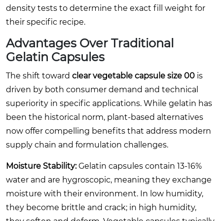
density tests to determine the exact fill weight for
their specific recipe.
Advantages Over Traditional
Gelatin Capsules
The shift toward
clear vegetable capsule size 00
is
driven by both consumer demand and technical
superiority in specific applications. While gelatin has
been the historical norm, plant-based alternatives
now offer compelling benefits that address modern
supply chain and formulation challenges.
Moisture Stability:
Gelatin capsules contain 13-16%
water and are hygroscopic, meaning they exchange
moisture with their environment. In low humidity,
they become brittle and crack; in high humidity,