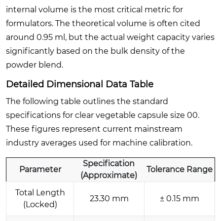
internal volume is the most critical metric for
formulators. The theoretical volume is often cited
around 0.95 ml, but the actual weight capacity varies
significantly based on the bulk density of the
powder blend.
Detailed Dimensional Data Table
The following table outlines the standard
specifications for clear vegetable capsule size 00.
These figures represent current mainstream
industry averages used for machine calibration.
Specification
Parameter
Tolerance Range
(Approximate)
Total Length
23.30 mm
± 0.15 mm
(Locked)