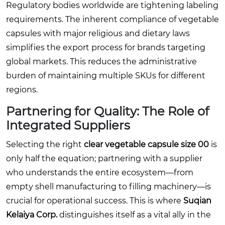
Regulatory bodies worldwide are tightening labeling
requirements. The inherent compliance of vegetable
capsules with major religious and dietary laws
simplifies the export process for brands targeting
global markets. This reduces the administrative
burden of maintaining multiple SKUs for different
regions.
Partnering for Quality: The Role of
Integrated Suppliers
Selecting the right
clear vegetable capsule size 00
is
only half the equation; partnering with a supplier
who understands the entire ecosystem—from
empty shell manufacturing to filling machinery—is
crucial for operational success. This is where
Suqian
Kelaiya Corp.
distinguishes itself as a vital ally in the