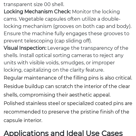
transparent size 00 shell.
Locking Mechanism Check:
Monitor the locking
cams. Vegetable capsules often utilize a double-
locking mechanism (grooves on both cap and body).
Ensure the machine fully engages these grooves to
prevent telescoping (cap sliding off).
Visual Inspection:
Leverage the transparency of the
shells. Install optical sorting cameras to reject any
units with visible voids, smudges, or improper
locking, capitalizing on the clarity feature.
Regular maintenance of the filling pins is also critical.
Residue buildup can scratch the interior of the clear
shells, compromising their aesthetic appeal.
Polished stainless steel or specialized coated pins are
recommended to preserve the pristine finish of the
capsule interior.
Applications and Ideal Use Cases