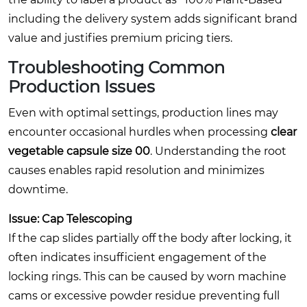
including the delivery system adds significant brand
value and justifies premium pricing tiers.
Troubleshooting Common
Production Issues
Even with optimal settings, production lines may
encounter occasional hurdles when processing
clear
vegetable capsule size 00
. Understanding the root
causes enables rapid resolution and minimizes
downtime.
Issue: Cap Telescoping
If the cap slides partially off the body after locking, it
often indicates insufficient engagement of the
locking rings. This can be caused by worn machine
cams or excessive powder residue preventing full