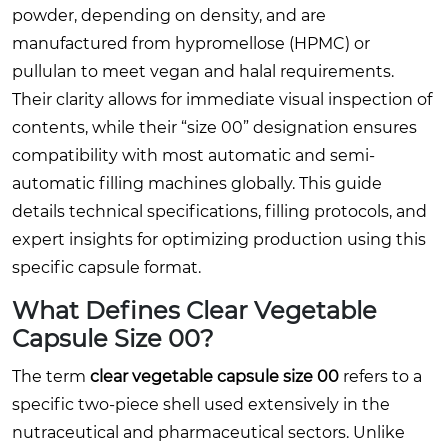
powder, depending on density, and are
manufactured from hypromellose (HPMC) or
pullulan to meet vegan and halal requirements.
Their clarity allows for immediate visual inspection of
contents, while their “size 00” designation ensures
compatibility with most automatic and semi-
automatic filling machines globally. This guide
details technical specifications, filling protocols, and
expert insights for optimizing production using this
specific capsule format.
What Defines Clear Vegetable
Capsule Size 00?
The term
clear vegetable capsule size 00
refers to a
specific two-piece shell used extensively in the
nutraceutical and pharmaceutical sectors. Unlike