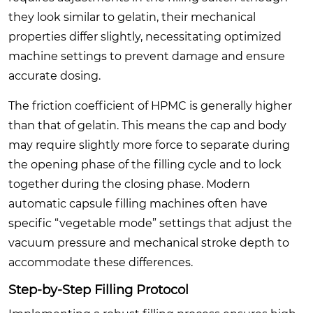
they look similar to gelatin, their mechanical
properties differ slightly, necessitating optimized
machine settings to prevent damage and ensure
accurate dosing.
The friction coefficient of HPMC is generally higher
than that of gelatin. This means the cap and body
may require slightly more force to separate during
the opening phase of the filling cycle and to lock
together during the closing phase. Modern
automatic capsule filling machines often have
specific “vegetable mode” settings that adjust the
vacuum pressure and mechanical stroke depth to
accommodate these differences.
Step-by-Step Filling Protocol