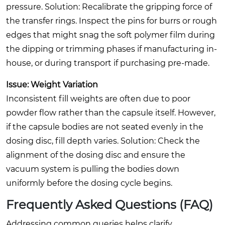
pressure.
Solution:
Recalibrate the gripping force of
the transfer rings. Inspect the pins for burrs or rough
edges that might snag the soft polymer film during
the dipping or trimming phases if manufacturing in-
house, or during transport if purchasing pre-made.
Issue: Weight Variation
Inconsistent fill weights are often due to poor
powder flow rather than the capsule itself. However,
if the capsule bodies are not seated evenly in the
dosing disc, fill depth varies.
Solution:
Check the
alignment of the dosing disc and ensure the
vacuum system is pulling the bodies down
uniformly before the dosing cycle begins.
Frequently Asked Questions (FAQ)
Addressing common queries helps clarify