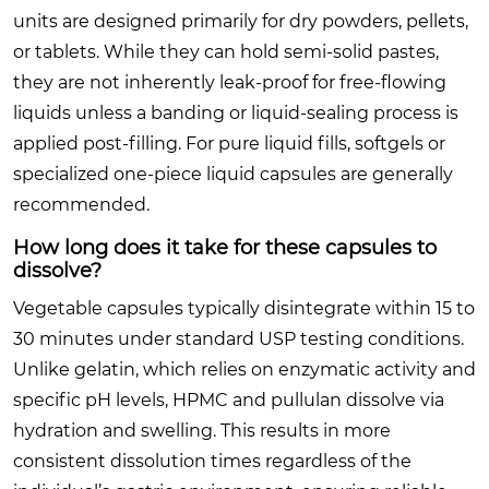
units are designed primarily for dry powders, pellets,
or tablets. While they can hold semi-solid pastes,
they are not inherently leak-proof for free-flowing
liquids unless a banding or liquid-sealing process is
applied post-filling. For pure liquid fills, softgels or
specialized one-piece liquid capsules are generally
recommended.
How long does it take for these capsules to
dissolve?
Vegetable capsules typically disintegrate within 15 to
30 minutes under standard USP testing conditions.
Unlike gelatin, which relies on enzymatic activity and
specific pH levels, HPMC and pullulan dissolve via
hydration and swelling. This results in more
consistent dissolution times regardless of the