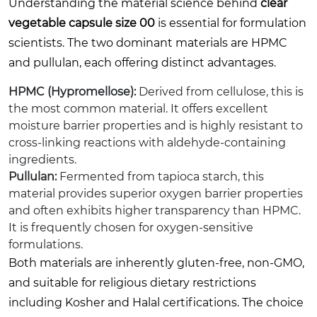
Understanding the material science behind
clear
vegetable capsule size 00
is essential for formulation
scientists. The two dominant materials are HPMC
and pullulan, each offering distinct advantages.
HPMC (Hypromellose):
Derived from cellulose, this is
the most common material. It offers excellent
moisture barrier properties and is highly resistant to
cross-linking reactions with aldehyde-containing
ingredients.
Pullulan:
Fermented from tapioca starch, this
material provides superior oxygen barrier properties
and often exhibits higher transparency than HPMC.
It is frequently chosen for oxygen-sensitive
formulations.
Both materials are inherently gluten-free, non-GMO,
and suitable for religious dietary restrictions
including Kosher and Halal certifications. The choice