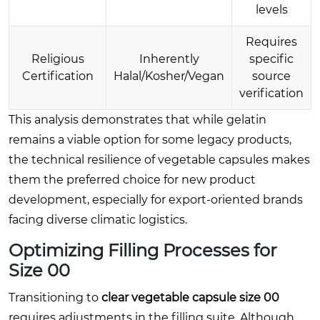
levels
Requires
Religious
Inherently
specific
Certification
Halal/Kosher/Vegan
source
verification
This analysis demonstrates that while gelatin
remains a viable option for some legacy products,
the technical resilience of vegetable capsules makes
them the preferred choice for new product
development, especially for export-oriented brands
facing diverse climatic logistics.
Optimizing Filling Processes for
Size 00
Transitioning to
clear vegetable capsule size 00
requires adjustments in the filling suite. Although