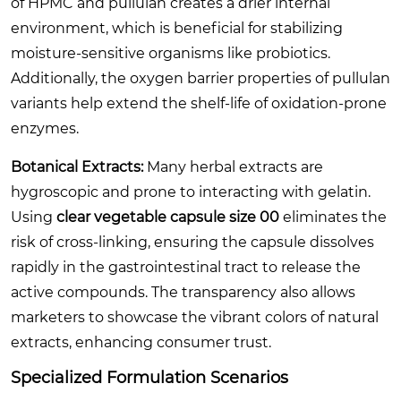
of HPMC and pullulan creates a drier internal
environment, which is beneficial for stabilizing
moisture-sensitive organisms like probiotics.
Additionally, the oxygen barrier properties of pullulan
variants help extend the shelf-life of oxidation-prone
enzymes.
Botanical Extracts:
Many herbal extracts are
hygroscopic and prone to interacting with gelatin.
Using
clear vegetable capsule size 00
eliminates the
risk of cross-linking, ensuring the capsule dissolves
rapidly in the gastrointestinal tract to release the
active compounds. The transparency also allows
marketers to showcase the vibrant colors of natural
extracts, enhancing consumer trust.
Specialized Formulation Scenarios