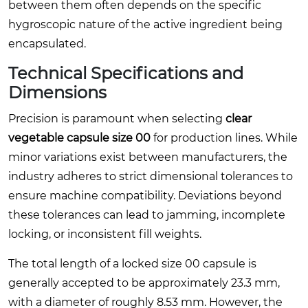
between them often depends on the specific
hygroscopic nature of the active ingredient being
encapsulated.
Technical Specifications and
Dimensions
Precision is paramount when selecting
clear
vegetable capsule size 00
for production lines. While
minor variations exist between manufacturers, the
industry adheres to strict dimensional tolerances to
ensure machine compatibility. Deviations beyond
these tolerances can lead to jamming, incomplete
locking, or inconsistent fill weights.
The total length of a locked size 00 capsule is
generally accepted to be approximately 23.3 mm,
with a diameter of roughly 8.53 mm. However, the