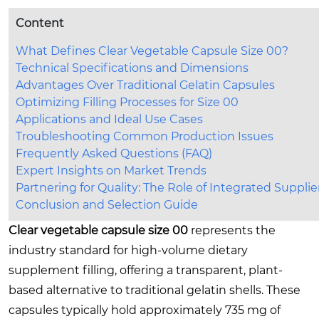
Content
What Defines Clear Vegetable Capsule Size 00?
Technical Specifications and Dimensions
Advantages Over Traditional Gelatin Capsules
Optimizing Filling Processes for Size 00
Applications and Ideal Use Cases
Troubleshooting Common Production Issues
Frequently Asked Questions (FAQ)
Expert Insights on Market Trends
Partnering for Quality: The Role of Integrated Supplie
Conclusion and Selection Guide
Clear vegetable capsule size 00
represents the
industry standard for high-volume dietary
supplement filling, offering a transparent, plant-
based alternative to traditional gelatin shells. These
capsules typically hold approximately 735 mg of