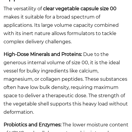
The versatility of
clear vegetable capsule size 00
makes it suitable for a broad spectrum of
applications. Its large volume capacity combined
with its inert nature allows formulators to tackle
complex delivery challenges.
High-Dose Minerals and Proteins:
Due to the
generous internal volume of size 00, it is the ideal
vessel for bulky ingredients like calcium,
magnesium, or collagen peptides. These substances
often have low bulk density, requiring maximum
space to deliver a therapeutic dose. The strength of
the vegetable shell supports this heavy load without
deformation.
Probiotics and Enzymes:
The lower moisture content