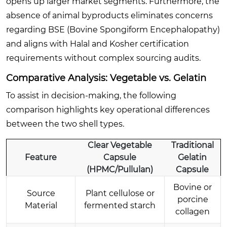
opens up larger market segments. Furthermore, the
absence of animal byproducts eliminates concerns
regarding BSE (Bovine Spongiform Encephalopathy)
and aligns with Halal and Kosher certification
requirements without complex sourcing audits.
Comparative Analysis: Vegetable vs. Gelatin
To assist in decision-making, the following
comparison highlights key operational differences
between the two shell types.
Clear Vegetable
Traditional
Feature
Capsule
Gelatin
(HPMC/Pullulan)
Capsule
Bovine or
Source
Plant cellulose or
porcine
Material
fermented starch
collagen