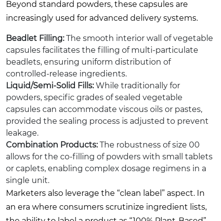
Beyond standard powders, these capsules are
increasingly used for advanced delivery systems.
Beadlet Filling:
The smooth interior wall of vegetable
capsules facilitates the filling of multi-particulate
beadlets, ensuring uniform distribution of
controlled-release ingredients.
Liquid/Semi-Solid Fills:
While traditionally for
powders, specific grades of sealed vegetable
capsules can accommodate viscous oils or pastes,
provided the sealing process is adjusted to prevent
leakage.
Combination Products:
The robustness of size 00
allows for the co-filling of powders with small tablets
or caplets, enabling complex dosage regimens in a
single unit.
Marketers also leverage the “clean label” aspect. In
an era where consumers scrutinize ingredient lists,
the ability to label a product as “100% Plant-Based”