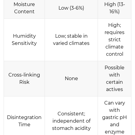
Moisture
High (13-
Low (3-6%)
Content
16%)
High;
requires
Humidity
Low; stable in
strict
Sensitivity
varied climates
climate
control
Possible
Cross-linking
with
None
Risk
certain
actives
Can vary
with
Consistent;
Disintegration
gastric pH
independent of
Time
and
stomach acidity
enzyme