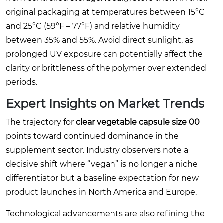
original packaging at temperatures between 15°C
and 25°C (59°F – 77°F) and relative humidity
between 35% and 55%. Avoid direct sunlight, as
prolonged UV exposure can potentially affect the
clarity or brittleness of the polymer over extended
periods.
Expert Insights on Market Trends
The trajectory for
clear vegetable capsule size 00
points toward continued dominance in the
supplement sector. Industry observers note a
decisive shift where “vegan” is no longer a niche
differentiator but a baseline expectation for new
product launches in North America and Europe.
Technological advancements are also refining the