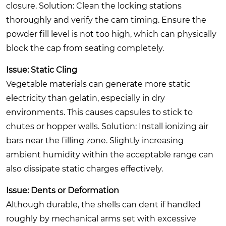
closure.
Solution:
Clean the locking stations
thoroughly and verify the cam timing. Ensure the
powder fill level is not too high, which can physically
block the cap from seating completely.
Issue: Static Cling
Vegetable materials can generate more static
electricity than gelatin, especially in dry
environments. This causes capsules to stick to
chutes or hopper walls.
Solution:
Install ionizing air
bars near the filling zone. Slightly increasing
ambient humidity within the acceptable range can
also dissipate static charges effectively.
Issue: Dents or Deformation
Although durable, the shells can dent if handled
roughly by mechanical arms set with excessive