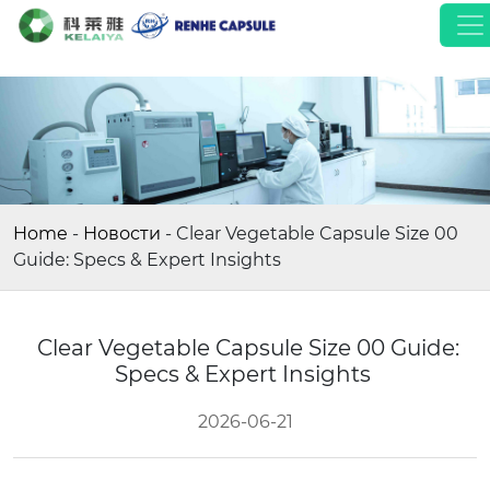
Home
-
Новости
-
Clear Vegetable Capsule Size 00
Guide: Specs & Expert Insights
Clear Vegetable Capsule Size 00 Guide:
Specs & Expert Insights
2026-06-21