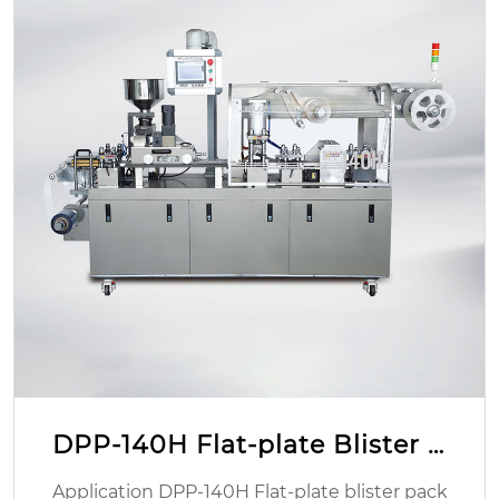
DPP-140H Flat-plate Blister P
acking Machine
Application DPP-140H Flat-plate blister pack