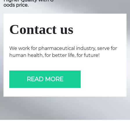
oods price.
Contact us
We work for pharmaceutical industry, serve for
human health, for better life, for future!
READ MORE