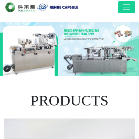
PRODUCTS