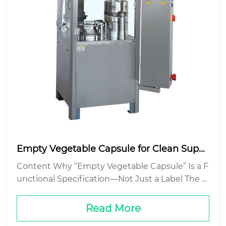
Empty Vegetable Capsule for Clean Suppl
ement Filling
Content Why “Empty Vegetable Capsule” Is a F
unctional Specification—Not Just a Label The Fi
ller-Capsule Interface: Where Theory Meets Ja
mmed Hoppers Cost Isn’t Just Unit Price—It’s Y
Read More
ield, Speed, a...