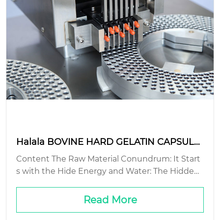
Halala BOVINE HARD GELATIN CAPSULE:
sustainable production methods?
Content The Raw Material Conundrum: It Start
s with the Hide Energy and Water: The Hidden
Cost of Hard Waste Streams: The Gelatin You D
on’t See Packaging and Logistics: The Final Mile
Read More
Problem...