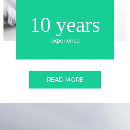
10 years
experience
READ MORE