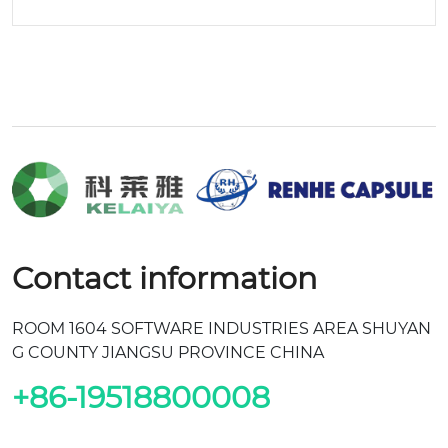
Contact information
ROOM 1604 SOFTWARE INDUSTRIES AREA SHUYAN
G COUNTY JIANGSU PROVINCE CHINA
+86-19518800008