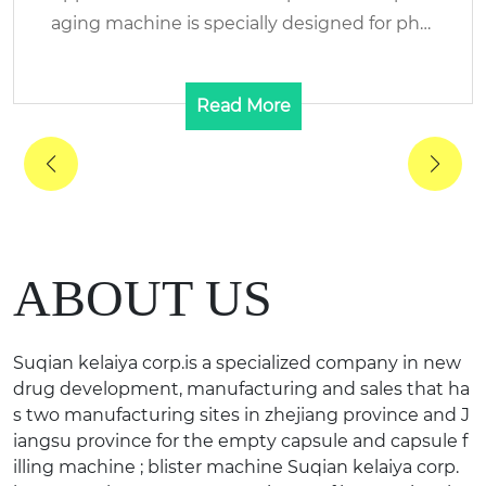
aging machine is specially designed for phar
maceutic...
Read More
ABOUT US
Suqian kelaiya corp.is a specialized company in new
drug development, manufacturing and sales that ha
s two manufacturing sites in zhejiang province and J
iangsu province for the empty capsule and capsule f
illing machine ; blister machine Suqian kelaiya corp.