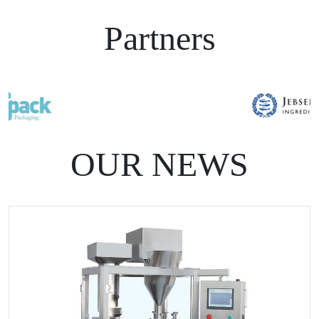
Partners
OUR NEWS