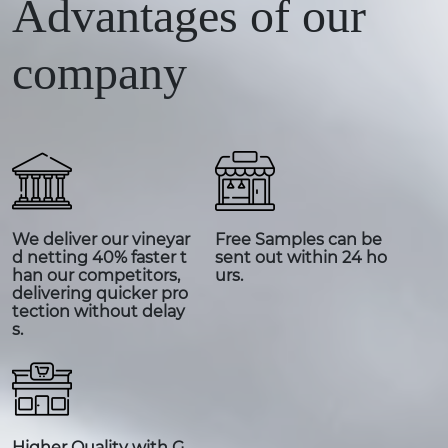
Advantages of our
company
We deliver our vineyar
Free Samples can be
d netting 40% faster t
sent out within 24 ho
han our competitors,
urs.
delivering quicker pro
tection without delay
s.
Higher Quality with G