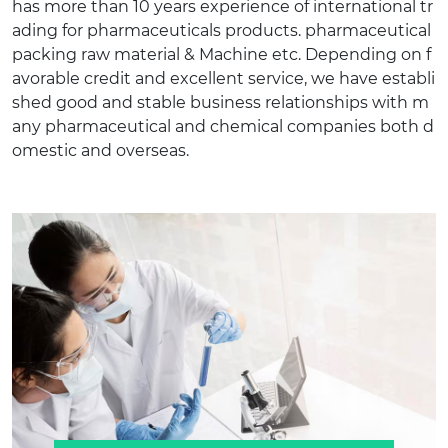
has more than 10 years experience of international tr
ading for pharmaceuticals products. pharmaceutical
packing raw material & Machine etc. Depending on f
avorable credit and excellent service, we have establi
shed good and stable business relationships with m
any pharmaceutical and chemical companies both d
omestic and overseas.