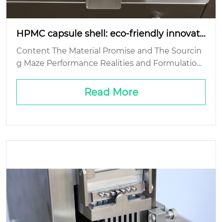
HPMC capsule shell: eco-friendly innovati
on?
Content The Material Promise and The Sourcin
g Maze Performance Realities and Formulation
Headaches The End-of-Life Question: Biodegra
dability’s Fine Print Cost and Scale: The Comme
Read More
rcial Real...